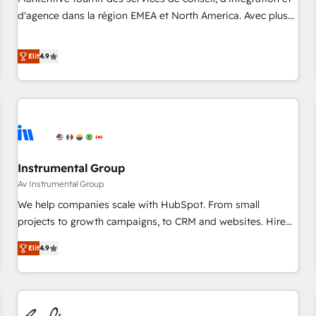
HIPAA attested for enterprise-grade data security. 🏆 Why
d'agence dans la région EMEA et North America. Avec plus
Bluleadz? GTM OS Partner | 16+ Years Experience | 1,000+
de 115 experts en marketing automation, Growth, Revops,
Five-Star Reviews
CRM et webdesign. Markentive is both a consulting firm, a
Elit
4.9
digital agency and an integrator. With over 115 experts in
marketing automation, growth, revops, CRM and webdesign
(We focus on EMEA - USA customers).
Instrumental Group
Av Instrumental Group
We help companies scale with HubSpot. From small
projects to growth campaigns, to CRM and websites. Hire
an agency that's experienced in every inch of HubSpot and
Elit
4.9
willing to work hand-in-hand with your team to simplify the
complex and build a better experience for your team and
customers.