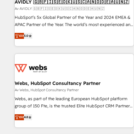
AVIDLY 🇬🇧🇫🇮🇸🇪🇩🇰🇺🇸🇨🇦🇳🇴🇩🇪🇦🇺🇳🇿
Av AVIDLY 🇬🇧🇫🇮🇸🇪🇩🇰🇺🇸🇨🇦🇳🇴🇩🇪🇦🇺🇳🇿
HubSpot’s 5x Global Partner of the Year and 2024 EMEA &
APAC Partner of the Year. The world’s most experienced and
fully accredited HubSpot Solutions Partner. 🚀 With 2,750+
Elit
5.0
HubSpot projects delivered and 370+ specialists across
EMEA, APAC and NAM, we de-risk complex CRM
programmes and accelerate ROI across every HubSpot
Hub. 🧭 From multi-region migrations to AI-powered
automation, we turn complexity into clarity, human at global
scale. 🏆 HubSpot’s CEO called us “the partner of the
future.” Others agree it is proof of trust built through
Webs, HubSpot Consultancy Partner
measurable impact.
Av Webs, HubSpot Consultancy Partner
Webs, as part of the leading European HubSpot platform
group of 150 Fte, is the trusted Elite HubSpot CRM Partner
offering you a roadmap on maximizing EBITDA and
Elit
4.8
achieving Commercial Excellence. With our targeted
processes, we strengthen your digital transformation and