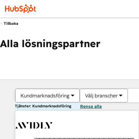
Tillbaka
Alla lösningspartner
Kundmarknadsföring
Välj branscher
Tjänster: Kundmarknadsföring
Rensa alla