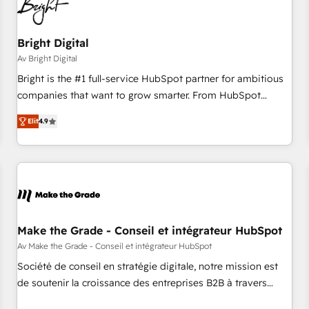
Bright Digital
Av Bright Digital
Bright is the #1 full-service HubSpot partner for ambitious
companies that want to grow smarter. From HubSpot
onboarding, to training, from developing a new website to
Elit
4.9
lead generation and digital marketing; we do it all (and with
great results)! In short, our services include: - HubSpot
consultancy: onboarding, training, data migration - HubSpot
development: websites, custom modules, integrations -
Marketing & sales solutions: digital marketing, advertising,
campaigns, content and design We connect people, data
and technology to improve customer experiences. With our
Make the Grade - Conseil et intégrateur HubSpot
bright people, exciting ideas and can-do mentality, we
Av Make the Grade - Conseil et intégrateur HubSpot
ensure revenue growth on a daily basis. So tell us your
Société de conseil en stratégie digitale, notre mission est
challenge; our passionate and growth driven team of 100+
de soutenir la croissance des entreprises B2B à travers
experts is ready for you! Driving digital growth |
l’acquisition de nouveaux clients, l'intégration CRM et le