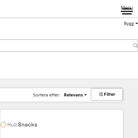
Menu
Bygg
Filter
Sortera efter:
Relevans