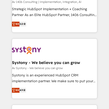
Group, a group of specialized and complementary
Av 1406 Consulting | Implementation, Integration, AI
せください。
companies that divide their offer into 4
Strategic HubSpot Implementation + Coaching
Competence Centers: Smart Manufacturing,
Partner As an Elite HubSpot Partner, 1406 Consulting
Customer First, Enabling Technologies & Security.
helps mid-market revenue teams transform how
Elit
5.0
The synergies generated by these integrations,
they sell, market, and serve. We don't just build your
together with the combination of talents, skills,
HubSpot—we teach your team to own it, then stay
solutions and services, have allowed the group to
to help you keep winning. What We Do ⚙️ CRM
build an unrivaled offering portfolio on the market
Implementations across Marketing, Sales, Service,
to accompany companies on their digital
Data & Content 📈 Sales & Marketing Alignment +
transformation journey.
Revenue Team Enablement 🤖 Breeze AI & Custom
Agent Creation 🔄 Custom Integrations & Data
Systony - We believe you can grow
Migration Why 1406 We become part of your team.
Av Systony - We believe you can grow
Your team learns while we build. We fix what others
Systony is an experienced HubSpot CRM
broke. Built for mid-market reality—practical
implementation partner. We make sure to put your
solutions that work with your actual headcount and
organization's needs and goals first and think along
constraints. By the Numbers 🏆 Top 1% of all
Elit
4.9
with your organization. We are only satisfied once
HubSpot partners 🔄 Top 5% globally in client
you are too. Why Systony? - 20+ years of
retention 📅 8+ years of consistent results since 2017
experience with CRM, Marketing, Sales & Service
Who We Serve Revenue teams, marketing leaders,