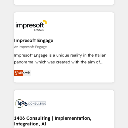
の一部をAIが自律実行する組織への移行を設計・実装。
ideas, opportunities, and challenges into meaningful
Breeze・Claude等をHubSpotと連携させ、役割定義・
experiences. To us, technology is more than just
運用ルール・成果指標まで含めて設計します。 3️⃣ 全社
code; it’s about creating things that are useful, cool,
DX × AI推進のPMO伴走支援 複数部門をまたぐDX×AI変
and—most importantly—simple. That’s why we lean
革を、構想から実装・定着までPMOとして主導。「設
into bold ideas and shape them into thoughtful
定の代行ではなく、設計の責任」を引き受け、部門横断
products and strategies that actually make a
Impresoft Engage
の統合・浸透・変革管理を実行します。 ▸ CMS戦略設
difference.
Av Impresoft Engage
計・構築：リード獲得・CVR・SEOを前提にした情報設
Impresoft Engage is a unique reality in the Italian
計・導線設計・テンプレート設計をContent Hubで一体
panorama, which was created with the aim of
提供。 ▸ 既存CRM・MAからの移行支援：Salesforce・
putting Customer Experience at the center by
Marketo・Pardot等からの移行、カスタム設計、履歴
Elit
4.9
creating digital environments capable of integrating
データ移行と活用設計まで。 ▸ AEO対応：ChatGPT・
people, processes and data. We offer the best
Perplexity等のAI検索からの流入・引用を前提にコンテ
digital solutions on the market, ranging from CRM
ンツとサイト構造を最適化。 🏆 なぜ100incを選ぶの
processes and technologies to digital strategy, from
か？ ✓ HubSpot Eliteパートナー認定 ✓ HubSpotアワ
marketing automation to online and offline sales
ード受賞・HUGリーダー ✓ ISO27001:2022 /
processes through Customer Service Management,
ISO9001:2015 取得 ✓ 400社以上の導入実績 ✓
allowing companies to optimize processes and meet
1406 Consulting | Implementation,
HubSpot大百科 出版 CRM・AI活用に関するご相談、現
Integration, AI
the needs of the customer. We are part of Impresoft
状整理の壁打ちなど、構想段階からお気軽にお問い合わ