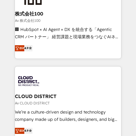
end solutions that integrate CRM, AI automation,
inbound and loop marketing, content, and digital
株式会社100
creativity. Our multicultural team works in Spanish,
Av 株式会社100
Portuguese, and English to design scalable strategies
🏢 HubSpot × AI Agent × DX を統合する「Agentic
that drive measurable growth. 🌎 Highlights: • 10+
CRM パートナー」 経営課題と現場業務をつなぐAIネイ
years as a HubSpot partner. • 2023 Impact Awards:
ティブ・エージェンシーとして、HubSpot Eliteの実装
Platform Migration Excellence. • Top 3 Partner of the
Elit
4.9
力で顧客フロント業務を再設計します。 💡 100inc は何
Year LATAM 2022, 2023, 2024, 2025. • Partner of the
をする会社か？ HubSpotを共通基盤に、AIエージェン
Year 2024. • Organizer of Aliados.ai (AI, marketing &
トを組み込んだ顧客フロント業務（マーケティング・営
tech global congress). 👉 Ready to scale your
業・CS）を組織全体で設計・実装する日本のAIネイテ
business with HubSpot? Let Cebra’s experts help
ィブ・エージェンシーです。事業部・グループ会社・部
you grow faster, smarter, and with impact.
門が分立する組織で、データと業務プロセスのサイロ化
を、CRMを軸とした全社共通基盤に再構築します。意
CLOUD DISTRICT
思決定者・PMO・現場担当者に並走します。 1️⃣
Av CLOUD DISTRICT
HubSpot導入・活用支援 顧客データの一元化から、
We’re a culture-driven design and technology
GTMの見える化・自動化まで。全Hub統合運用、デー
company made up of builders, designers, and big
タ品質設計、グループ横断のCRM統合に対応します。
thinkers. We blend strategy, design, and
2️⃣ AIエージェント組織構築 営業・マーケティング業務
Elit
4.9
development—always fueled by curiosity—to turn