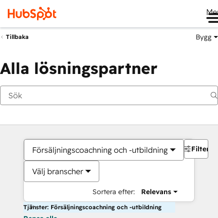
Me
Bygg
Tillbaka
Alla lösningspartner
Filter
Försäljningscoachning och -utbildning
Välj branscher
Sortera efter:
Relevans
Tjänster: Försäljningscoachning och -utbildning