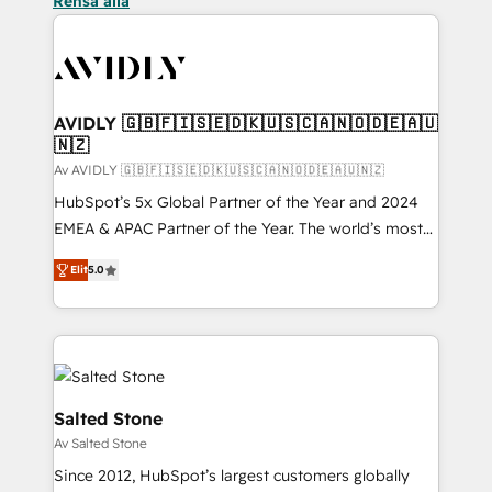
Rensa alla
AVIDLY 🇬🇧🇫🇮🇸🇪🇩🇰🇺🇸🇨🇦🇳🇴🇩🇪🇦🇺
🇳🇿
Av AVIDLY 🇬🇧🇫🇮🇸🇪🇩🇰🇺🇸🇨🇦🇳🇴🇩🇪🇦🇺🇳🇿
HubSpot’s 5x Global Partner of the Year and 2024
EMEA & APAC Partner of the Year. The world’s most
experienced and fully accredited HubSpot Solutions
Elit
5.0
Partner. 🚀 With 2,750+ HubSpot projects delivered
and 370+ specialists across EMEA, APAC and NAM,
we de-risk complex CRM programmes and
accelerate ROI across every HubSpot Hub. 🧭 From
multi-region migrations to AI-powered automation,
we turn complexity into clarity, human at global
Salted Stone
scale. 🏆 HubSpot’s CEO called us “the partner of the
Av Salted Stone
future.” Others agree it is proof of trust built through
Since 2012, HubSpot’s largest customers globally