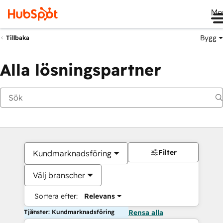
Me
Bygg
Tillbaka
Alla lösningspartner
Filter
Kundmarknadsföring
Välj branscher
Sortera efter:
Relevans
Tjänster: Kundmarknadsföring
Rensa alla