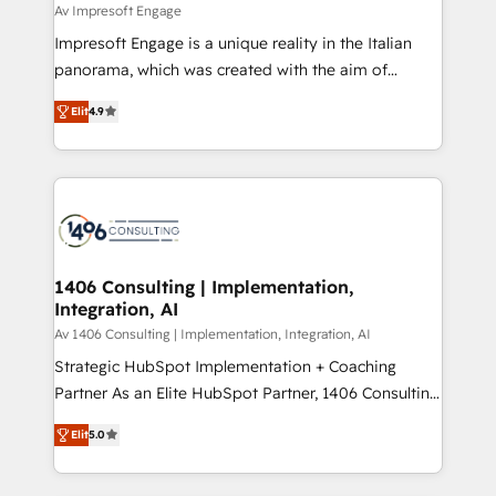
difference.
Av Impresoft Engage
計・構築：リード獲得・CVR・SEOを前提にした情報設
Impresoft Engage is a unique reality in the Italian
計・導線設計・テンプレート設計をContent Hubで一体
panorama, which was created with the aim of
提供。 ▸ 既存CRM・MAからの移行支援：Salesforce・
putting Customer Experience at the center by
Marketo・Pardot等からの移行、カスタム設計、履歴
Elit
4.9
creating digital environments capable of integrating
データ移行と活用設計まで。 ▸ AEO対応：ChatGPT・
people, processes and data. We offer the best
Perplexity等のAI検索からの流入・引用を前提にコンテ
digital solutions on the market, ranging from CRM
ンツとサイト構造を最適化。 🏆 なぜ100incを選ぶの
processes and technologies to digital strategy, from
か？ ✓ HubSpot Eliteパートナー認定 ✓ HubSpotアワ
marketing automation to online and offline sales
ード受賞・HUGリーダー ✓ ISO27001:2022 /
processes through Customer Service Management,
ISO9001:2015 取得 ✓ 400社以上の導入実績 ✓
allowing companies to optimize processes and meet
1406 Consulting | Implementation,
HubSpot大百科 出版 CRM・AI活用に関するご相談、現
Integration, AI
the needs of the customer. We are part of Impresoft
状整理の壁打ちなど、構想段階からお気軽にお問い合わ
Group, a group of specialized and complementary
Av 1406 Consulting | Implementation, Integration, AI
せください。
companies that divide their offer into 4
Strategic HubSpot Implementation + Coaching
Competence Centers: Smart Manufacturing,
Partner As an Elite HubSpot Partner, 1406 Consulting
Customer First, Enabling Technologies & Security.
helps mid-market revenue teams transform how
Elit
5.0
The synergies generated by these integrations,
they sell, market, and serve. We don't just build your
together with the combination of talents, skills,
HubSpot—we teach your team to own it, then stay
solutions and services, have allowed the group to