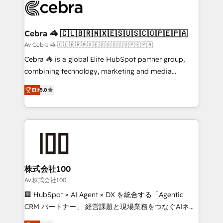
implementations, and 5,000+ pages ✨ CS: Clients
generating 7-digit MRR from inbound campaigns ✨
CS: 245% organic growth & +751% new visitors for a
Cebra 🦓 🇨🇱🇧🇷🇲🇽🇪🇸🇺🇸🇨🇴🇵🇪🇵🇦
full-funnel HubSpot project ✨ CS: 415% conversion
Av Cebra 🦓 🇨🇱🇧🇷🇲🇽🇪🇸🇺🇸🇨🇴🇵🇪🇵🇦
boost with a new HubSpot site Recognized leaders:
Cebra 🦓 is a global Elite HubSpot partner group,
🏆 HubSpot Platform Migration Impact Award 🏆
combining technology, marketing and media
Clutch HubSpot Global Leader 🏆 Finalist: HubSpot
expertise across Latin America and Southern
Inbound Campaign of the Year 🏆 Gold AVA Digital
Elit
5.0
Europe, with teams across 7 countries. Born in Chile,
Award for Best Website 🌟 Accreditations: CRM
we combine local insight with international reach to
Implementation, HubSpot Content Experience, CRM
help businesses grow through technology, creativity,
Data Migration & Custom Integration
AI and strategy. For over 12 years, we’ve delivered
500+ HubSpot implementations, building end-to-
end solutions that integrate CRM, AI automation,
inbound and loop marketing, content, and digital
株式会社100
creativity. Our multicultural team works in Spanish,
Av 株式会社100
Portuguese, and English to design scalable strategies
🏢 HubSpot × AI Agent × DX を統合する「Agentic
that drive measurable growth. 🌎 Highlights: • 10+
CRM パートナー」 経営課題と現場業務をつなぐAIネイ
years as a HubSpot partner. • 2023 Impact Awards:
ティブ・エージェンシーとして、HubSpot Eliteの実装