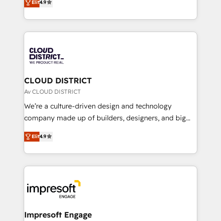
Platform Migration Excellence. • Top 3 Partner of the
Elit
4.9
力で顧客フロント業務を再設計します。 💡 100inc は何
Year LATAM 2022, 2023, 2024, 2025. • Partner of the
をする会社か？ HubSpotを共通基盤に、AIエージェン
Year 2024. • Organizer of Aliados.ai (AI, marketing &
トを組み込んだ顧客フロント業務（マーケティング・営
tech global congress). 👉 Ready to scale your
業・CS）を組織全体で設計・実装する日本のAIネイテ
business with HubSpot? Let Cebra’s experts help
ィブ・エージェンシーです。事業部・グループ会社・部
you grow faster, smarter, and with impact.
門が分立する組織で、データと業務プロセスのサイロ化
を、CRMを軸とした全社共通基盤に再構築します。意
CLOUD DISTRICT
思決定者・PMO・現場担当者に並走します。 1️⃣
Av CLOUD DISTRICT
HubSpot導入・活用支援 顧客データの一元化から、
We’re a culture-driven design and technology
GTMの見える化・自動化まで。全Hub統合運用、デー
company made up of builders, designers, and big
タ品質設計、グループ横断のCRM統合に対応します。
thinkers. We blend strategy, design, and
2️⃣ AIエージェント組織構築 営業・マーケティング業務
Elit
4.9
development—always fueled by curiosity—to turn
の一部をAIが自律実行する組織への移行を設計・実装。
ideas, opportunities, and challenges into meaningful
Breeze・Claude等をHubSpotと連携させ、役割定義・
experiences. To us, technology is more than just
運用ルール・成果指標まで含めて設計します。 3️⃣ 全社
code; it’s about creating things that are useful, cool,
DX × AI推進のPMO伴走支援 複数部門をまたぐDX×AI変
and—most importantly—simple. That’s why we lean
革を、構想から実装・定着までPMOとして主導。「設
into bold ideas and shape them into thoughtful
定の代行ではなく、設計の責任」を引き受け、部門横断
products and strategies that actually make a
Impresoft Engage
の統合・浸透・変革管理を実行します。 ▸ CMS戦略設