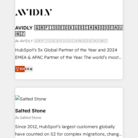
AVIDLY 🇬🇧🇫🇮🇸🇪🇩🇰🇺🇸🇨🇦🇳🇴🇩🇪🇦🇺
🇳🇿
Av AVIDLY 🇬🇧🇫🇮🇸🇪🇩🇰🇺🇸🇨🇦🇳🇴🇩🇪🇦🇺🇳🇿
HubSpot’s 5x Global Partner of the Year and 2024
EMEA & APAC Partner of the Year. The world’s most
experienced and fully accredited HubSpot Solutions
Elit
5.0
Partner. 🚀 With 2,750+ HubSpot projects delivered
and 370+ specialists across EMEA, APAC and NAM,
we de-risk complex CRM programmes and
accelerate ROI across every HubSpot Hub. 🧭 From
multi-region migrations to AI-powered automation,
we turn complexity into clarity, human at global
Salted Stone
scale. 🏆 HubSpot’s CEO called us “the partner of the
Av Salted Stone
future.” Others agree it is proof of trust built through
Since 2012, HubSpot’s largest customers globally
measurable impact.
have counted on S2 for complex migrations, change