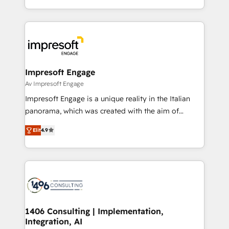
の一部をAIが自律実行する組織への移行を設計・実装。
ideas, opportunities, and challenges into meaningful
Breeze・Claude等をHubSpotと連携させ、役割定義・
experiences. To us, technology is more than just
運用ルール・成果指標まで含めて設計します。 3️⃣ 全社
code; it’s about creating things that are useful, cool,
DX × AI推進のPMO伴走支援 複数部門をまたぐDX×AI変
and—most importantly—simple. That’s why we lean
革を、構想から実装・定着までPMOとして主導。「設
into bold ideas and shape them into thoughtful
定の代行ではなく、設計の責任」を引き受け、部門横断
products and strategies that actually make a
Impresoft Engage
の統合・浸透・変革管理を実行します。 ▸ CMS戦略設
difference.
Av Impresoft Engage
計・構築：リード獲得・CVR・SEOを前提にした情報設
Impresoft Engage is a unique reality in the Italian
計・導線設計・テンプレート設計をContent Hubで一体
panorama, which was created with the aim of
提供。 ▸ 既存CRM・MAからの移行支援：Salesforce・
putting Customer Experience at the center by
Marketo・Pardot等からの移行、カスタム設計、履歴
Elit
4.9
creating digital environments capable of integrating
データ移行と活用設計まで。 ▸ AEO対応：ChatGPT・
people, processes and data. We offer the best
Perplexity等のAI検索からの流入・引用を前提にコンテ
digital solutions on the market, ranging from CRM
ンツとサイト構造を最適化。 🏆 なぜ100incを選ぶの
processes and technologies to digital strategy, from
か？ ✓ HubSpot Eliteパートナー認定 ✓ HubSpotアワ
marketing automation to online and offline sales
ード受賞・HUGリーダー ✓ ISO27001:2022 /
processes through Customer Service Management,
ISO9001:2015 取得 ✓ 400社以上の導入実績 ✓
allowing companies to optimize processes and meet
1406 Consulting | Implementation,
HubSpot大百科 出版 CRM・AI活用に関するご相談、現
Integration, AI
the needs of the customer. We are part of Impresoft
状整理の壁打ちなど、構想段階からお気軽にお問い合わ