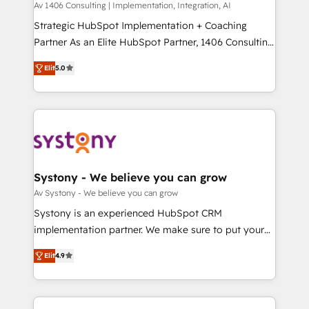
Group, a group of specialized and complementary
Av 1406 Consulting | Implementation, Integration, AI
せください。
companies that divide their offer into 4
Strategic HubSpot Implementation + Coaching
Competence Centers: Smart Manufacturing,
Partner As an Elite HubSpot Partner, 1406 Consulting
Customer First, Enabling Technologies & Security.
helps mid-market revenue teams transform how
Elit
5.0
The synergies generated by these integrations,
they sell, market, and serve. We don't just build your
together with the combination of talents, skills,
HubSpot—we teach your team to own it, then stay
solutions and services, have allowed the group to
to help you keep winning. What We Do ⚙️ CRM
build an unrivaled offering portfolio on the market
Implementations across Marketing, Sales, Service,
to accompany companies on their digital
Data & Content 📈 Sales & Marketing Alignment +
transformation journey.
Revenue Team Enablement 🤖 Breeze AI & Custom
Agent Creation 🔄 Custom Integrations & Data
Systony - We believe you can grow
Migration Why 1406 We become part of your team.
Av Systony - We believe you can grow
Your team learns while we build. We fix what others
Systony is an experienced HubSpot CRM
broke. Built for mid-market reality—practical
implementation partner. We make sure to put your
solutions that work with your actual headcount and
organization's needs and goals first and think along
constraints. By the Numbers 🏆 Top 1% of all
Elit
4.9
with your organization. We are only satisfied once
HubSpot partners 🔄 Top 5% globally in client
you are too. Why Systony? - 20+ years of
retention 📅 8+ years of consistent results since 2017
experience with CRM, Marketing, Sales & Service
Who We Serve Revenue teams, marketing leaders,