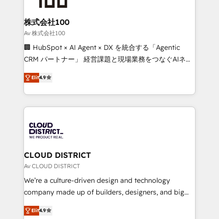
end solutions that integrate CRM, AI automation,
inbound and loop marketing, content, and digital
株式会社100
creativity. Our multicultural team works in Spanish,
Av 株式会社100
Portuguese, and English to design scalable strategies
🏢 HubSpot × AI Agent × DX を統合する「Agentic
that drive measurable growth. 🌎 Highlights: • 10+
CRM パートナー」 経営課題と現場業務をつなぐAIネイ
years as a HubSpot partner. • 2023 Impact Awards:
ティブ・エージェンシーとして、HubSpot Eliteの実装
Platform Migration Excellence. • Top 3 Partner of the
Elit
4.9
力で顧客フロント業務を再設計します。 💡 100inc は何
Year LATAM 2022, 2023, 2024, 2025. • Partner of the
をする会社か？ HubSpotを共通基盤に、AIエージェン
Year 2024. • Organizer of Aliados.ai (AI, marketing &
トを組み込んだ顧客フロント業務（マーケティング・営
tech global congress). 👉 Ready to scale your
業・CS）を組織全体で設計・実装する日本のAIネイテ
business with HubSpot? Let Cebra’s experts help
ィブ・エージェンシーです。事業部・グループ会社・部
you grow faster, smarter, and with impact.
門が分立する組織で、データと業務プロセスのサイロ化
を、CRMを軸とした全社共通基盤に再構築します。意
CLOUD DISTRICT
思決定者・PMO・現場担当者に並走します。 1️⃣
Av CLOUD DISTRICT
HubSpot導入・活用支援 顧客データの一元化から、
We’re a culture-driven design and technology
GTMの見える化・自動化まで。全Hub統合運用、デー
company made up of builders, designers, and big
タ品質設計、グループ横断のCRM統合に対応します。
thinkers. We blend strategy, design, and
2️⃣ AIエージェント組織構築 営業・マーケティング業務
Elit
4.9
development—always fueled by curiosity—to turn