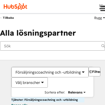
Me
Bygg
Tillbaka
Alla lösningspartner
Filter
Försäljningscoachning och -utbildning
Välj branscher
Sortera efter:
Relevans
Tjänster: Försäljningscoachning och -utbildning