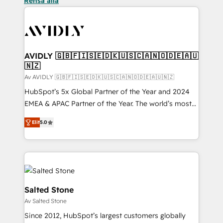
Rensa alla
AVIDLY 🇬🇧🇫🇮🇸🇪🇩🇰🇺🇸🇨🇦🇳🇴🇩🇪🇦🇺
🇳🇿
Av AVIDLY 🇬🇧🇫🇮🇸🇪🇩🇰🇺🇸🇨🇦🇳🇴🇩🇪🇦🇺🇳🇿
HubSpot’s 5x Global Partner of the Year and 2024
EMEA & APAC Partner of the Year. The world’s most
experienced and fully accredited HubSpot Solutions
Elit
5.0
Partner. 🚀 With 2,750+ HubSpot projects delivered
and 370+ specialists across EMEA, APAC and NAM,
we de-risk complex CRM programmes and
accelerate ROI across every HubSpot Hub. 🧭 From
multi-region migrations to AI-powered automation,
we turn complexity into clarity, human at global
Salted Stone
scale. 🏆 HubSpot’s CEO called us “the partner of the
Av Salted Stone
future.” Others agree it is proof of trust built through
Since 2012, HubSpot’s largest customers globally