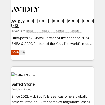
AVIDLY 🇬🇧🇫🇮🇸🇪🇩🇰🇺🇸🇨🇦🇳🇴🇩🇪🇦🇺
🇳🇿
Av AVIDLY 🇬🇧🇫🇮🇸🇪🇩🇰🇺🇸🇨🇦🇳🇴🇩🇪🇦🇺🇳🇿
HubSpot’s 5x Global Partner of the Year and 2024
EMEA & APAC Partner of the Year. The world’s most
experienced and fully accredited HubSpot Solutions
Elit
5.0
Partner. 🚀 With 2,750+ HubSpot projects delivered
and 370+ specialists across EMEA, APAC and NAM,
we de-risk complex CRM programmes and
accelerate ROI across every HubSpot Hub. 🧭 From
multi-region migrations to AI-powered automation,
we turn complexity into clarity, human at global
Salted Stone
scale. 🏆 HubSpot’s CEO called us “the partner of the
Av Salted Stone
future.” Others agree it is proof of trust built through
Since 2012, HubSpot’s largest customers globally
measurable impact.
have counted on S2 for complex migrations, change