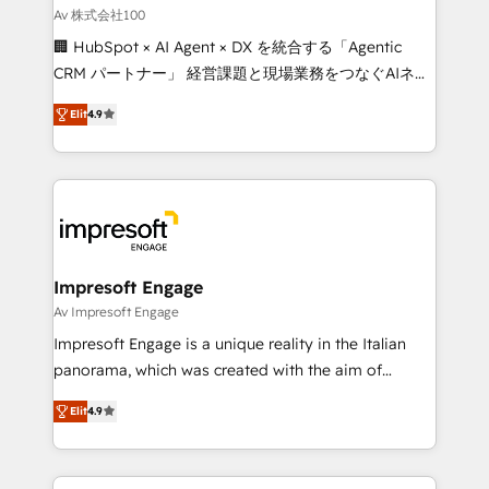
full-funnel HubSpot project ✨ CS: 415% conversion
Av 株式会社100
boost with a new HubSpot site Recognized leaders:
🏢 HubSpot × AI Agent × DX を統合する「Agentic
🏆 HubSpot Platform Migration Impact Award 🏆
CRM パートナー」 経営課題と現場業務をつなぐAIネイ
Clutch HubSpot Global Leader 🏆 Finalist: HubSpot
ティブ・エージェンシーとして、HubSpot Eliteの実装
Inbound Campaign of the Year 🏆 Gold AVA Digital
Elit
4.9
力で顧客フロント業務を再設計します。 💡 100inc は何
Award for Best Website 🌟 Accreditations: CRM
をする会社か？ HubSpotを共通基盤に、AIエージェン
Implementation, HubSpot Content Experience, CRM
トを組み込んだ顧客フロント業務（マーケティング・営
Data Migration & Custom Integration
業・CS）を組織全体で設計・実装する日本のAIネイテ
ィブ・エージェンシーです。事業部・グループ会社・部
門が分立する組織で、データと業務プロセスのサイロ化
を、CRMを軸とした全社共通基盤に再構築します。意
Impresoft Engage
思決定者・PMO・現場担当者に並走します。 1️⃣
Av Impresoft Engage
HubSpot導入・活用支援 顧客データの一元化から、
Impresoft Engage is a unique reality in the Italian
GTMの見える化・自動化まで。全Hub統合運用、デー
panorama, which was created with the aim of
タ品質設計、グループ横断のCRM統合に対応します。
putting Customer Experience at the center by
2️⃣ AIエージェント組織構築 営業・マーケティング業務
Elit
4.9
creating digital environments capable of integrating
の一部をAIが自律実行する組織への移行を設計・実装。
people, processes and data. We offer the best
Breeze・Claude等をHubSpotと連携させ、役割定義・
digital solutions on the market, ranging from CRM