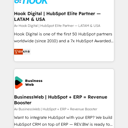
experiences. Systony – We believe you can grow!
Technical Audit & Optimization Strategic Solutions: -
Revenue Operations - Inbound Marketing -
Hook Digital | HubSpot Elite Partner —
LATAM & USA
Outbound Marketing - HubSpot CMS Website
Design & Development We empower our clients to
Av Hook Digital | HubSpot Elite Partner — LATAM & USA
reach their full potential by providing transparent,
Hook Digital is one of the first 50 HubSpot partners
relationship-driven support. With over 300 HubSpot
worldwide (since 2010) and a 7x HubSpot Awarded
certifications and accreditations, we deliver both the
Elite Partner. With 500+ projects across the U.S.,
Elit
4.9
technical know-how and strategic guidance you
Brazil, and LATAM, we combine global expertise with
need to succeed.
regional experience. Today, we are Brazil’s largest
HubSpot Elite Partner—trusted by companies across
the Americas to scale smarter. ⚙️ CRM
Implementation & Migration Onboarding across all
Hubs, plus migrations from Salesforce, Pipedrive, RD
Station, Freshdesk, Intercom, and more. Custom
BusinessWeb | HubSpot + ERP = Revenue
Booster
objects, automations, and integrations built for
growth. 🚀 AI-Driven GTM Orchestration Unify
Av BusinessWeb | HubSpot + ERP = Revenue Booster
HubSpot with LinkedIn, WhatsApp, email, paid
Want to integrate HubSpot with your ERP? We build
media, and AI voice to drive pipeline. 🤖 AI Custom
HubSpot CRM on top of ERP — REV.BW is ready to