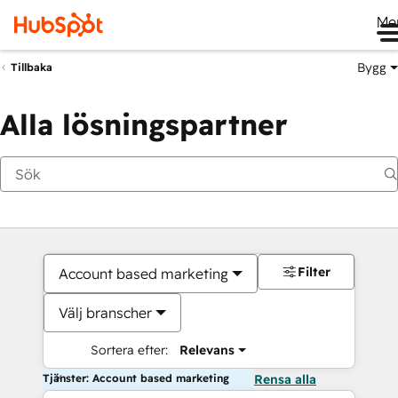
Me
Bygg
Tillbaka
Alla lösningspartner
Filter
Account based marketing
Välj branscher
Sortera efter:
Relevans
Tjänster: Account based marketing
Rensa alla