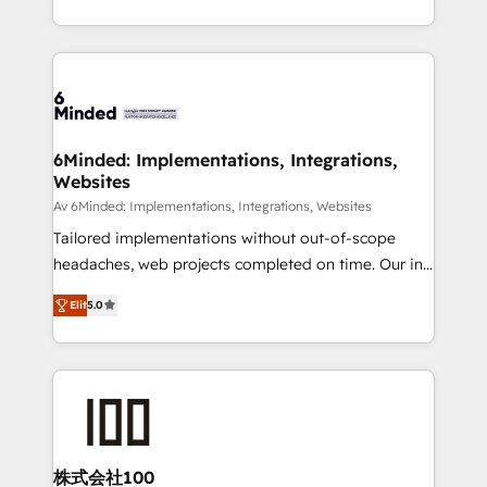
make sure your HubSpot setup becomes a
solutions to complex GTM and RevOps challenges.
powerhouse of productivity, so you can focus on
Our Expertise 🔹 Onboarding & Implementation:
what matters most: growing your business and
Accredited HubSpot Partner, ensuring smooth setup
wowing your customers. Let’s make HubSpot work
tailored to your GTM motion. 🔹 Migrations: Move
smarter for you!
from other CRMs to HubSpot without data loss or
downtime. 🔹 RevOps Strategy: Align teams,
6Minded: Implementations, Integrations,
Websites
processes, and data to drive revenue efficiency. 🔹
Integrations: Connect HubSpot with your tech stack
Av 6Minded: Implementations, Integrations, Websites
for better adoption. 🔹 Custom Solutions: Build
Tailored implementations without out-of-scope
tailored apps, workflows, and configurations. We are
headaches, web projects completed on time. Our in-
SOC 2 Type II and ISO 27001 certified, reinforcing
house team of certified CRM architects, experts,
Elit
5.0
our commitment to data security and compliance. At
developers, designers, and marketers handles all
OneMetric, we help revenue teams focus on the
aspects of your HubSpot. ✨ 400+ global clients ✨
OneMetric that matters most: revenue.
100+ seamless migrations from 15+ different CRMs
✨ 100,000+ hours in HubSpot projects, 75+ full Hub
implementations, and 5,000+ pages ✨ CS: Clients
generating 7-digit MRR from inbound campaigns ✨
CS: 245% organic growth & +751% new visitors for a
株式会社100