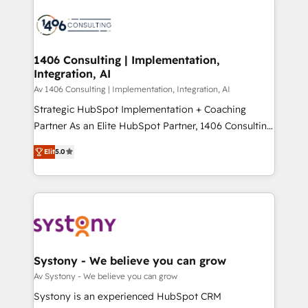
運用ルール・成果指標まで含めて設計します。 3️⃣ 全社
processes and technologies to digital strategy, from
DX × AI推進のPMO伴走支援 複数部門をまたぐDX×AI変
marketing automation to online and offline sales
革を、構想から実装・定着までPMOとして主導。「設
processes through Customer Service Management,
定の代行ではなく、設計の責任」を引き受け、部門横断
allowing companies to optimize processes and meet
1406 Consulting | Implementation,
の統合・浸透・変革管理を実行します。 ▸ CMS戦略設
Integration, AI
the needs of the customer. We are part of Impresoft
計・構築：リード獲得・CVR・SEOを前提にした情報設
Group, a group of specialized and complementary
Av 1406 Consulting | Implementation, Integration, AI
計・導線設計・テンプレート設計をContent Hubで一体
companies that divide their offer into 4
Strategic HubSpot Implementation + Coaching
提供。 ▸ 既存CRM・MAからの移行支援：Salesforce・
Competence Centers: Smart Manufacturing,
Partner As an Elite HubSpot Partner, 1406 Consulting
Marketo・Pardot等からの移行、カスタム設計、履歴
Customer First, Enabling Technologies & Security.
helps mid-market revenue teams transform how
データ移行と活用設計まで。 ▸ AEO対応：ChatGPT・
Elit
5.0
The synergies generated by these integrations,
they sell, market, and serve. We don't just build your
Perplexity等のAI検索からの流入・引用を前提にコンテ
together with the combination of talents, skills,
HubSpot—we teach your team to own it, then stay
ンツとサイト構造を最適化。 🏆 なぜ100incを選ぶの
solutions and services, have allowed the group to
to help you keep winning. What We Do ⚙️ CRM
か？ ✓ HubSpot Eliteパートナー認定 ✓ HubSpotアワ
build an unrivaled offering portfolio on the market
Implementations across Marketing, Sales, Service,
ード受賞・HUGリーダー ✓ ISO27001:2022 /
to accompany companies on their digital
Data & Content 📈 Sales & Marketing Alignment +
ISO9001:2015 取得 ✓ 400社以上の導入実績 ✓
transformation journey.
Revenue Team Enablement 🤖 Breeze AI & Custom
HubSpot大百科 出版 CRM・AI活用に関するご相談、現
Agent Creation 🔄 Custom Integrations & Data
Systony - We believe you can grow
状整理の壁打ちなど、構想段階からお気軽にお問い合わ
Migration Why 1406 We become part of your team.
Av Systony - We believe you can grow
せください。
Your team learns while we build. We fix what others
Systony is an experienced HubSpot CRM
broke. Built for mid-market reality—practical