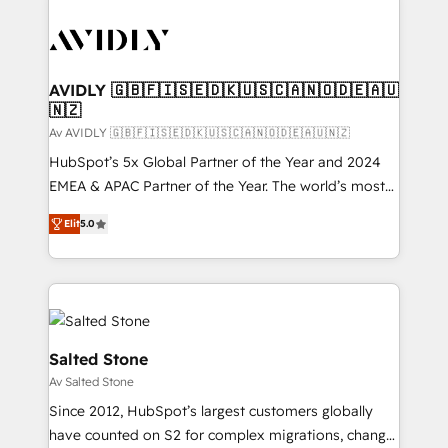
AVIDLY 🇬🇧🇫🇮🇸🇪🇩🇰🇺🇸🇨🇦🇳🇴🇩🇪🇦🇺
🇳🇿
Av AVIDLY 🇬🇧🇫🇮🇸🇪🇩🇰🇺🇸🇨🇦🇳🇴🇩🇪🇦🇺🇳🇿
HubSpot’s 5x Global Partner of the Year and 2024
EMEA & APAC Partner of the Year. The world’s most
experienced and fully accredited HubSpot Solutions
Elit
5.0
Partner. 🚀 With 2,750+ HubSpot projects delivered
and 370+ specialists across EMEA, APAC and NAM,
we de-risk complex CRM programmes and
accelerate ROI across every HubSpot Hub. 🧭 From
multi-region migrations to AI-powered automation,
we turn complexity into clarity, human at global
Salted Stone
scale. 🏆 HubSpot’s CEO called us “the partner of the
Av Salted Stone
future.” Others agree it is proof of trust built through
Since 2012, HubSpot’s largest customers globally
measurable impact.
have counted on S2 for complex migrations, change