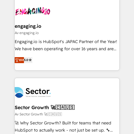
Who We Serve Revenue teams, marketing leaders,
implementations - 500+ successful onboardings -
ード受賞・HUGリーダー ✓ ISO27001:2022 /
and sales ops at mid-market companies ready to
Own back-end developers - Complex data
ISO9001:2015 取得 ✓ 400社以上の導入実績 ✓
move beyond spreadsheets into unified systems
migrations (e.g. Salesforce, MS Dynamics, Perfect
HubSpot大百科 出版 CRM・AI活用に関するご相談、現
that drive real business results.
View, SuperOffice) - Custom integrations (e.g. MS
engaging.io
状整理の壁打ちなど、構想段階からお気軽にお問い合わ
Business Central, Navision, AX, SAP, Exact, AFAS) We
Av engaging.io
せください。
focus on growing B2B companies in the SME sector
Engaging.io is HubSpot's JAPAC Partner of the Year!
such as manufacturing, SaaS, business services and
We have been operating for over 16 years and are
wholesaler companies. As an experienced HubSpot
one of HubSpot's most experienced and technically
partner, we know how important user adoption is.
Elit
5.0
capable Agency Partners globally. We specialise in
That's why we have developed a step-by-step
complex CRM migrations, implementations,
implementation process that focuses on user
integrations, custom CMS portal development,
adoption. We’re experts on connecting data,
design & UX for mid to large to multi national
technology and people with each other. Together we
businesses. Our teams are based in North America
strive for optimal customer processes and
and APAC. We are HubSpot's top-ranked Advanced
experiences. Systony – We believe you can grow!
Implementation Certified Partner and we contribute
Sector Growth 🚀🇨🇦🇺🇸
to their advisory council. We strive to do 'good work
Av Sector Growth 🚀🇨🇦🇺🇸
with good people' and have worked with incredible
🚀 Why Sector Growth? Built for teams that need
brands. You can see some of them on our website,
HubSpot to actually work - not just be set up. 🔧