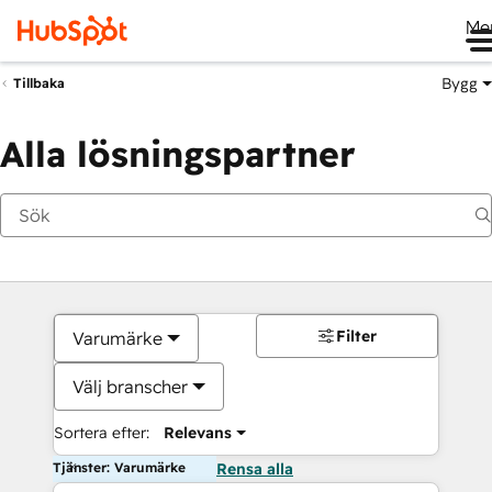
Me
Bygg
Tillbaka
Alla lösningspartner
Filter
Varumärke
Välj branscher
Sortera efter:
Relevans
Tjänster: Varumärke
Rensa alla