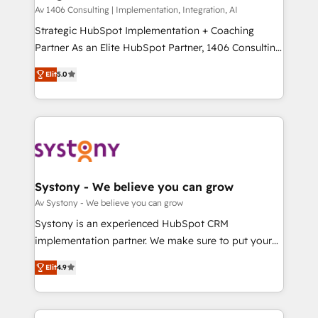
HubSpot導入・活用支援 顧客データの一元化から、
Av 1406 Consulting | Implementation, Integration, AI
GTMの見える化・自動化まで。全Hub統合運用、デー
Strategic HubSpot Implementation + Coaching
タ品質設計、グループ横断のCRM統合に対応します。
Partner As an Elite HubSpot Partner, 1406 Consulting
2️⃣ AIエージェント組織構築 営業・マーケティング業務
helps mid-market revenue teams transform how
Elit
5.0
の一部をAIが自律実行する組織への移行を設計・実装。
they sell, market, and serve. We don't just build your
Breeze・Claude等をHubSpotと連携させ、役割定義・
HubSpot—we teach your team to own it, then stay
運用ルール・成果指標まで含めて設計します。 3️⃣ 全社
to help you keep winning. What We Do ⚙️ CRM
DX × AI推進のPMO伴走支援 複数部門をまたぐDX×AI変
Implementations across Marketing, Sales, Service,
革を、構想から実装・定着までPMOとして主導。「設
Data & Content 📈 Sales & Marketing Alignment +
定の代行ではなく、設計の責任」を引き受け、部門横断
Revenue Team Enablement 🤖 Breeze AI & Custom
の統合・浸透・変革管理を実行します。 ▸ CMS戦略設
Agent Creation 🔄 Custom Integrations & Data
Systony - We believe you can grow
計・構築：リード獲得・CVR・SEOを前提にした情報設
Migration Why 1406 We become part of your team.
Av Systony - We believe you can grow
計・導線設計・テンプレート設計をContent Hubで一体
Your team learns while we build. We fix what others
Systony is an experienced HubSpot CRM
提供。 ▸ 既存CRM・MAからの移行支援：Salesforce・
broke. Built for mid-market reality—practical
implementation partner. We make sure to put your
Marketo・Pardot等からの移行、カスタム設計、履歴
solutions that work with your actual headcount and
organization's needs and goals first and think along
データ移行と活用設計まで。 ▸ AEO対応：ChatGPT・
constraints. By the Numbers 🏆 Top 1% of all
Elit
4.9
with your organization. We are only satisfied once
Perplexity等のAI検索からの流入・引用を前提にコンテ
HubSpot partners 🔄 Top 5% globally in client
you are too. Why Systony? - 20+ years of
ンツとサイト構造を最適化。 🏆 なぜ100incを選ぶの
retention 📅 8+ years of consistent results since 2017
experience with CRM, Marketing, Sales & Service
か？ ✓ HubSpot Eliteパートナー認定 ✓ HubSpotアワ