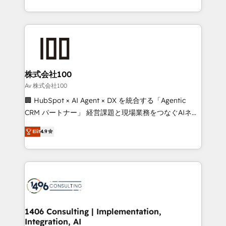
Award for Best Website 🌟 Accreditations: CRM
we combine local insight with international reach to
Implementation, HubSpot Content Experience, CRM
help businesses grow through technology, creativity,
Data Migration & Custom Integration
AI and strategy. For over 12 years, we’ve delivered
500+ HubSpot implementations, building end-to-
end solutions that integrate CRM, AI automation,
inbound and loop marketing, content, and digital
株式会社100
creativity. Our multicultural team works in Spanish,
Av 株式会社100
Portuguese, and English to design scalable strategies
🏢 HubSpot × AI Agent × DX を統合する「Agentic
that drive measurable growth. 🌎 Highlights: • 10+
CRM パートナー」 経営課題と現場業務をつなぐAIネイ
years as a HubSpot partner. • 2023 Impact Awards:
ティブ・エージェンシーとして、HubSpot Eliteの実装
Platform Migration Excellence. • Top 3 Partner of the
Elit
4.9
力で顧客フロント業務を再設計します。 💡 100inc は何
Year LATAM 2022, 2023, 2024, 2025. • Partner of the
をする会社か？ HubSpotを共通基盤に、AIエージェン
Year 2024. • Organizer of Aliados.ai (AI, marketing &
トを組み込んだ顧客フロント業務（マーケティング・営
tech global congress). 👉 Ready to scale your
業・CS）を組織全体で設計・実装する日本のAIネイテ
business with HubSpot? Let Cebra’s experts help
ィブ・エージェンシーです。事業部・グループ会社・部
you grow faster, smarter, and with impact.
門が分立する組織で、データと業務プロセスのサイロ化
を、CRMを軸とした全社共通基盤に再構築します。意
1406 Consulting | Implementation,
Integration, AI
思決定者・PMO・現場担当者に並走します。 1️⃣