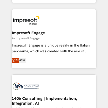
の一部をAIが自律実行する組織への移行を設計・実装。
ideas, opportunities, and challenges into meaningful
Breeze・Claude等をHubSpotと連携させ、役割定義・
experiences. To us, technology is more than just
運用ルール・成果指標まで含めて設計します。 3️⃣ 全社
code; it’s about creating things that are useful, cool,
DX × AI推進のPMO伴走支援 複数部門をまたぐDX×AI変
and—most importantly—simple. That’s why we lean
革を、構想から実装・定着までPMOとして主導。「設
into bold ideas and shape them into thoughtful
定の代行ではなく、設計の責任」を引き受け、部門横断
products and strategies that actually make a
Impresoft Engage
の統合・浸透・変革管理を実行します。 ▸ CMS戦略設
difference.
Av Impresoft Engage
計・構築：リード獲得・CVR・SEOを前提にした情報設
Impresoft Engage is a unique reality in the Italian
計・導線設計・テンプレート設計をContent Hubで一体
panorama, which was created with the aim of
提供。 ▸ 既存CRM・MAからの移行支援：Salesforce・
putting Customer Experience at the center by
Marketo・Pardot等からの移行、カスタム設計、履歴
Elit
4.9
creating digital environments capable of integrating
データ移行と活用設計まで。 ▸ AEO対応：ChatGPT・
people, processes and data. We offer the best
Perplexity等のAI検索からの流入・引用を前提にコンテ
digital solutions on the market, ranging from CRM
ンツとサイト構造を最適化。 🏆 なぜ100incを選ぶの
processes and technologies to digital strategy, from
か？ ✓ HubSpot Eliteパートナー認定 ✓ HubSpotアワ
marketing automation to online and offline sales
ード受賞・HUGリーダー ✓ ISO27001:2022 /
processes through Customer Service Management,
ISO9001:2015 取得 ✓ 400社以上の導入実績 ✓
allowing companies to optimize processes and meet
1406 Consulting | Implementation,
HubSpot大百科 出版 CRM・AI活用に関するご相談、現
Integration, AI
the needs of the customer. We are part of Impresoft
状整理の壁打ちなど、構想段階からお気軽にお問い合わ