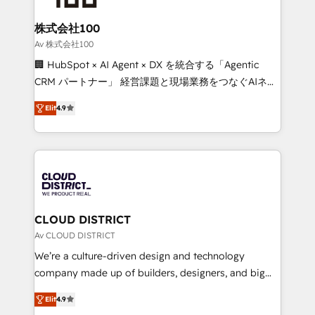
end solutions that integrate CRM, AI automation,
inbound and loop marketing, content, and digital
株式会社100
creativity. Our multicultural team works in Spanish,
Av 株式会社100
Portuguese, and English to design scalable strategies
🏢 HubSpot × AI Agent × DX を統合する「Agentic
that drive measurable growth. 🌎 Highlights: • 10+
CRM パートナー」 経営課題と現場業務をつなぐAIネイ
years as a HubSpot partner. • 2023 Impact Awards:
ティブ・エージェンシーとして、HubSpot Eliteの実装
Platform Migration Excellence. • Top 3 Partner of the
Elit
4.9
力で顧客フロント業務を再設計します。 💡 100inc は何
Year LATAM 2022, 2023, 2024, 2025. • Partner of the
をする会社か？ HubSpotを共通基盤に、AIエージェン
Year 2024. • Organizer of Aliados.ai (AI, marketing &
トを組み込んだ顧客フロント業務（マーケティング・営
tech global congress). 👉 Ready to scale your
業・CS）を組織全体で設計・実装する日本のAIネイテ
business with HubSpot? Let Cebra’s experts help
ィブ・エージェンシーです。事業部・グループ会社・部
you grow faster, smarter, and with impact.
門が分立する組織で、データと業務プロセスのサイロ化
を、CRMを軸とした全社共通基盤に再構築します。意
CLOUD DISTRICT
思決定者・PMO・現場担当者に並走します。 1️⃣
Av CLOUD DISTRICT
HubSpot導入・活用支援 顧客データの一元化から、
We’re a culture-driven design and technology
GTMの見える化・自動化まで。全Hub統合運用、デー
company made up of builders, designers, and big
タ品質設計、グループ横断のCRM統合に対応します。
thinkers. We blend strategy, design, and
2️⃣ AIエージェント組織構築 営業・マーケティング業務
Elit
4.9
development—always fueled by curiosity—to turn