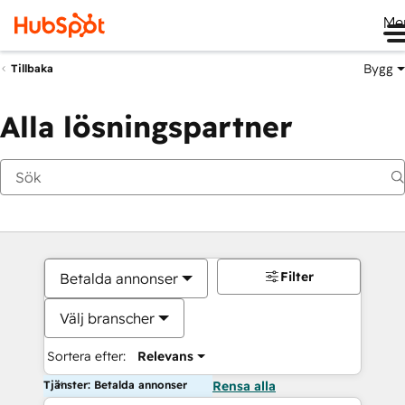
Me
Bygg
Tillbaka
Alla lösningspartner
Filter
Betalda annonser
Välj branscher
Sortera efter:
Relevans
Tjänster: Betalda annonser
Rensa alla