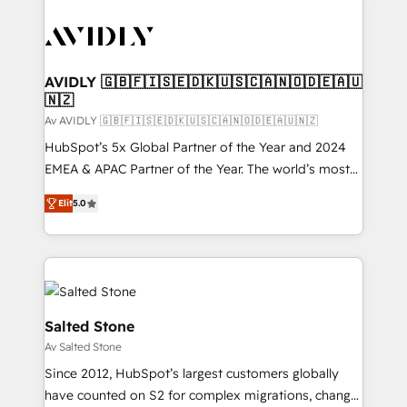
AVIDLY 🇬🇧🇫🇮🇸🇪🇩🇰🇺🇸🇨🇦🇳🇴🇩🇪🇦🇺
🇳🇿
Av AVIDLY 🇬🇧🇫🇮🇸🇪🇩🇰🇺🇸🇨🇦🇳🇴🇩🇪🇦🇺🇳🇿
HubSpot’s 5x Global Partner of the Year and 2024
EMEA & APAC Partner of the Year. The world’s most
experienced and fully accredited HubSpot Solutions
Elit
5.0
Partner. 🚀 With 2,750+ HubSpot projects delivered
and 370+ specialists across EMEA, APAC and NAM,
we de-risk complex CRM programmes and
accelerate ROI across every HubSpot Hub. 🧭 From
multi-region migrations to AI-powered automation,
we turn complexity into clarity, human at global
Salted Stone
scale. 🏆 HubSpot’s CEO called us “the partner of the
Av Salted Stone
future.” Others agree it is proof of trust built through
Since 2012, HubSpot’s largest customers globally
measurable impact.
have counted on S2 for complex migrations, change