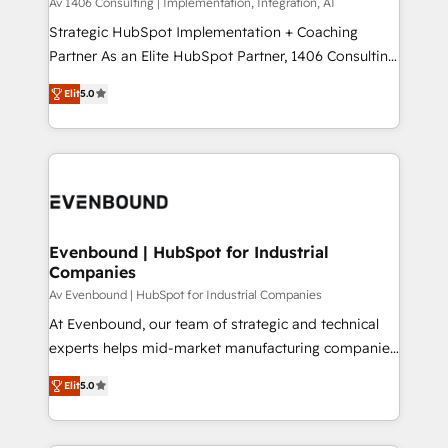
Group, a group of specialized and complementary
Av 1406 Consulting | Implementation, Integration, AI
せください。
companies that divide their offer into 4
Strategic HubSpot Implementation + Coaching
Competence Centers: Smart Manufacturing,
Partner As an Elite HubSpot Partner, 1406 Consulting
Customer First, Enabling Technologies & Security.
helps mid-market revenue teams transform how
Elit
5.0
The synergies generated by these integrations,
they sell, market, and serve. We don't just build your
together with the combination of talents, skills,
HubSpot—we teach your team to own it, then stay
solutions and services, have allowed the group to
to help you keep winning. What We Do ⚙️ CRM
build an unrivaled offering portfolio on the market
Implementations across Marketing, Sales, Service,
to accompany companies on their digital
Data & Content 📈 Sales & Marketing Alignment +
transformation journey.
Revenue Team Enablement 🤖 Breeze AI & Custom
Agent Creation 🔄 Custom Integrations & Data
Evenbound | HubSpot for Industrial
Companies
Migration Why 1406 We become part of your team.
Your team learns while we build. We fix what others
Av Evenbound | HubSpot for Industrial Companies
broke. Built for mid-market reality—practical
At Evenbound, our team of strategic and technical
solutions that work with your actual headcount and
experts helps mid-market manufacturing companies
constraints. By the Numbers 🏆 Top 1% of all
achieve real growth. We specialize in delivering
Elit
5.0
HubSpot partners 🔄 Top 5% globally in client
tailored solutions that drive results by leveraging
retention 📅 8+ years of consistent results since 2017
HubSpot’s platform and data to fuel success.
Who We Serve Revenue teams, marketing leaders,
Technical Solutions: - HubSpot Technical Consulting -