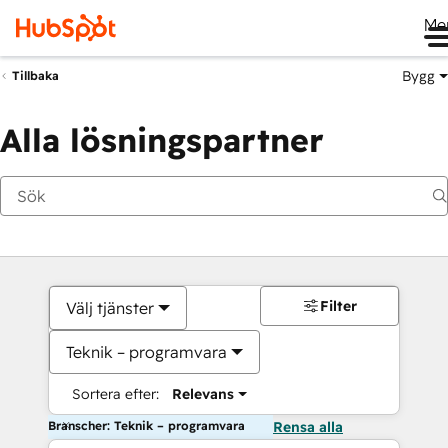
Me
Bygg
Tillbaka
Alla lösningspartner
Filter
Välj tjänster
Teknik – programvara
Sortera efter:
Relevans
Branscher: Teknik – programvara
Rensa alla