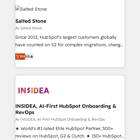
Salted Stone
Av Salted Stone
Since 2012, HubSpot’s largest customers globally
have counted on S2 for complex migrations, change
management, systems integration, and creative
Elit
5.0
solutions that deliver measurable impact and
transform brand experiences As one of the few full-
service creative agencies in the HubSpot
ecosystem, we blend strategy, technology, & award-
winning design to build scalable, globally
regionalized HubSpot websites, integrated
marketing campaigns, & RevOps frameworks that
INSIDEA, AI-First HubSpot Onboarding &
RevOps
fuel long-term success We connect the entire
customer lifecycle through seamless integrations,
Av INSIDEA, AI-First HubSpot Onboarding & RevOps
ensure long-term adoption with change-
★ World's #1 rated Elite HubSpot Partner, 500+
management programs, and align marketing, sales,
reviews on HubSpot, G2 & Clutch. ★ 150+ HubSpot