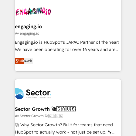
Who We Serve Revenue teams, marketing leaders,
implementations - 500+ successful onboardings -
ード受賞・HUGリーダー ✓ ISO27001:2022 /
and sales ops at mid-market companies ready to
Own back-end developers - Complex data
ISO9001:2015 取得 ✓ 400社以上の導入実績 ✓
move beyond spreadsheets into unified systems
migrations (e.g. Salesforce, MS Dynamics, Perfect
HubSpot大百科 出版 CRM・AI活用に関するご相談、現
that drive real business results.
View, SuperOffice) - Custom integrations (e.g. MS
engaging.io
状整理の壁打ちなど、構想段階からお気軽にお問い合わ
Business Central, Navision, AX, SAP, Exact, AFAS) We
Av engaging.io
せください。
focus on growing B2B companies in the SME sector
Engaging.io is HubSpot's JAPAC Partner of the Year!
such as manufacturing, SaaS, business services and
We have been operating for over 16 years and are
wholesaler companies. As an experienced HubSpot
one of HubSpot's most experienced and technically
partner, we know how important user adoption is.
Elit
5.0
capable Agency Partners globally. We specialise in
That's why we have developed a step-by-step
complex CRM migrations, implementations,
implementation process that focuses on user
integrations, custom CMS portal development,
adoption. We’re experts on connecting data,
design & UX for mid to large to multi national
technology and people with each other. Together we
businesses. Our teams are based in North America
strive for optimal customer processes and
and APAC. We are HubSpot's top-ranked Advanced
experiences. Systony – We believe you can grow!
Implementation Certified Partner and we contribute
Sector Growth 🚀🇨🇦🇺🇸
to their advisory council. We strive to do 'good work
Av Sector Growth 🚀🇨🇦🇺🇸
with good people' and have worked with incredible
🚀 Why Sector Growth? Built for teams that need
brands. You can see some of them on our website,
HubSpot to actually work - not just be set up. 🔧