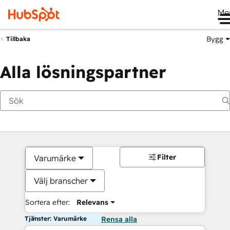
Me
Bygg
Tillbaka
Alla lösningspartner
Filter
Varumärke
Välj branscher
Sortera efter:
Relevans
Tjänster: Varumärke
Rensa alla