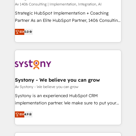
HubSpot導入・活用支援 顧客データの一元化から、
Av 1406 Consulting | Implementation, Integration, AI
GTMの見える化・自動化まで。全Hub統合運用、デー
Strategic HubSpot Implementation + Coaching
タ品質設計、グループ横断のCRM統合に対応します。
Partner As an Elite HubSpot Partner, 1406 Consulting
2️⃣ AIエージェント組織構築 営業・マーケティング業務
helps mid-market revenue teams transform how
Elit
5.0
の一部をAIが自律実行する組織への移行を設計・実装。
they sell, market, and serve. We don't just build your
Breeze・Claude等をHubSpotと連携させ、役割定義・
HubSpot—we teach your team to own it, then stay
運用ルール・成果指標まで含めて設計します。 3️⃣ 全社
to help you keep winning. What We Do ⚙️ CRM
DX × AI推進のPMO伴走支援 複数部門をまたぐDX×AI変
Implementations across Marketing, Sales, Service,
革を、構想から実装・定着までPMOとして主導。「設
Data & Content 📈 Sales & Marketing Alignment +
定の代行ではなく、設計の責任」を引き受け、部門横断
Revenue Team Enablement 🤖 Breeze AI & Custom
の統合・浸透・変革管理を実行します。 ▸ CMS戦略設
Agent Creation 🔄 Custom Integrations & Data
Systony - We believe you can grow
計・構築：リード獲得・CVR・SEOを前提にした情報設
Migration Why 1406 We become part of your team.
Av Systony - We believe you can grow
計・導線設計・テンプレート設計をContent Hubで一体
Your team learns while we build. We fix what others
Systony is an experienced HubSpot CRM
提供。 ▸ 既存CRM・MAからの移行支援：Salesforce・
broke. Built for mid-market reality—practical
implementation partner. We make sure to put your
Marketo・Pardot等からの移行、カスタム設計、履歴
solutions that work with your actual headcount and
organization's needs and goals first and think along
データ移行と活用設計まで。 ▸ AEO対応：ChatGPT・
constraints. By the Numbers 🏆 Top 1% of all
Elit
4.9
with your organization. We are only satisfied once
Perplexity等のAI検索からの流入・引用を前提にコンテ
HubSpot partners 🔄 Top 5% globally in client
you are too. Why Systony? - 20+ years of
ンツとサイト構造を最適化。 🏆 なぜ100incを選ぶの
retention 📅 8+ years of consistent results since 2017
experience with CRM, Marketing, Sales & Service
か？ ✓ HubSpot Eliteパートナー認定 ✓ HubSpotアワ