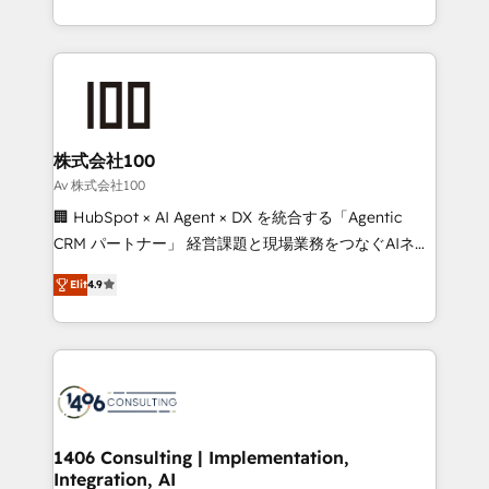
Award for Best Website 🌟 Accreditations: CRM
we combine local insight with international reach to
Implementation, HubSpot Content Experience, CRM
help businesses grow through technology, creativity,
Data Migration & Custom Integration
AI and strategy. For over 12 years, we’ve delivered
500+ HubSpot implementations, building end-to-
end solutions that integrate CRM, AI automation,
inbound and loop marketing, content, and digital
株式会社100
creativity. Our multicultural team works in Spanish,
Av 株式会社100
Portuguese, and English to design scalable strategies
🏢 HubSpot × AI Agent × DX を統合する「Agentic
that drive measurable growth. 🌎 Highlights: • 10+
CRM パートナー」 経営課題と現場業務をつなぐAIネイ
years as a HubSpot partner. • 2023 Impact Awards:
ティブ・エージェンシーとして、HubSpot Eliteの実装
Platform Migration Excellence. • Top 3 Partner of the
Elit
4.9
力で顧客フロント業務を再設計します。 💡 100inc は何
Year LATAM 2022, 2023, 2024, 2025. • Partner of the
をする会社か？ HubSpotを共通基盤に、AIエージェン
Year 2024. • Organizer of Aliados.ai (AI, marketing &
トを組み込んだ顧客フロント業務（マーケティング・営
tech global congress). 👉 Ready to scale your
業・CS）を組織全体で設計・実装する日本のAIネイテ
business with HubSpot? Let Cebra’s experts help
ィブ・エージェンシーです。事業部・グループ会社・部
you grow faster, smarter, and with impact.
門が分立する組織で、データと業務プロセスのサイロ化
を、CRMを軸とした全社共通基盤に再構築します。意
1406 Consulting | Implementation,
Integration, AI
思決定者・PMO・現場担当者に並走します。 1️⃣