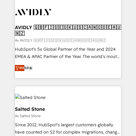
AVIDLY 🇬🇧🇫🇮🇸🇪🇩🇰🇺🇸🇨🇦🇳🇴🇩🇪🇦🇺
🇳🇿
Av AVIDLY 🇬🇧🇫🇮🇸🇪🇩🇰🇺🇸🇨🇦🇳🇴🇩🇪🇦🇺🇳🇿
HubSpot’s 5x Global Partner of the Year and 2024
EMEA & APAC Partner of the Year. The world’s most
experienced and fully accredited HubSpot Solutions
Elit
5.0
Partner. 🚀 With 2,750+ HubSpot projects delivered
and 370+ specialists across EMEA, APAC and NAM,
we de-risk complex CRM programmes and
accelerate ROI across every HubSpot Hub. 🧭 From
multi-region migrations to AI-powered automation,
we turn complexity into clarity, human at global
Salted Stone
scale. 🏆 HubSpot’s CEO called us “the partner of the
Av Salted Stone
future.” Others agree it is proof of trust built through
Since 2012, HubSpot’s largest customers globally
measurable impact.
have counted on S2 for complex migrations, change