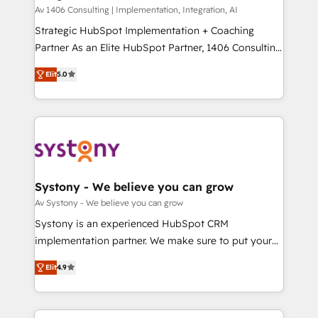
HubSpot導入・活用支援 顧客データの一元化から、
Av 1406 Consulting | Implementation, Integration, AI
GTMの見える化・自動化まで。全Hub統合運用、デー
Strategic HubSpot Implementation + Coaching
タ品質設計、グループ横断のCRM統合に対応します。
Partner As an Elite HubSpot Partner, 1406 Consulting
2️⃣ AIエージェント組織構築 営業・マーケティング業務
helps mid-market revenue teams transform how
Elit
5.0
の一部をAIが自律実行する組織への移行を設計・実装。
they sell, market, and serve. We don't just build your
Breeze・Claude等をHubSpotと連携させ、役割定義・
HubSpot—we teach your team to own it, then stay
運用ルール・成果指標まで含めて設計します。 3️⃣ 全社
to help you keep winning. What We Do ⚙️ CRM
DX × AI推進のPMO伴走支援 複数部門をまたぐDX×AI変
Implementations across Marketing, Sales, Service,
革を、構想から実装・定着までPMOとして主導。「設
Data & Content 📈 Sales & Marketing Alignment +
定の代行ではなく、設計の責任」を引き受け、部門横断
Revenue Team Enablement 🤖 Breeze AI & Custom
の統合・浸透・変革管理を実行します。 ▸ CMS戦略設
Agent Creation 🔄 Custom Integrations & Data
Systony - We believe you can grow
計・構築：リード獲得・CVR・SEOを前提にした情報設
Migration Why 1406 We become part of your team.
Av Systony - We believe you can grow
計・導線設計・テンプレート設計をContent Hubで一体
Your team learns while we build. We fix what others
Systony is an experienced HubSpot CRM
提供。 ▸ 既存CRM・MAからの移行支援：Salesforce・
broke. Built for mid-market reality—practical
implementation partner. We make sure to put your
Marketo・Pardot等からの移行、カスタム設計、履歴
solutions that work with your actual headcount and
organization's needs and goals first and think along
データ移行と活用設計まで。 ▸ AEO対応：ChatGPT・
constraints. By the Numbers 🏆 Top 1% of all
Elit
4.9
with your organization. We are only satisfied once
Perplexity等のAI検索からの流入・引用を前提にコンテ
HubSpot partners 🔄 Top 5% globally in client
you are too. Why Systony? - 20+ years of
ンツとサイト構造を最適化。 🏆 なぜ100incを選ぶの
retention 📅 8+ years of consistent results since 2017
experience with CRM, Marketing, Sales & Service
か？ ✓ HubSpot Eliteパートナー認定 ✓ HubSpotアワ