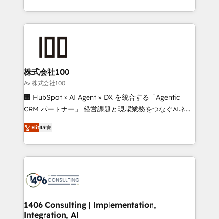
Award for Best Website 🌟 Accreditations: CRM
we combine local insight with international reach to
Implementation, HubSpot Content Experience, CRM
help businesses grow through technology, creativity,
Data Migration & Custom Integration
AI and strategy. For over 12 years, we’ve delivered
500+ HubSpot implementations, building end-to-
end solutions that integrate CRM, AI automation,
inbound and loop marketing, content, and digital
株式会社100
creativity. Our multicultural team works in Spanish,
Av 株式会社100
Portuguese, and English to design scalable strategies
🏢 HubSpot × AI Agent × DX を統合する「Agentic
that drive measurable growth. 🌎 Highlights: • 10+
CRM パートナー」 経営課題と現場業務をつなぐAIネイ
years as a HubSpot partner. • 2023 Impact Awards:
ティブ・エージェンシーとして、HubSpot Eliteの実装
Platform Migration Excellence. • Top 3 Partner of the
Elit
4.9
力で顧客フロント業務を再設計します。 💡 100inc は何
Year LATAM 2022, 2023, 2024, 2025. • Partner of the
をする会社か？ HubSpotを共通基盤に、AIエージェン
Year 2024. • Organizer of Aliados.ai (AI, marketing &
トを組み込んだ顧客フロント業務（マーケティング・営
tech global congress). 👉 Ready to scale your
業・CS）を組織全体で設計・実装する日本のAIネイテ
business with HubSpot? Let Cebra’s experts help
ィブ・エージェンシーです。事業部・グループ会社・部
you grow faster, smarter, and with impact.
門が分立する組織で、データと業務プロセスのサイロ化
を、CRMを軸とした全社共通基盤に再構築します。意
1406 Consulting | Implementation,
Integration, AI
思決定者・PMO・現場担当者に並走します。 1️⃣