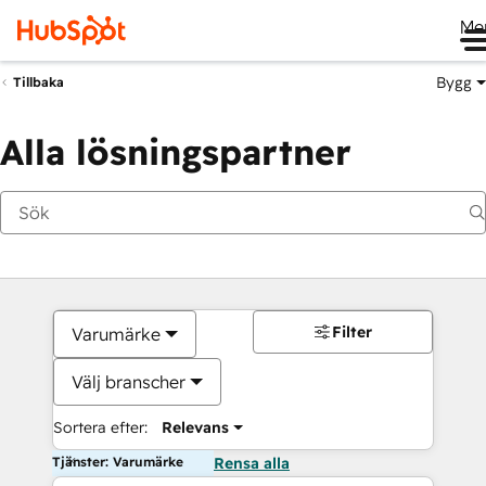
Me
Bygg
Tillbaka
Alla lösningspartner
Filter
Varumärke
Välj branscher
Sortera efter:
Relevans
Tjänster: Varumärke
Rensa alla