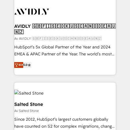
AVIDLY 🇬🇧🇫🇮🇸🇪🇩🇰🇺🇸🇨🇦🇳🇴🇩🇪🇦🇺
🇳🇿
Av AVIDLY 🇬🇧🇫🇮🇸🇪🇩🇰🇺🇸🇨🇦🇳🇴🇩🇪🇦🇺🇳🇿
HubSpot’s 5x Global Partner of the Year and 2024
EMEA & APAC Partner of the Year. The world’s most
experienced and fully accredited HubSpot Solutions
Elit
5.0
Partner. 🚀 With 2,750+ HubSpot projects delivered
and 370+ specialists across EMEA, APAC and NAM,
we de-risk complex CRM programmes and
accelerate ROI across every HubSpot Hub. 🧭 From
multi-region migrations to AI-powered automation,
we turn complexity into clarity, human at global
Salted Stone
scale. 🏆 HubSpot’s CEO called us “the partner of the
Av Salted Stone
future.” Others agree it is proof of trust built through
Since 2012, HubSpot’s largest customers globally
measurable impact.
have counted on S2 for complex migrations, change