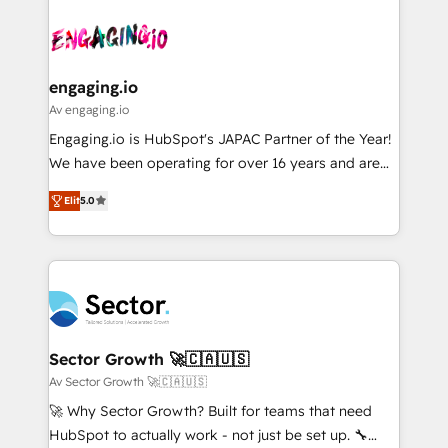
Who We Serve Revenue teams, marketing leaders,
implementations - 500+ successful onboardings -
ード受賞・HUGリーダー ✓ ISO27001:2022 /
and sales ops at mid-market companies ready to
Own back-end developers - Complex data
ISO9001:2015 取得 ✓ 400社以上の導入実績 ✓
move beyond spreadsheets into unified systems
migrations (e.g. Salesforce, MS Dynamics, Perfect
HubSpot大百科 出版 CRM・AI活用に関するご相談、現
that drive real business results.
View, SuperOffice) - Custom integrations (e.g. MS
engaging.io
状整理の壁打ちなど、構想段階からお気軽にお問い合わ
Business Central, Navision, AX, SAP, Exact, AFAS) We
Av engaging.io
せください。
focus on growing B2B companies in the SME sector
Engaging.io is HubSpot's JAPAC Partner of the Year!
such as manufacturing, SaaS, business services and
We have been operating for over 16 years and are
wholesaler companies. As an experienced HubSpot
one of HubSpot's most experienced and technically
partner, we know how important user adoption is.
Elit
5.0
capable Agency Partners globally. We specialise in
That's why we have developed a step-by-step
complex CRM migrations, implementations,
implementation process that focuses on user
integrations, custom CMS portal development,
adoption. We’re experts on connecting data,
design & UX for mid to large to multi national
technology and people with each other. Together we
businesses. Our teams are based in North America
strive for optimal customer processes and
and APAC. We are HubSpot's top-ranked Advanced
experiences. Systony – We believe you can grow!
Implementation Certified Partner and we contribute
Sector Growth 🚀🇨🇦🇺🇸
to their advisory council. We strive to do 'good work
Av Sector Growth 🚀🇨🇦🇺🇸
with good people' and have worked with incredible
🚀 Why Sector Growth? Built for teams that need
brands. You can see some of them on our website,
HubSpot to actually work - not just be set up. 🔧