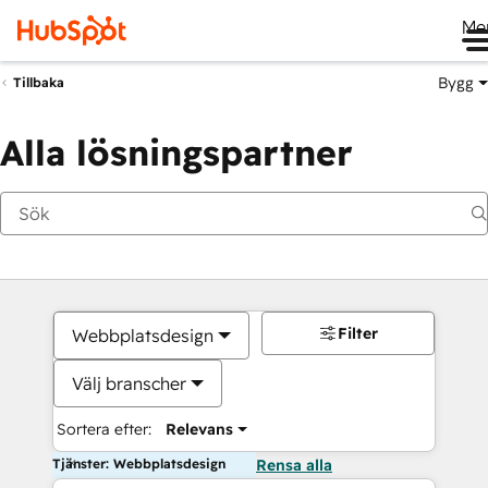
Me
Bygg
Tillbaka
Alla lösningspartner
Filter
Webbplatsdesign
Välj branscher
Sortera efter:
Relevans
Tjänster: Webbplatsdesign
Rensa alla