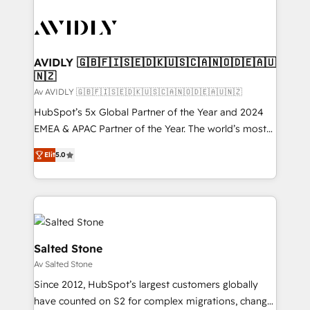
AVIDLY 🇬🇧🇫🇮🇸🇪🇩🇰🇺🇸🇨🇦🇳🇴🇩🇪🇦🇺
🇳🇿
Av AVIDLY 🇬🇧🇫🇮🇸🇪🇩🇰🇺🇸🇨🇦🇳🇴🇩🇪🇦🇺🇳🇿
HubSpot’s 5x Global Partner of the Year and 2024
EMEA & APAC Partner of the Year. The world’s most
experienced and fully accredited HubSpot Solutions
Elit
5.0
Partner. 🚀 With 2,750+ HubSpot projects delivered
and 370+ specialists across EMEA, APAC and NAM,
we de-risk complex CRM programmes and
accelerate ROI across every HubSpot Hub. 🧭 From
multi-region migrations to AI-powered automation,
we turn complexity into clarity, human at global
Salted Stone
scale. 🏆 HubSpot’s CEO called us “the partner of the
Av Salted Stone
future.” Others agree it is proof of trust built through
Since 2012, HubSpot’s largest customers globally
measurable impact.
have counted on S2 for complex migrations, change