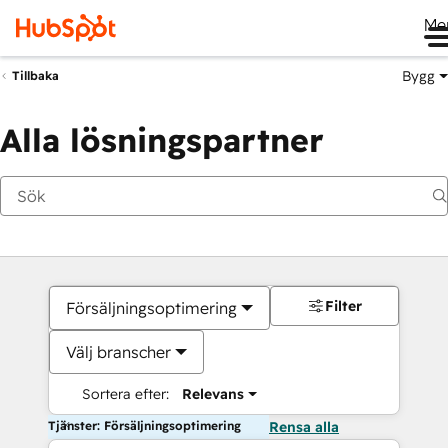
Me
Bygg
Tillbaka
Alla lösningspartner
Filter
Försäljningsoptimering
Välj branscher
Sortera efter:
Relevans
Tjänster: Försäljningsoptimering
Rensa alla