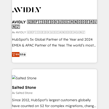
AVIDLY 🇬🇧🇫🇮🇸🇪🇩🇰🇺🇸🇨🇦🇳🇴🇩🇪🇦🇺
🇳🇿
Av AVIDLY 🇬🇧🇫🇮🇸🇪🇩🇰🇺🇸🇨🇦🇳🇴🇩🇪🇦🇺🇳🇿
HubSpot’s 5x Global Partner of the Year and 2024
EMEA & APAC Partner of the Year. The world’s most
experienced and fully accredited HubSpot Solutions
Elit
5.0
Partner. 🚀 With 2,750+ HubSpot projects delivered
and 370+ specialists across EMEA, APAC and NAM,
we de-risk complex CRM programmes and
accelerate ROI across every HubSpot Hub. 🧭 From
multi-region migrations to AI-powered automation,
we turn complexity into clarity, human at global
Salted Stone
scale. 🏆 HubSpot’s CEO called us “the partner of the
Av Salted Stone
future.” Others agree it is proof of trust built through
Since 2012, HubSpot’s largest customers globally
measurable impact.
have counted on S2 for complex migrations, change