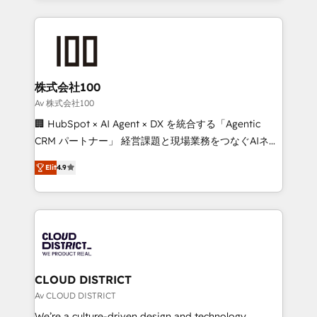
Implementation, HubSpot Content Experience, CRM
help businesses grow through technology, creativity,
Data Migration & Custom Integration
AI and strategy. For over 12 years, we’ve delivered
500+ HubSpot implementations, building end-to-
end solutions that integrate CRM, AI automation,
inbound and loop marketing, content, and digital
株式会社100
creativity. Our multicultural team works in Spanish,
Av 株式会社100
Portuguese, and English to design scalable strategies
🏢 HubSpot × AI Agent × DX を統合する「Agentic
that drive measurable growth. 🌎 Highlights: • 10+
CRM パートナー」 経営課題と現場業務をつなぐAIネイ
years as a HubSpot partner. • 2023 Impact Awards:
ティブ・エージェンシーとして、HubSpot Eliteの実装
Platform Migration Excellence. • Top 3 Partner of the
Elit
4.9
力で顧客フロント業務を再設計します。 💡 100inc は何
Year LATAM 2022, 2023, 2024, 2025. • Partner of the
をする会社か？ HubSpotを共通基盤に、AIエージェン
Year 2024. • Organizer of Aliados.ai (AI, marketing &
トを組み込んだ顧客フロント業務（マーケティング・営
tech global congress). 👉 Ready to scale your
業・CS）を組織全体で設計・実装する日本のAIネイテ
business with HubSpot? Let Cebra’s experts help
ィブ・エージェンシーです。事業部・グループ会社・部
you grow faster, smarter, and with impact.
門が分立する組織で、データと業務プロセスのサイロ化
を、CRMを軸とした全社共通基盤に再構築します。意
CLOUD DISTRICT
思決定者・PMO・現場担当者に並走します。 1️⃣
Av CLOUD DISTRICT
HubSpot導入・活用支援 顧客データの一元化から、
We’re a culture-driven design and technology