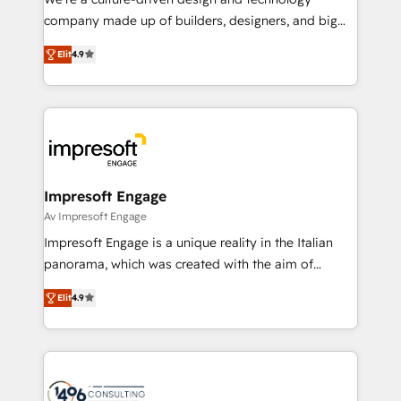
GTMの見える化・自動化まで。全Hub統合運用、デー
company made up of builders, designers, and big
タ品質設計、グループ横断のCRM統合に対応します。
thinkers. We blend strategy, design, and
2️⃣ AIエージェント組織構築 営業・マーケティング業務
Elit
4.9
development—always fueled by curiosity—to turn
の一部をAIが自律実行する組織への移行を設計・実装。
ideas, opportunities, and challenges into meaningful
Breeze・Claude等をHubSpotと連携させ、役割定義・
experiences. To us, technology is more than just
運用ルール・成果指標まで含めて設計します。 3️⃣ 全社
code; it’s about creating things that are useful, cool,
DX × AI推進のPMO伴走支援 複数部門をまたぐDX×AI変
and—most importantly—simple. That’s why we lean
革を、構想から実装・定着までPMOとして主導。「設
into bold ideas and shape them into thoughtful
定の代行ではなく、設計の責任」を引き受け、部門横断
products and strategies that actually make a
Impresoft Engage
の統合・浸透・変革管理を実行します。 ▸ CMS戦略設
difference.
Av Impresoft Engage
計・構築：リード獲得・CVR・SEOを前提にした情報設
Impresoft Engage is a unique reality in the Italian
計・導線設計・テンプレート設計をContent Hubで一体
panorama, which was created with the aim of
提供。 ▸ 既存CRM・MAからの移行支援：Salesforce・
putting Customer Experience at the center by
Marketo・Pardot等からの移行、カスタム設計、履歴
Elit
4.9
creating digital environments capable of integrating
データ移行と活用設計まで。 ▸ AEO対応：ChatGPT・
people, processes and data. We offer the best
Perplexity等のAI検索からの流入・引用を前提にコンテ
digital solutions on the market, ranging from CRM
ンツとサイト構造を最適化。 🏆 なぜ100incを選ぶの
processes and technologies to digital strategy, from
か？ ✓ HubSpot Eliteパートナー認定 ✓ HubSpotアワ
marketing automation to online and offline sales
ード受賞・HUGリーダー ✓ ISO27001:2022 /