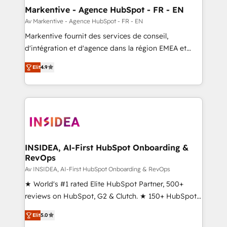
🎯Demand Gen & ABM: Drive pipeline with inbound,
Markentive - Agence HubSpot - FR - EN
ABM, AEO, SEO, & paid media. 👩‍💻Web Design:
Av Markentive - Agence HubSpot - FR - EN
Build high-performing websites with UX, messaging,
Markentive fournit des services de conseil,
& conversion strategy that drive results. 🤖AI
d'intégration et d'agence dans la région EMEA et
Strategy: Activate Breeze Agents, configure HubSpot
North America. Avec plus de 115 experts en
AI, & maximize AEO with tailored AI services. 🧩
Elit
4.9
marketing automation, Growth, Revops, CRM et
Integrations: Extend HubSpot with custom
webdesign. Markentive is both a consulting firm, a
integrations, hosting, & maintenance.
digital agency and an integrator. With over 115
experts in marketing automation, growth, revops,
CRM and webdesign (We focus on EMEA - USA
customers).
INSIDEA, AI-First HubSpot Onboarding &
RevOps
Av INSIDEA, AI-First HubSpot Onboarding & RevOps
★ World's #1 rated Elite HubSpot Partner, 500+
reviews on HubSpot, G2 & Clutch. ★ 150+ HubSpot
Certified Experts & Trainers across the team ★
Elit
5.0
1,500+ implementations across five continents ★ AI-