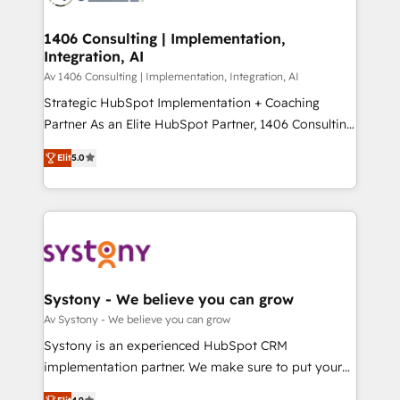
processes through Customer Service Management,
ISO9001:2015 取得 ✓ 400社以上の導入実績 ✓
allowing companies to optimize processes and meet
1406 Consulting | Implementation,
HubSpot大百科 出版 CRM・AI活用に関するご相談、現
Integration, AI
the needs of the customer. We are part of Impresoft
状整理の壁打ちなど、構想段階からお気軽にお問い合わ
Group, a group of specialized and complementary
Av 1406 Consulting | Implementation, Integration, AI
せください。
companies that divide their offer into 4
Strategic HubSpot Implementation + Coaching
Competence Centers: Smart Manufacturing,
Partner As an Elite HubSpot Partner, 1406 Consulting
Customer First, Enabling Technologies & Security.
helps mid-market revenue teams transform how
Elit
5.0
The synergies generated by these integrations,
they sell, market, and serve. We don't just build your
together with the combination of talents, skills,
HubSpot—we teach your team to own it, then stay
solutions and services, have allowed the group to
to help you keep winning. What We Do ⚙️ CRM
build an unrivaled offering portfolio on the market
Implementations across Marketing, Sales, Service,
to accompany companies on their digital
Data & Content 📈 Sales & Marketing Alignment +
transformation journey.
Revenue Team Enablement 🤖 Breeze AI & Custom
Agent Creation 🔄 Custom Integrations & Data
Systony - We believe you can grow
Migration Why 1406 We become part of your team.
Av Systony - We believe you can grow
Your team learns while we build. We fix what others
Systony is an experienced HubSpot CRM
broke. Built for mid-market reality—practical
implementation partner. We make sure to put your
solutions that work with your actual headcount and
organization's needs and goals first and think along