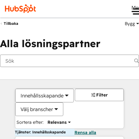
Me
Bygg
Tillbaka
Alla lösningspartner
Filter
Innehållsskapande
Välj branscher
Sortera efter:
Relevans
Tjänster: Innehållsskapande
Rensa alla