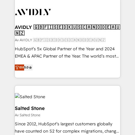
AVIDLY 🇬🇧🇫🇮🇸🇪🇩🇰🇺🇸🇨🇦🇳🇴🇩🇪🇦🇺
🇳🇿
Av AVIDLY 🇬🇧🇫🇮🇸🇪🇩🇰🇺🇸🇨🇦🇳🇴🇩🇪🇦🇺🇳🇿
HubSpot’s 5x Global Partner of the Year and 2024
EMEA & APAC Partner of the Year. The world’s most
experienced and fully accredited HubSpot Solutions
Elit
5.0
Partner. 🚀 With 2,750+ HubSpot projects delivered
and 370+ specialists across EMEA, APAC and NAM,
we de-risk complex CRM programmes and
accelerate ROI across every HubSpot Hub. 🧭 From
multi-region migrations to AI-powered automation,
we turn complexity into clarity, human at global
Salted Stone
scale. 🏆 HubSpot’s CEO called us “the partner of the
Av Salted Stone
future.” Others agree it is proof of trust built through
Since 2012, HubSpot’s largest customers globally
measurable impact.
have counted on S2 for complex migrations, change