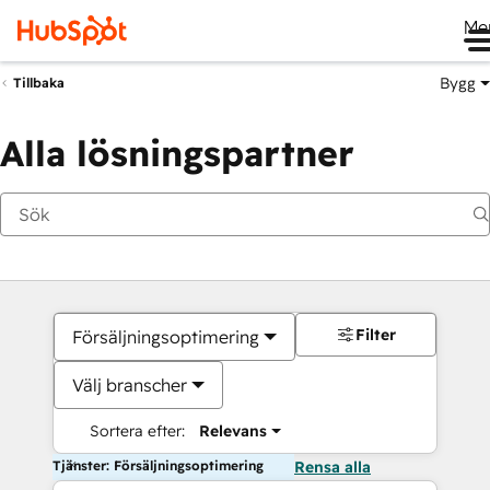
Me
Bygg
Tillbaka
Alla lösningspartner
Filter
Försäljningsoptimering
Välj branscher
Sortera efter:
Relevans
Tjänster: Försäljningsoptimering
Rensa alla