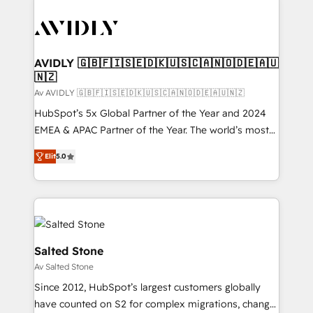
AVIDLY 🇬🇧🇫🇮🇸🇪🇩🇰🇺🇸🇨🇦🇳🇴🇩🇪🇦🇺
🇳🇿
Av AVIDLY 🇬🇧🇫🇮🇸🇪🇩🇰🇺🇸🇨🇦🇳🇴🇩🇪🇦🇺🇳🇿
HubSpot’s 5x Global Partner of the Year and 2024
EMEA & APAC Partner of the Year. The world’s most
experienced and fully accredited HubSpot Solutions
Elit
5.0
Partner. 🚀 With 2,750+ HubSpot projects delivered
and 370+ specialists across EMEA, APAC and NAM,
we de-risk complex CRM programmes and
accelerate ROI across every HubSpot Hub. 🧭 From
multi-region migrations to AI-powered automation,
we turn complexity into clarity, human at global
Salted Stone
scale. 🏆 HubSpot’s CEO called us “the partner of the
Av Salted Stone
future.” Others agree it is proof of trust built through
Since 2012, HubSpot’s largest customers globally
measurable impact.
have counted on S2 for complex migrations, change