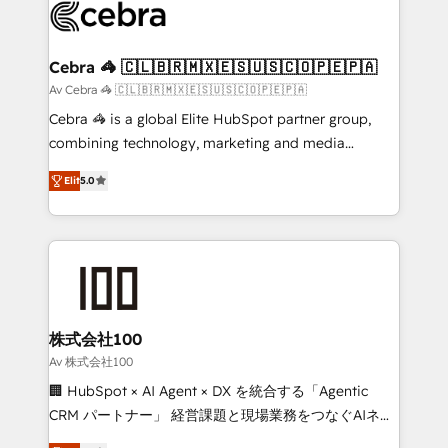
implementations, and 5,000+ pages ✨ CS: Clients
generating 7-digit MRR from inbound campaigns ✨
CS: 245% organic growth & +751% new visitors for a
Cebra 🦓 🇨🇱🇧🇷🇲🇽🇪🇸🇺🇸🇨🇴🇵🇪🇵🇦
full-funnel HubSpot project ✨ CS: 415% conversion
Av Cebra 🦓 🇨🇱🇧🇷🇲🇽🇪🇸🇺🇸🇨🇴🇵🇪🇵🇦
boost with a new HubSpot site Recognized leaders:
Cebra 🦓 is a global Elite HubSpot partner group,
🏆 HubSpot Platform Migration Impact Award 🏆
combining technology, marketing and media
Clutch HubSpot Global Leader 🏆 Finalist: HubSpot
expertise across Latin America and Southern
Inbound Campaign of the Year 🏆 Gold AVA Digital
Elit
5.0
Europe, with teams across 7 countries. Born in Chile,
Award for Best Website 🌟 Accreditations: CRM
we combine local insight with international reach to
Implementation, HubSpot Content Experience, CRM
help businesses grow through technology, creativity,
Data Migration & Custom Integration
AI and strategy. For over 12 years, we’ve delivered
500+ HubSpot implementations, building end-to-
end solutions that integrate CRM, AI automation,
inbound and loop marketing, content, and digital
株式会社100
creativity. Our multicultural team works in Spanish,
Av 株式会社100
Portuguese, and English to design scalable strategies
🏢 HubSpot × AI Agent × DX を統合する「Agentic
that drive measurable growth. 🌎 Highlights: • 10+
CRM パートナー」 経営課題と現場業務をつなぐAIネイ
years as a HubSpot partner. • 2023 Impact Awards:
ティブ・エージェンシーとして、HubSpot Eliteの実装