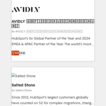
AVIDLY 🇬🇧🇫🇮🇸🇪🇩🇰🇺🇸🇨🇦🇳🇴🇩🇪🇦🇺
🇳🇿
Av AVIDLY 🇬🇧🇫🇮🇸🇪🇩🇰🇺🇸🇨🇦🇳🇴🇩🇪🇦🇺🇳🇿
HubSpot’s 5x Global Partner of the Year and 2024
EMEA & APAC Partner of the Year. The world’s most
experienced and fully accredited HubSpot Solutions
Elit
5.0
Partner. 🚀 With 2,750+ HubSpot projects delivered
and 370+ specialists across EMEA, APAC and NAM,
we de-risk complex CRM programmes and
accelerate ROI across every HubSpot Hub. 🧭 From
multi-region migrations to AI-powered automation,
we turn complexity into clarity, human at global
Salted Stone
scale. 🏆 HubSpot’s CEO called us “the partner of the
Av Salted Stone
future.” Others agree it is proof of trust built through
Since 2012, HubSpot’s largest customers globally
measurable impact.
have counted on S2 for complex migrations, change