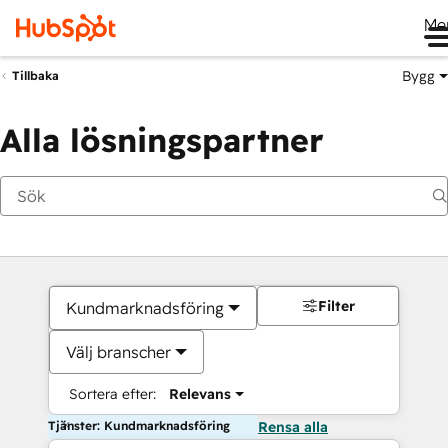
Me
Bygg
Tillbaka
Alla lösningspartner
Filter
Kundmarknadsföring
Välj branscher
Sortera efter:
Relevans
Tjänster: Kundmarknadsföring
Rensa alla