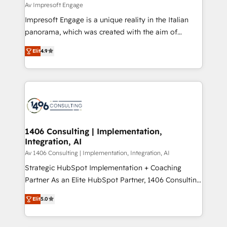
difference.
Av Impresoft Engage
計・構築：リード獲得・CVR・SEOを前提にした情報設
Impresoft Engage is a unique reality in the Italian
計・導線設計・テンプレート設計をContent Hubで一体
panorama, which was created with the aim of
提供。 ▸ 既存CRM・MAからの移行支援：Salesforce・
putting Customer Experience at the center by
Marketo・Pardot等からの移行、カスタム設計、履歴
Elit
4.9
creating digital environments capable of integrating
データ移行と活用設計まで。 ▸ AEO対応：ChatGPT・
people, processes and data. We offer the best
Perplexity等のAI検索からの流入・引用を前提にコンテ
digital solutions on the market, ranging from CRM
ンツとサイト構造を最適化。 🏆 なぜ100incを選ぶの
processes and technologies to digital strategy, from
か？ ✓ HubSpot Eliteパートナー認定 ✓ HubSpotアワ
marketing automation to online and offline sales
ード受賞・HUGリーダー ✓ ISO27001:2022 /
processes through Customer Service Management,
ISO9001:2015 取得 ✓ 400社以上の導入実績 ✓
allowing companies to optimize processes and meet
1406 Consulting | Implementation,
HubSpot大百科 出版 CRM・AI活用に関するご相談、現
Integration, AI
the needs of the customer. We are part of Impresoft
状整理の壁打ちなど、構想段階からお気軽にお問い合わ
Group, a group of specialized and complementary
Av 1406 Consulting | Implementation, Integration, AI
せください。
companies that divide their offer into 4
Strategic HubSpot Implementation + Coaching
Competence Centers: Smart Manufacturing,
Partner As an Elite HubSpot Partner, 1406 Consulting
Customer First, Enabling Technologies & Security.
helps mid-market revenue teams transform how
Elit
5.0
The synergies generated by these integrations,
they sell, market, and serve. We don't just build your
together with the combination of talents, skills,
HubSpot—we teach your team to own it, then stay
solutions and services, have allowed the group to