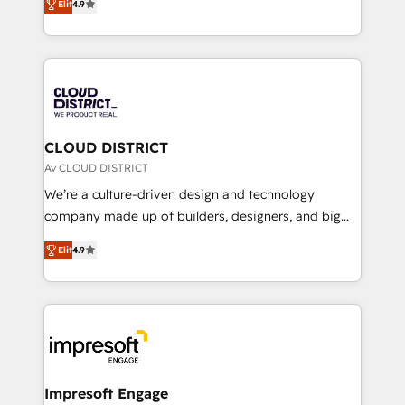
Platform Migration Excellence. • Top 3 Partner of the
Elit
4.9
力で顧客フロント業務を再設計します。 💡 100inc は何
Year LATAM 2022, 2023, 2024, 2025. • Partner of the
をする会社か？ HubSpotを共通基盤に、AIエージェン
Year 2024. • Organizer of Aliados.ai (AI, marketing &
トを組み込んだ顧客フロント業務（マーケティング・営
tech global congress). 👉 Ready to scale your
業・CS）を組織全体で設計・実装する日本のAIネイテ
business with HubSpot? Let Cebra’s experts help
ィブ・エージェンシーです。事業部・グループ会社・部
you grow faster, smarter, and with impact.
門が分立する組織で、データと業務プロセスのサイロ化
を、CRMを軸とした全社共通基盤に再構築します。意
CLOUD DISTRICT
思決定者・PMO・現場担当者に並走します。 1️⃣
Av CLOUD DISTRICT
HubSpot導入・活用支援 顧客データの一元化から、
We’re a culture-driven design and technology
GTMの見える化・自動化まで。全Hub統合運用、デー
company made up of builders, designers, and big
タ品質設計、グループ横断のCRM統合に対応します。
thinkers. We blend strategy, design, and
2️⃣ AIエージェント組織構築 営業・マーケティング業務
Elit
4.9
development—always fueled by curiosity—to turn
の一部をAIが自律実行する組織への移行を設計・実装。
ideas, opportunities, and challenges into meaningful
Breeze・Claude等をHubSpotと連携させ、役割定義・
experiences. To us, technology is more than just
運用ルール・成果指標まで含めて設計します。 3️⃣ 全社
code; it’s about creating things that are useful, cool,
DX × AI推進のPMO伴走支援 複数部門をまたぐDX×AI変
and—most importantly—simple. That’s why we lean
革を、構想から実装・定着までPMOとして主導。「設
into bold ideas and shape them into thoughtful
定の代行ではなく、設計の責任」を引き受け、部門横断
products and strategies that actually make a
Impresoft Engage
の統合・浸透・変革管理を実行します。 ▸ CMS戦略設