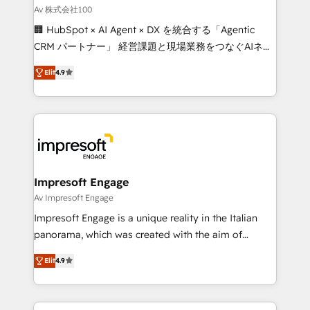
full-funnel HubSpot project ✨ CS: 415% conversion
Av 株式会社100
boost with a new HubSpot site Recognized leaders:
🏢 HubSpot × AI Agent × DX を統合する「Agentic
🏆 HubSpot Platform Migration Impact Award 🏆
CRM パートナー」 経営課題と現場業務をつなぐAIネイ
Clutch HubSpot Global Leader 🏆 Finalist: HubSpot
ティブ・エージェンシーとして、HubSpot Eliteの実装
Inbound Campaign of the Year 🏆 Gold AVA Digital
Elit
4.9
力で顧客フロント業務を再設計します。 💡 100inc は何
Award for Best Website 🌟 Accreditations: CRM
をする会社か？ HubSpotを共通基盤に、AIエージェン
Implementation, HubSpot Content Experience, CRM
トを組み込んだ顧客フロント業務（マーケティング・営
Data Migration & Custom Integration
業・CS）を組織全体で設計・実装する日本のAIネイテ
ィブ・エージェンシーです。事業部・グループ会社・部
門が分立する組織で、データと業務プロセスのサイロ化
を、CRMを軸とした全社共通基盤に再構築します。意
Impresoft Engage
思決定者・PMO・現場担当者に並走します。 1️⃣
Av Impresoft Engage
HubSpot導入・活用支援 顧客データの一元化から、
Impresoft Engage is a unique reality in the Italian
GTMの見える化・自動化まで。全Hub統合運用、デー
panorama, which was created with the aim of
タ品質設計、グループ横断のCRM統合に対応します。
putting Customer Experience at the center by
2️⃣ AIエージェント組織構築 営業・マーケティング業務
Elit
4.9
creating digital environments capable of integrating
の一部をAIが自律実行する組織への移行を設計・実装。
people, processes and data. We offer the best
Breeze・Claude等をHubSpotと連携させ、役割定義・
digital solutions on the market, ranging from CRM