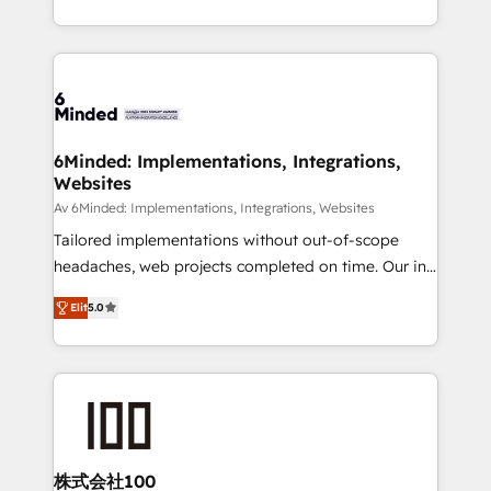
make sure your HubSpot setup becomes a
solutions to complex GTM and RevOps challenges.
powerhouse of productivity, so you can focus on
Our Expertise 🔹 Onboarding & Implementation:
what matters most: growing your business and
Accredited HubSpot Partner, ensuring smooth setup
wowing your customers. Let’s make HubSpot work
tailored to your GTM motion. 🔹 Migrations: Move
smarter for you!
from other CRMs to HubSpot without data loss or
downtime. 🔹 RevOps Strategy: Align teams,
6Minded: Implementations, Integrations,
Websites
processes, and data to drive revenue efficiency. 🔹
Integrations: Connect HubSpot with your tech stack
Av 6Minded: Implementations, Integrations, Websites
for better adoption. 🔹 Custom Solutions: Build
Tailored implementations without out-of-scope
tailored apps, workflows, and configurations. We are
headaches, web projects completed on time. Our in-
SOC 2 Type II and ISO 27001 certified, reinforcing
house team of certified CRM architects, experts,
Elit
5.0
our commitment to data security and compliance. At
developers, designers, and marketers handles all
OneMetric, we help revenue teams focus on the
aspects of your HubSpot. ✨ 400+ global clients ✨
OneMetric that matters most: revenue.
100+ seamless migrations from 15+ different CRMs
✨ 100,000+ hours in HubSpot projects, 75+ full Hub
implementations, and 5,000+ pages ✨ CS: Clients
generating 7-digit MRR from inbound campaigns ✨
CS: 245% organic growth & +751% new visitors for a
株式会社100