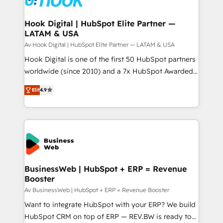
experiences. Systony – We believe you can grow!
Technical Audit & Optimization Strategic Solutions: -
Revenue Operations - Inbound Marketing -
Hook Digital | HubSpot Elite Partner —
LATAM & USA
Outbound Marketing - HubSpot CMS Website
Design & Development We empower our clients to
Av Hook Digital | HubSpot Elite Partner — LATAM & USA
reach their full potential by providing transparent,
Hook Digital is one of the first 50 HubSpot partners
relationship-driven support. With over 300 HubSpot
worldwide (since 2010) and a 7x HubSpot Awarded
certifications and accreditations, we deliver both the
Elite Partner. With 500+ projects across the U.S.,
Elit
4.9
technical know-how and strategic guidance you
Brazil, and LATAM, we combine global expertise with
need to succeed.
regional experience. Today, we are Brazil’s largest
HubSpot Elite Partner—trusted by companies across
the Americas to scale smarter. ⚙️ CRM
Implementation & Migration Onboarding across all
Hubs, plus migrations from Salesforce, Pipedrive, RD
Station, Freshdesk, Intercom, and more. Custom
BusinessWeb | HubSpot + ERP = Revenue
Booster
objects, automations, and integrations built for
growth. 🚀 AI-Driven GTM Orchestration Unify
Av BusinessWeb | HubSpot + ERP = Revenue Booster
HubSpot with LinkedIn, WhatsApp, email, paid
Want to integrate HubSpot with your ERP? We build
media, and AI voice to drive pipeline. 🤖 AI Custom
HubSpot CRM on top of ERP — REV.BW is ready to