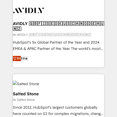
AVIDLY 🇬🇧🇫🇮🇸🇪🇩🇰🇺🇸🇨🇦🇳🇴🇩🇪🇦🇺
🇳🇿
Av AVIDLY 🇬🇧🇫🇮🇸🇪🇩🇰🇺🇸🇨🇦🇳🇴🇩🇪🇦🇺🇳🇿
HubSpot’s 5x Global Partner of the Year and 2024
EMEA & APAC Partner of the Year. The world’s most
experienced and fully accredited HubSpot Solutions
Elit
5.0
Partner. 🚀 With 2,750+ HubSpot projects delivered
and 370+ specialists across EMEA, APAC and NAM,
we de-risk complex CRM programmes and
accelerate ROI across every HubSpot Hub. 🧭 From
multi-region migrations to AI-powered automation,
we turn complexity into clarity, human at global
Salted Stone
scale. 🏆 HubSpot’s CEO called us “the partner of the
Av Salted Stone
future.” Others agree it is proof of trust built through
Since 2012, HubSpot’s largest customers globally
measurable impact.
have counted on S2 for complex migrations, change