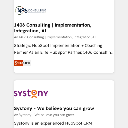
運用ルール・成果指標まで含めて設計します。 3️⃣ 全社
processes and technologies to digital strategy, from
DX × AI推進のPMO伴走支援 複数部門をまたぐDX×AI変
marketing automation to online and offline sales
革を、構想から実装・定着までPMOとして主導。「設
processes through Customer Service Management,
定の代行ではなく、設計の責任」を引き受け、部門横断
allowing companies to optimize processes and meet
1406 Consulting | Implementation,
の統合・浸透・変革管理を実行します。 ▸ CMS戦略設
Integration, AI
the needs of the customer. We are part of Impresoft
計・構築：リード獲得・CVR・SEOを前提にした情報設
Group, a group of specialized and complementary
Av 1406 Consulting | Implementation, Integration, AI
計・導線設計・テンプレート設計をContent Hubで一体
companies that divide their offer into 4
Strategic HubSpot Implementation + Coaching
提供。 ▸ 既存CRM・MAからの移行支援：Salesforce・
Competence Centers: Smart Manufacturing,
Partner As an Elite HubSpot Partner, 1406 Consulting
Marketo・Pardot等からの移行、カスタム設計、履歴
Customer First, Enabling Technologies & Security.
helps mid-market revenue teams transform how
データ移行と活用設計まで。 ▸ AEO対応：ChatGPT・
Elit
5.0
The synergies generated by these integrations,
they sell, market, and serve. We don't just build your
Perplexity等のAI検索からの流入・引用を前提にコンテ
together with the combination of talents, skills,
HubSpot—we teach your team to own it, then stay
ンツとサイト構造を最適化。 🏆 なぜ100incを選ぶの
solutions and services, have allowed the group to
to help you keep winning. What We Do ⚙️ CRM
か？ ✓ HubSpot Eliteパートナー認定 ✓ HubSpotアワ
build an unrivaled offering portfolio on the market
Implementations across Marketing, Sales, Service,
ード受賞・HUGリーダー ✓ ISO27001:2022 /
to accompany companies on their digital
Data & Content 📈 Sales & Marketing Alignment +
ISO9001:2015 取得 ✓ 400社以上の導入実績 ✓
transformation journey.
Revenue Team Enablement 🤖 Breeze AI & Custom
HubSpot大百科 出版 CRM・AI活用に関するご相談、現
Agent Creation 🔄 Custom Integrations & Data
Systony - We believe you can grow
状整理の壁打ちなど、構想段階からお気軽にお問い合わ
Migration Why 1406 We become part of your team.
Av Systony - We believe you can grow
せください。
Your team learns while we build. We fix what others
Systony is an experienced HubSpot CRM
broke. Built for mid-market reality—practical