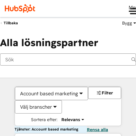
Me
Bygg
Tillbaka
Alla lösningspartner
Filter
Account based marketing
Välj branscher
Sortera efter:
Relevans
Tjänster: Account based marketing
Rensa alla