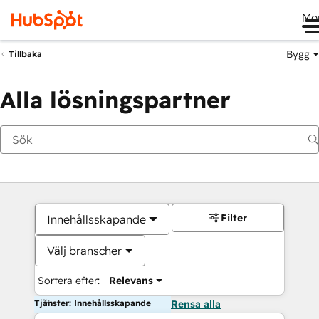
Me
Bygg
Tillbaka
Alla lösningspartner
Filter
Innehållsskapande
Välj branscher
Sortera efter:
Relevans
Tjänster: Innehållsskapande
Rensa alla