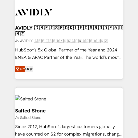
AVIDLY 🇬🇧🇫🇮🇸🇪🇩🇰🇺🇸🇨🇦🇳🇴🇩🇪🇦🇺
🇳🇿
Av AVIDLY 🇬🇧🇫🇮🇸🇪🇩🇰🇺🇸🇨🇦🇳🇴🇩🇪🇦🇺🇳🇿
HubSpot’s 5x Global Partner of the Year and 2024
EMEA & APAC Partner of the Year. The world’s most
experienced and fully accredited HubSpot Solutions
Elit
5.0
Partner. 🚀 With 2,750+ HubSpot projects delivered
and 370+ specialists across EMEA, APAC and NAM,
we de-risk complex CRM programmes and
accelerate ROI across every HubSpot Hub. 🧭 From
multi-region migrations to AI-powered automation,
we turn complexity into clarity, human at global
Salted Stone
scale. 🏆 HubSpot’s CEO called us “the partner of the
Av Salted Stone
future.” Others agree it is proof of trust built through
Since 2012, HubSpot’s largest customers globally
measurable impact.
have counted on S2 for complex migrations, change