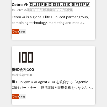
CS: 245% organic growth & +751% new visitors for a
Cebra 🦓 🇨🇱🇧🇷🇲🇽🇪🇸🇺🇸🇨🇴🇵🇪🇵🇦
full-funnel HubSpot project ✨ CS: 415% conversion
Av Cebra 🦓 🇨🇱🇧🇷🇲🇽🇪🇸🇺🇸🇨🇴🇵🇪🇵🇦
boost with a new HubSpot site Recognized leaders:
Cebra 🦓 is a global Elite HubSpot partner group,
🏆 HubSpot Platform Migration Impact Award 🏆
combining technology, marketing and media
Clutch HubSpot Global Leader 🏆 Finalist: HubSpot
expertise across Latin America and Southern
Inbound Campaign of the Year 🏆 Gold AVA Digital
Elit
5.0
Europe, with teams across 7 countries. Born in Chile,
Award for Best Website 🌟 Accreditations: CRM
we combine local insight with international reach to
Implementation, HubSpot Content Experience, CRM
help businesses grow through technology, creativity,
Data Migration & Custom Integration
AI and strategy. For over 12 years, we’ve delivered
500+ HubSpot implementations, building end-to-
end solutions that integrate CRM, AI automation,
inbound and loop marketing, content, and digital
株式会社100
creativity. Our multicultural team works in Spanish,
Av 株式会社100
Portuguese, and English to design scalable strategies
🏢 HubSpot × AI Agent × DX を統合する「Agentic
that drive measurable growth. 🌎 Highlights: • 10+
CRM パートナー」 経営課題と現場業務をつなぐAIネイ
years as a HubSpot partner. • 2023 Impact Awards:
ティブ・エージェンシーとして、HubSpot Eliteの実装
Platform Migration Excellence. • Top 3 Partner of the
Elit
4.9
力で顧客フロント業務を再設計します。 💡 100inc は何
Year LATAM 2022, 2023, 2024, 2025. • Partner of the
をする会社か？ HubSpotを共通基盤に、AIエージェン