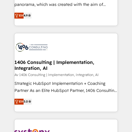
panorama, which was created with the aim of
提供。 ▸ 既存CRM・MAからの移行支援：Salesforce・
putting Customer Experience at the center by
Marketo・Pardot等からの移行、カスタム設計、履歴
Elit
4.9
creating digital environments capable of integrating
データ移行と活用設計まで。 ▸ AEO対応：ChatGPT・
people, processes and data. We offer the best
Perplexity等のAI検索からの流入・引用を前提にコンテ
digital solutions on the market, ranging from CRM
ンツとサイト構造を最適化。 🏆 なぜ100incを選ぶの
processes and technologies to digital strategy, from
か？ ✓ HubSpot Eliteパートナー認定 ✓ HubSpotアワ
marketing automation to online and offline sales
ード受賞・HUGリーダー ✓ ISO27001:2022 /
processes through Customer Service Management,
ISO9001:2015 取得 ✓ 400社以上の導入実績 ✓
allowing companies to optimize processes and meet
1406 Consulting | Implementation,
HubSpot大百科 出版 CRM・AI活用に関するご相談、現
Integration, AI
the needs of the customer. We are part of Impresoft
状整理の壁打ちなど、構想段階からお気軽にお問い合わ
Group, a group of specialized and complementary
Av 1406 Consulting | Implementation, Integration, AI
せください。
companies that divide their offer into 4
Strategic HubSpot Implementation + Coaching
Competence Centers: Smart Manufacturing,
Partner As an Elite HubSpot Partner, 1406 Consulting
Customer First, Enabling Technologies & Security.
helps mid-market revenue teams transform how
Elit
5.0
The synergies generated by these integrations,
they sell, market, and serve. We don't just build your
together with the combination of talents, skills,
HubSpot—we teach your team to own it, then stay
solutions and services, have allowed the group to
to help you keep winning. What We Do ⚙️ CRM
build an unrivaled offering portfolio on the market
Implementations across Marketing, Sales, Service,
to accompany companies on their digital