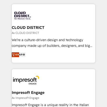
Year 2024. • Organizer of Aliados.ai (AI, marketing &
トを組み込んだ顧客フロント業務（マーケティング・営
tech global congress). 👉 Ready to scale your
業・CS）を組織全体で設計・実装する日本のAIネイテ
business with HubSpot? Let Cebra’s experts help
ィブ・エージェンシーです。事業部・グループ会社・部
you grow faster, smarter, and with impact.
門が分立する組織で、データと業務プロセスのサイロ化
を、CRMを軸とした全社共通基盤に再構築します。意
CLOUD DISTRICT
思決定者・PMO・現場担当者に並走します。 1️⃣
Av CLOUD DISTRICT
HubSpot導入・活用支援 顧客データの一元化から、
We’re a culture-driven design and technology
GTMの見える化・自動化まで。全Hub統合運用、デー
company made up of builders, designers, and big
タ品質設計、グループ横断のCRM統合に対応します。
thinkers. We blend strategy, design, and
2️⃣ AIエージェント組織構築 営業・マーケティング業務
Elit
4.9
development—always fueled by curiosity—to turn
の一部をAIが自律実行する組織への移行を設計・実装。
ideas, opportunities, and challenges into meaningful
Breeze・Claude等をHubSpotと連携させ、役割定義・
experiences. To us, technology is more than just
運用ルール・成果指標まで含めて設計します。 3️⃣ 全社
code; it’s about creating things that are useful, cool,
DX × AI推進のPMO伴走支援 複数部門をまたぐDX×AI変
and—most importantly—simple. That’s why we lean
革を、構想から実装・定着までPMOとして主導。「設
into bold ideas and shape them into thoughtful
定の代行ではなく、設計の責任」を引き受け、部門横断
products and strategies that actually make a
Impresoft Engage
の統合・浸透・変革管理を実行します。 ▸ CMS戦略設
difference.
Av Impresoft Engage
計・構築：リード獲得・CVR・SEOを前提にした情報設
Impresoft Engage is a unique reality in the Italian
計・導線設計・テンプレート設計をContent Hubで一体