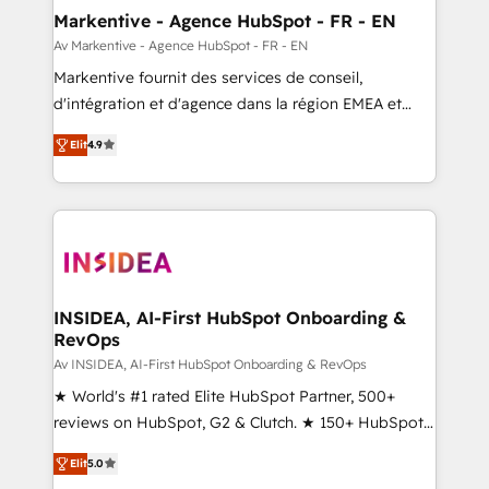
🎯Demand Gen & ABM: Drive pipeline with inbound,
Markentive - Agence HubSpot - FR - EN
ABM, AEO, SEO, & paid media. 👩‍💻Web Design:
Av Markentive - Agence HubSpot - FR - EN
Build high-performing websites with UX, messaging,
Markentive fournit des services de conseil,
& conversion strategy that drive results. 🤖AI
d'intégration et d'agence dans la région EMEA et
Strategy: Activate Breeze Agents, configure HubSpot
North America. Avec plus de 115 experts en
AI, & maximize AEO with tailored AI services. 🧩
Elit
4.9
marketing automation, Growth, Revops, CRM et
Integrations: Extend HubSpot with custom
webdesign. Markentive is both a consulting firm, a
integrations, hosting, & maintenance.
digital agency and an integrator. With over 115
experts in marketing automation, growth, revops,
CRM and webdesign (We focus on EMEA - USA
customers).
INSIDEA, AI-First HubSpot Onboarding &
RevOps
Av INSIDEA, AI-First HubSpot Onboarding & RevOps
★ World's #1 rated Elite HubSpot Partner, 500+
reviews on HubSpot, G2 & Clutch. ★ 150+ HubSpot
Certified Experts & Trainers across the team ★
Elit
5.0
1,500+ implementations across five continents ★ AI-