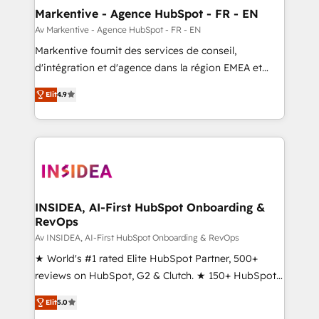
🎯Demand Gen & ABM: Drive pipeline with inbound,
Markentive - Agence HubSpot - FR - EN
ABM, AEO, SEO, & paid media. 👩‍💻Web Design:
Av Markentive - Agence HubSpot - FR - EN
Build high-performing websites with UX, messaging,
Markentive fournit des services de conseil,
& conversion strategy that drive results. 🤖AI
d'intégration et d'agence dans la région EMEA et
Strategy: Activate Breeze Agents, configure HubSpot
North America. Avec plus de 115 experts en
AI, & maximize AEO with tailored AI services. 🧩
Elit
4.9
marketing automation, Growth, Revops, CRM et
Integrations: Extend HubSpot with custom
webdesign. Markentive is both a consulting firm, a
integrations, hosting, & maintenance.
digital agency and an integrator. With over 115
experts in marketing automation, growth, revops,
CRM and webdesign (We focus on EMEA - USA
customers).
INSIDEA, AI-First HubSpot Onboarding &
RevOps
Av INSIDEA, AI-First HubSpot Onboarding & RevOps
★ World's #1 rated Elite HubSpot Partner, 500+
reviews on HubSpot, G2 & Clutch. ★ 150+ HubSpot
Certified Experts & Trainers across the team ★
Elit
5.0
1,500+ implementations across five continents ★ AI-