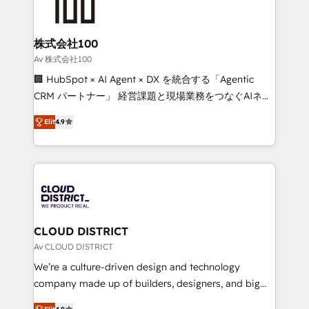
500+ HubSpot implementations, building end-to-
end solutions that integrate CRM, AI automation,
inbound and loop marketing, content, and digital
株式会社100
creativity. Our multicultural team works in Spanish,
Av 株式会社100
Portuguese, and English to design scalable strategies
🏢 HubSpot × AI Agent × DX を統合する「Agentic
that drive measurable growth. 🌎 Highlights: • 10+
CRM パートナー」 経営課題と現場業務をつなぐAIネイ
years as a HubSpot partner. • 2023 Impact Awards:
ティブ・エージェンシーとして、HubSpot Eliteの実装
Platform Migration Excellence. • Top 3 Partner of the
Elit
4.9
力で顧客フロント業務を再設計します。 💡 100inc は何
Year LATAM 2022, 2023, 2024, 2025. • Partner of the
をする会社か？ HubSpotを共通基盤に、AIエージェン
Year 2024. • Organizer of Aliados.ai (AI, marketing &
トを組み込んだ顧客フロント業務（マーケティング・営
tech global congress). 👉 Ready to scale your
業・CS）を組織全体で設計・実装する日本のAIネイテ
business with HubSpot? Let Cebra’s experts help
ィブ・エージェンシーです。事業部・グループ会社・部
you grow faster, smarter, and with impact.
門が分立する組織で、データと業務プロセスのサイロ化
を、CRMを軸とした全社共通基盤に再構築します。意
CLOUD DISTRICT
思決定者・PMO・現場担当者に並走します。 1️⃣
Av CLOUD DISTRICT
HubSpot導入・活用支援 顧客データの一元化から、
We’re a culture-driven design and technology
GTMの見える化・自動化まで。全Hub統合運用、デー
company made up of builders, designers, and big
タ品質設計、グループ横断のCRM統合に対応します。
thinkers. We blend strategy, design, and