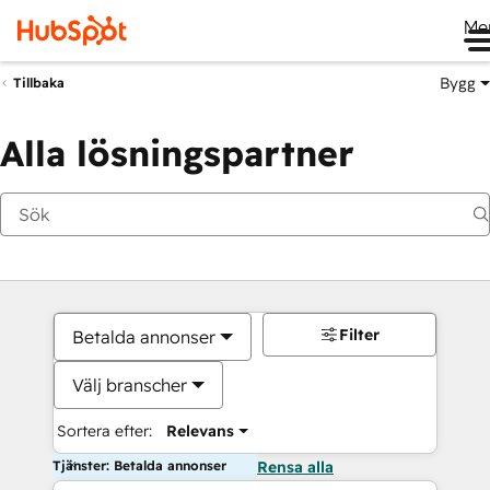
Me
Bygg
Tillbaka
Alla lösningspartner
Filter
Betalda annonser
Välj branscher
Sortera efter:
Relevans
Tjänster: Betalda annonser
Rensa alla