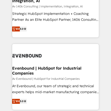
Integration, AI
the needs of the customer. We are part of Impresoft
状整理の壁打ちなど、構想段階からお気軽にお問い合わ
Group, a group of specialized and complementary
Av 1406 Consulting | Implementation, Integration, AI
せください。
companies that divide their offer into 4
Strategic HubSpot Implementation + Coaching
Competence Centers: Smart Manufacturing,
Partner As an Elite HubSpot Partner, 1406 Consulting
Customer First, Enabling Technologies & Security.
helps mid-market revenue teams transform how
Elit
5.0
The synergies generated by these integrations,
they sell, market, and serve. We don't just build your
together with the combination of talents, skills,
HubSpot—we teach your team to own it, then stay
solutions and services, have allowed the group to
to help you keep winning. What We Do ⚙️ CRM
build an unrivaled offering portfolio on the market
Implementations across Marketing, Sales, Service,
to accompany companies on their digital
Data & Content 📈 Sales & Marketing Alignment +
transformation journey.
Revenue Team Enablement 🤖 Breeze AI & Custom
Agent Creation 🔄 Custom Integrations & Data
Evenbound | HubSpot for Industrial
Companies
Migration Why 1406 We become part of your team.
Your team learns while we build. We fix what others
Av Evenbound | HubSpot for Industrial Companies
broke. Built for mid-market reality—practical
At Evenbound, our team of strategic and technical
solutions that work with your actual headcount and
experts helps mid-market manufacturing companies
constraints. By the Numbers 🏆 Top 1% of all
achieve real growth. We specialize in delivering
Elit
5.0
HubSpot partners 🔄 Top 5% globally in client
tailored solutions that drive results by leveraging
retention 📅 8+ years of consistent results since 2017
HubSpot’s platform and data to fuel success.