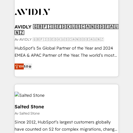
AVIDLY 🇬🇧🇫🇮🇸🇪🇩🇰🇺🇸🇨🇦🇳🇴🇩🇪🇦🇺
🇳🇿
Av AVIDLY 🇬🇧🇫🇮🇸🇪🇩🇰🇺🇸🇨🇦🇳🇴🇩🇪🇦🇺🇳🇿
HubSpot’s 5x Global Partner of the Year and 2024
EMEA & APAC Partner of the Year. The world’s most
experienced and fully accredited HubSpot Solutions
Elit
5.0
Partner. 🚀 With 2,750+ HubSpot projects delivered
and 370+ specialists across EMEA, APAC and NAM,
we de-risk complex CRM programmes and
accelerate ROI across every HubSpot Hub. 🧭 From
multi-region migrations to AI-powered automation,
we turn complexity into clarity, human at global
Salted Stone
scale. 🏆 HubSpot’s CEO called us “the partner of the
Av Salted Stone
future.” Others agree it is proof of trust built through
Since 2012, HubSpot’s largest customers globally
measurable impact.
have counted on S2 for complex migrations, change