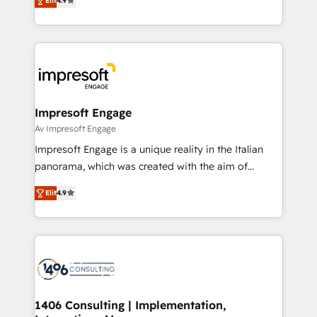
2️⃣ AIエージェント組織構築 営業・マーケティング業務
Elit
4.9
development—always fueled by curiosity—to turn
の一部をAIが自律実行する組織への移行を設計・実装。
ideas, opportunities, and challenges into meaningful
Breeze・Claude等をHubSpotと連携させ、役割定義・
experiences. To us, technology is more than just
運用ルール・成果指標まで含めて設計します。 3️⃣ 全社
code; it’s about creating things that are useful, cool,
DX × AI推進のPMO伴走支援 複数部門をまたぐDX×AI変
and—most importantly—simple. That’s why we lean
革を、構想から実装・定着までPMOとして主導。「設
into bold ideas and shape them into thoughtful
定の代行ではなく、設計の責任」を引き受け、部門横断
products and strategies that actually make a
Impresoft Engage
の統合・浸透・変革管理を実行します。 ▸ CMS戦略設
difference.
Av Impresoft Engage
計・構築：リード獲得・CVR・SEOを前提にした情報設
Impresoft Engage is a unique reality in the Italian
計・導線設計・テンプレート設計をContent Hubで一体
panorama, which was created with the aim of
提供。 ▸ 既存CRM・MAからの移行支援：Salesforce・
putting Customer Experience at the center by
Marketo・Pardot等からの移行、カスタム設計、履歴
Elit
4.9
creating digital environments capable of integrating
データ移行と活用設計まで。 ▸ AEO対応：ChatGPT・
people, processes and data. We offer the best
Perplexity等のAI検索からの流入・引用を前提にコンテ
digital solutions on the market, ranging from CRM
ンツとサイト構造を最適化。 🏆 なぜ100incを選ぶの
processes and technologies to digital strategy, from
か？ ✓ HubSpot Eliteパートナー認定 ✓ HubSpotアワ
marketing automation to online and offline sales
ード受賞・HUGリーダー ✓ ISO27001:2022 /
processes through Customer Service Management,
ISO9001:2015 取得 ✓ 400社以上の導入実績 ✓
allowing companies to optimize processes and meet
1406 Consulting | Implementation,
HubSpot大百科 出版 CRM・AI活用に関するご相談、現