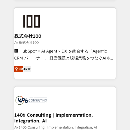
Implementation, HubSpot Content Experience, CRM
help businesses grow through technology, creativity,
Data Migration & Custom Integration
AI and strategy. For over 12 years, we’ve delivered
500+ HubSpot implementations, building end-to-
end solutions that integrate CRM, AI automation,
inbound and loop marketing, content, and digital
株式会社100
creativity. Our multicultural team works in Spanish,
Av 株式会社100
Portuguese, and English to design scalable strategies
🏢 HubSpot × AI Agent × DX を統合する「Agentic
that drive measurable growth. 🌎 Highlights: • 10+
CRM パートナー」 経営課題と現場業務をつなぐAIネイ
years as a HubSpot partner. • 2023 Impact Awards:
ティブ・エージェンシーとして、HubSpot Eliteの実装
Platform Migration Excellence. • Top 3 Partner of the
Elit
4.9
力で顧客フロント業務を再設計します。 💡 100inc は何
Year LATAM 2022, 2023, 2024, 2025. • Partner of the
をする会社か？ HubSpotを共通基盤に、AIエージェン
Year 2024. • Organizer of Aliados.ai (AI, marketing &
トを組み込んだ顧客フロント業務（マーケティング・営
tech global congress). 👉 Ready to scale your
業・CS）を組織全体で設計・実装する日本のAIネイテ
business with HubSpot? Let Cebra’s experts help
ィブ・エージェンシーです。事業部・グループ会社・部
you grow faster, smarter, and with impact.
門が分立する組織で、データと業務プロセスのサイロ化
を、CRMを軸とした全社共通基盤に再構築します。意
1406 Consulting | Implementation,
Integration, AI
思決定者・PMO・現場担当者に並走します。 1️⃣
HubSpot導入・活用支援 顧客データの一元化から、
Av 1406 Consulting | Implementation, Integration, AI