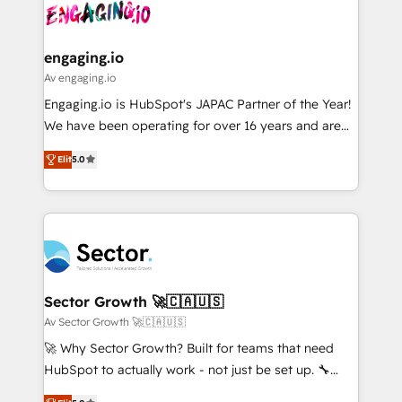
and sales ops at mid-market companies ready to
Own back-end developers - Complex data
ISO9001:2015 取得 ✓ 400社以上の導入実績 ✓
move beyond spreadsheets into unified systems
migrations (e.g. Salesforce, MS Dynamics, Perfect
HubSpot大百科 出版 CRM・AI活用に関するご相談、現
that drive real business results.
View, SuperOffice) - Custom integrations (e.g. MS
engaging.io
状整理の壁打ちなど、構想段階からお気軽にお問い合わ
Business Central, Navision, AX, SAP, Exact, AFAS) We
Av engaging.io
せください。
focus on growing B2B companies in the SME sector
Engaging.io is HubSpot's JAPAC Partner of the Year!
such as manufacturing, SaaS, business services and
We have been operating for over 16 years and are
wholesaler companies. As an experienced HubSpot
one of HubSpot's most experienced and technically
partner, we know how important user adoption is.
Elit
5.0
capable Agency Partners globally. We specialise in
That's why we have developed a step-by-step
complex CRM migrations, implementations,
implementation process that focuses on user
integrations, custom CMS portal development,
adoption. We’re experts on connecting data,
design & UX for mid to large to multi national
technology and people with each other. Together we
businesses. Our teams are based in North America
strive for optimal customer processes and
and APAC. We are HubSpot's top-ranked Advanced
experiences. Systony – We believe you can grow!
Implementation Certified Partner and we contribute
Sector Growth 🚀🇨🇦🇺🇸
to their advisory council. We strive to do 'good work
Av Sector Growth 🚀🇨🇦🇺🇸
with good people' and have worked with incredible
🚀 Why Sector Growth? Built for teams that need
brands. You can see some of them on our website,
HubSpot to actually work - not just be set up. 🔧
along with plenty of case studies.
HubSpot Experts: Onboarding, migrations,