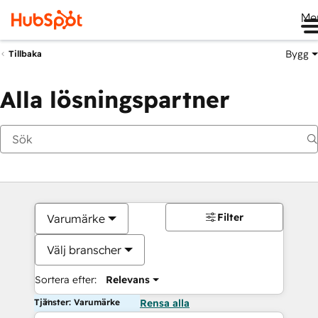
Me
Bygg
Tillbaka
Alla lösningspartner
Filter
Varumärke
Välj branscher
Sortera efter:
Relevans
Tjänster: Varumärke
Rensa alla