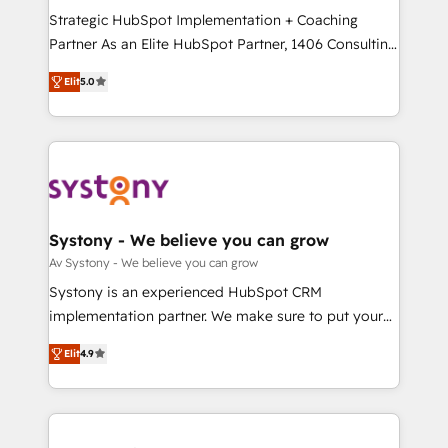
GTMの見える化・自動化まで。全Hub統合運用、デー
Strategic HubSpot Implementation + Coaching
タ品質設計、グループ横断のCRM統合に対応します。
Partner As an Elite HubSpot Partner, 1406 Consulting
2️⃣ AIエージェント組織構築 営業・マーケティング業務
helps mid-market revenue teams transform how
Elit
5.0
の一部をAIが自律実行する組織への移行を設計・実装。
they sell, market, and serve. We don't just build your
Breeze・Claude等をHubSpotと連携させ、役割定義・
HubSpot—we teach your team to own it, then stay
運用ルール・成果指標まで含めて設計します。 3️⃣ 全社
to help you keep winning. What We Do ⚙️ CRM
DX × AI推進のPMO伴走支援 複数部門をまたぐDX×AI変
Implementations across Marketing, Sales, Service,
革を、構想から実装・定着までPMOとして主導。「設
Data & Content 📈 Sales & Marketing Alignment +
定の代行ではなく、設計の責任」を引き受け、部門横断
Revenue Team Enablement 🤖 Breeze AI & Custom
の統合・浸透・変革管理を実行します。 ▸ CMS戦略設
Agent Creation 🔄 Custom Integrations & Data
Systony - We believe you can grow
計・構築：リード獲得・CVR・SEOを前提にした情報設
Migration Why 1406 We become part of your team.
Av Systony - We believe you can grow
計・導線設計・テンプレート設計をContent Hubで一体
Your team learns while we build. We fix what others
Systony is an experienced HubSpot CRM
提供。 ▸ 既存CRM・MAからの移行支援：Salesforce・
broke. Built for mid-market reality—practical
implementation partner. We make sure to put your
Marketo・Pardot等からの移行、カスタム設計、履歴
solutions that work with your actual headcount and
organization's needs and goals first and think along
データ移行と活用設計まで。 ▸ AEO対応：ChatGPT・
constraints. By the Numbers 🏆 Top 1% of all
Elit
4.9
with your organization. We are only satisfied once
Perplexity等のAI検索からの流入・引用を前提にコンテ
HubSpot partners 🔄 Top 5% globally in client
you are too. Why Systony? - 20+ years of
ンツとサイト構造を最適化。 🏆 なぜ100incを選ぶの
retention 📅 8+ years of consistent results since 2017
experience with CRM, Marketing, Sales & Service
か？ ✓ HubSpot Eliteパートナー認定 ✓ HubSpotアワ
Who We Serve Revenue teams, marketing leaders,
implementations - 500+ successful onboardings -
ード受賞・HUGリーダー ✓ ISO27001:2022 /