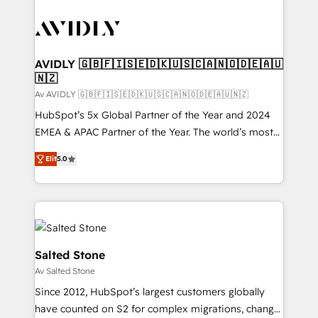
AVIDLY 🇬🇧🇫🇮🇸🇪🇩🇰🇺🇸🇨🇦🇳🇴🇩🇪🇦🇺
🇳🇿
Av AVIDLY 🇬🇧🇫🇮🇸🇪🇩🇰🇺🇸🇨🇦🇳🇴🇩🇪🇦🇺🇳🇿
HubSpot’s 5x Global Partner of the Year and 2024
EMEA & APAC Partner of the Year. The world’s most
experienced and fully accredited HubSpot Solutions
Elit
5.0
Partner. 🚀 With 2,750+ HubSpot projects delivered
and 370+ specialists across EMEA, APAC and NAM,
we de-risk complex CRM programmes and
accelerate ROI across every HubSpot Hub. 🧭 From
multi-region migrations to AI-powered automation,
we turn complexity into clarity, human at global
Salted Stone
scale. 🏆 HubSpot’s CEO called us “the partner of the
Av Salted Stone
future.” Others agree it is proof of trust built through
Since 2012, HubSpot’s largest customers globally
measurable impact.
have counted on S2 for complex migrations, change