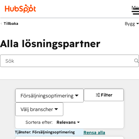
Me
Bygg
Tillbaka
Alla lösningspartner
Filter
Försäljningsoptimering
Välj branscher
Sortera efter:
Relevans
Tjänster: Försäljningsoptimering
Rensa alla