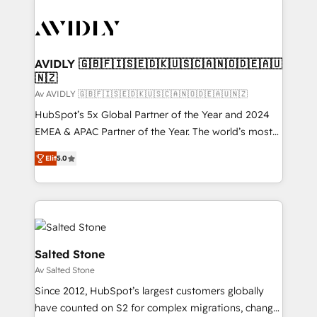
AVIDLY 🇬🇧🇫🇮🇸🇪🇩🇰🇺🇸🇨🇦🇳🇴🇩🇪🇦🇺
🇳🇿
Av AVIDLY 🇬🇧🇫🇮🇸🇪🇩🇰🇺🇸🇨🇦🇳🇴🇩🇪🇦🇺🇳🇿
HubSpot’s 5x Global Partner of the Year and 2024
EMEA & APAC Partner of the Year. The world’s most
experienced and fully accredited HubSpot Solutions
Elit
5.0
Partner. 🚀 With 2,750+ HubSpot projects delivered
and 370+ specialists across EMEA, APAC and NAM,
we de-risk complex CRM programmes and
accelerate ROI across every HubSpot Hub. 🧭 From
multi-region migrations to AI-powered automation,
we turn complexity into clarity, human at global
Salted Stone
scale. 🏆 HubSpot’s CEO called us “the partner of the
Av Salted Stone
future.” Others agree it is proof of trust built through
Since 2012, HubSpot’s largest customers globally
measurable impact.
have counted on S2 for complex migrations, change