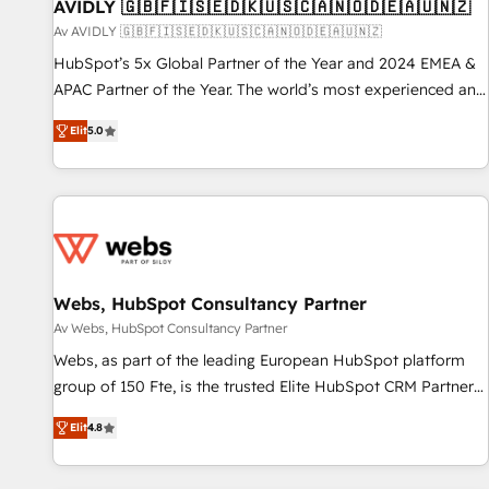
AVIDLY 🇬🇧🇫🇮🇸🇪🇩🇰🇺🇸🇨🇦🇳🇴🇩🇪🇦🇺🇳🇿
Av AVIDLY 🇬🇧🇫🇮🇸🇪🇩🇰🇺🇸🇨🇦🇳🇴🇩🇪🇦🇺🇳🇿
HubSpot’s 5x Global Partner of the Year and 2024 EMEA &
APAC Partner of the Year. The world’s most experienced and
fully accredited HubSpot Solutions Partner. 🚀 With 2,750+
Elit
5.0
HubSpot projects delivered and 370+ specialists across
EMEA, APAC and NAM, we de-risk complex CRM
programmes and accelerate ROI across every HubSpot
Hub. 🧭 From multi-region migrations to AI-powered
automation, we turn complexity into clarity, human at global
scale. 🏆 HubSpot’s CEO called us “the partner of the
future.” Others agree it is proof of trust built through
Webs, HubSpot Consultancy Partner
measurable impact.
Av Webs, HubSpot Consultancy Partner
Webs, as part of the leading European HubSpot platform
group of 150 Fte, is the trusted Elite HubSpot CRM Partner
offering you a roadmap on maximizing EBITDA and
Elit
4.8
achieving Commercial Excellence. With our targeted
processes, we strengthen your digital transformation and