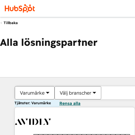
Tillbaka
Alla lösningspartner
Varumärke
Välj branscher
Tjänster: Varumärke
Rensa alla