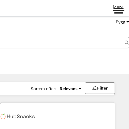
Menu
Bygg
Filter
Sortera efter:
Relevans