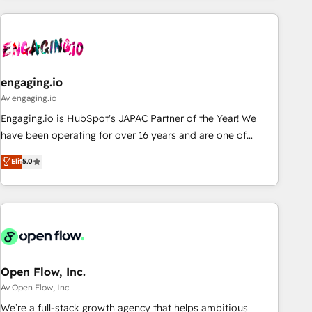
ーケティング・営業・CS）を組織全体で設計・実装する日本の
AIネイティブ・エージェンシーです。事業部・グループ会社・
部門が分立する組織で、データと業務プロセスのサイロ化を、
CRMを軸とした全社共通基盤に再構築します。意思決定者・
PMO・現場担当者に並走します。 1️⃣ HubSpot導入・活用支援
engaging.io
顧客データの一元化から、GTMの見える化・自動化まで。全
Av engaging.io
Hub統合運用、データ品質設計、グループ横断のCRM統合に対
Engaging.io is HubSpot's JAPAC Partner of the Year! We
応します。 2️⃣ AIエージェント組織構築 営業・マーケティング
have been operating for over 16 years and are one of
業務の一部をAIが自律実行する組織への移行を設計・実装。
HubSpot's most experienced and technically capable
Breeze・Claude等をHubSpotと連携させ、役割定義・運用ル
Elit
5.0
Agency Partners globally. We specialise in complex CRM
ール・成果指標まで含めて設計します。 3️⃣ 全社DX × AI推進の
migrations, implementations, integrations, custom CMS
PMO伴走支援 複数部門をまたぐDX×AI変革を、構想から実装・
portal development, design & UX for mid to large to multi
定着までPMOとして主導。「設定の代行ではなく、設計の責
national businesses. Our teams are based in North America
任」を引き受け、部門横断の統合・浸透・変革管理を実行しま
and APAC. We are HubSpot's top-ranked Advanced
す。 ▸ CMS戦略設計・構築：リード獲得・CVR・SEOを前提に
Implementation Certified Partner and we contribute to their
した情報設計・導線設計・テンプレート設計をContent Hubで
advisory council. We strive to do 'good work with good
Open Flow, Inc.
一体提供。 ▸ 既存CRM・MAからの移行支援：Salesforce・
people' and have worked with incredible brands. You can
Av Open Flow, Inc.
Marketo・Pardot等からの移行、カスタム設計、履歴データ移
see some of them on our website, along with plenty of case
We’re a full-stack growth agency that helps ambitious