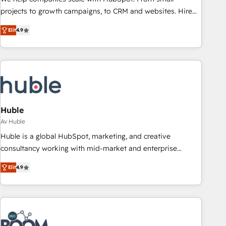
projects to growth campaigns, to CRM and websites. Hire
an agency that's experienced in every inch of HubSpot and
Elit
4.9
willing to work hand-in-hand with your team to simplify the
complex and build a better experience for your team and
customers.
Huble
Av Huble
Huble is a global HubSpot, marketing, and creative
consultancy working with mid-market and enterprise
businesses. We go beyond implementation, shaping the
Elit
4.9
strategy, processes, and teams that turn HubSpot into a
genuine growth engine. Named HubSpot's Global Partner of
the Year in 2024, consistently ranked among their top 5
partners worldwide, and with over 15 years in the
ecosystem, Huble has built a track record that speaks for