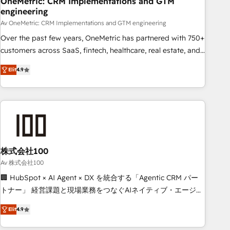
OneMetric: CRM Implementations and GTM
engineering
commercialization, real estate, health, education, SaaS,
Software Dev & IT and consulting, make the most out of
Av OneMetric: CRM Implementations and GTM engineering
their HubSpot experience operating in the United States,
Over the past few years, OneMetric has partnered with 750+
EU, UAE, Mexico and Latin America. From casual user to
customers across SaaS, fintech, healthcare, real estate, and
super fan: make HubSpot an experience you LOVE!
other industries. With 150+ HubSpot-certified experts, we
Elit
4.9
deliver scalable solutions to complex GTM and RevOps
challenges. Our Expertise 🔹 Onboarding & Implementation:
Accredited HubSpot Partner, ensuring smooth setup
tailored to your GTM motion. 🔹 Migrations: Move from
other CRMs to HubSpot without data loss or downtime. 🔹
RevOps Strategy: Align teams, processes, and data to drive
revenue efficiency. 🔹 Integrations: Connect HubSpot with
株式会社100
your tech stack for better adoption. 🔹 Custom Solutions:
Av 株式会社100
Build tailored apps, workflows, and configurations. We are
🏢 HubSpot × AI Agent × DX を統合する「Agentic CRM パー
SOC 2 Type II and ISO 27001 certified, reinforcing our
トナー」 経営課題と現場業務をつなぐAIネイティブ・エージェ
commitment to data security and compliance. At OneMetric,
ンシーとして、HubSpot Eliteの実装力で顧客フロント業務を
we help revenue teams focus on the OneMetric that matters
Elit
4.9
再設計します。 💡 100inc は何をする会社か？ HubSpotを共
most: revenue.
通基盤に、AIエージェントを組み込んだ顧客フロント業務（マ