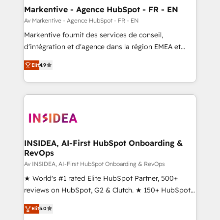
🎯Demand Gen & ABM: Drive pipeline with inbound,
Markentive - Agence HubSpot - FR - EN
ABM, AEO, SEO, & paid media. 👩‍💻Web Design:
Av Markentive - Agence HubSpot - FR - EN
Build high-performing websites with UX, messaging,
Markentive fournit des services de conseil,
& conversion strategy that drive results. 🤖AI
d'intégration et d'agence dans la région EMEA et
Strategy: Activate Breeze Agents, configure HubSpot
North America. Avec plus de 115 experts en
AI, & maximize AEO with tailored AI services. 🧩
Elit
4.9
marketing automation, Growth, Revops, CRM et
Integrations: Extend HubSpot with custom
webdesign. Markentive is both a consulting firm, a
integrations, hosting, & maintenance.
digital agency and an integrator. With over 115
experts in marketing automation, growth, revops,
CRM and webdesign (We focus on EMEA - USA
customers).
INSIDEA, AI-First HubSpot Onboarding &
RevOps
Av INSIDEA, AI-First HubSpot Onboarding & RevOps
★ World's #1 rated Elite HubSpot Partner, 500+
reviews on HubSpot, G2 & Clutch. ★ 150+ HubSpot
Certified Experts & Trainers across the team ★
Elit
5.0
1,500+ implementations across five continents ★ AI-