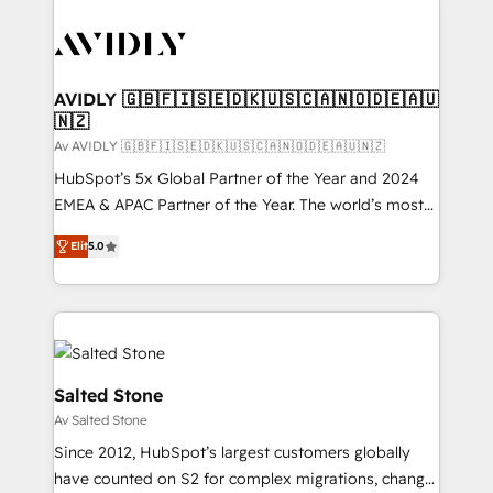
AVIDLY 🇬🇧🇫🇮🇸🇪🇩🇰🇺🇸🇨🇦🇳🇴🇩🇪🇦🇺
🇳🇿
Av AVIDLY 🇬🇧🇫🇮🇸🇪🇩🇰🇺🇸🇨🇦🇳🇴🇩🇪🇦🇺🇳🇿
HubSpot’s 5x Global Partner of the Year and 2024
EMEA & APAC Partner of the Year. The world’s most
experienced and fully accredited HubSpot Solutions
Elit
5.0
Partner. 🚀 With 2,750+ HubSpot projects delivered
and 370+ specialists across EMEA, APAC and NAM,
we de-risk complex CRM programmes and
accelerate ROI across every HubSpot Hub. 🧭 From
multi-region migrations to AI-powered automation,
we turn complexity into clarity, human at global
Salted Stone
scale. 🏆 HubSpot’s CEO called us “the partner of the
Av Salted Stone
future.” Others agree it is proof of trust built through
Since 2012, HubSpot’s largest customers globally
measurable impact.
have counted on S2 for complex migrations, change