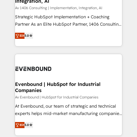
Integration, AI
the needs of the customer. We are part of Impresoft
状整理の壁打ちなど、構想段階からお気軽にお問い合わ
Group, a group of specialized and complementary
Av 1406 Consulting | Implementation, Integration, AI
せください。
companies that divide their offer into 4
Strategic HubSpot Implementation + Coaching
Competence Centers: Smart Manufacturing,
Partner As an Elite HubSpot Partner, 1406 Consulting
Customer First, Enabling Technologies & Security.
helps mid-market revenue teams transform how
Elit
5.0
The synergies generated by these integrations,
they sell, market, and serve. We don't just build your
together with the combination of talents, skills,
HubSpot—we teach your team to own it, then stay
solutions and services, have allowed the group to
to help you keep winning. What We Do ⚙️ CRM
build an unrivaled offering portfolio on the market
Implementations across Marketing, Sales, Service,
to accompany companies on their digital
Data & Content 📈 Sales & Marketing Alignment +
transformation journey.
Revenue Team Enablement 🤖 Breeze AI & Custom
Agent Creation 🔄 Custom Integrations & Data
Evenbound | HubSpot for Industrial
Companies
Migration Why 1406 We become part of your team.
Your team learns while we build. We fix what others
Av Evenbound | HubSpot for Industrial Companies
broke. Built for mid-market reality—practical
At Evenbound, our team of strategic and technical
solutions that work with your actual headcount and
experts helps mid-market manufacturing companies
constraints. By the Numbers 🏆 Top 1% of all
achieve real growth. We specialize in delivering
Elit
5.0
HubSpot partners 🔄 Top 5% globally in client
tailored solutions that drive results by leveraging
retention 📅 8+ years of consistent results since 2017
HubSpot’s platform and data to fuel success.