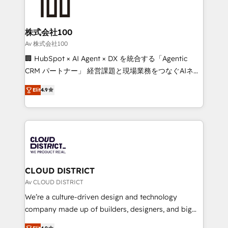
500+ HubSpot implementations, building end-to-
end solutions that integrate CRM, AI automation,
inbound and loop marketing, content, and digital
株式会社100
creativity. Our multicultural team works in Spanish,
Av 株式会社100
Portuguese, and English to design scalable strategies
🏢 HubSpot × AI Agent × DX を統合する「Agentic
that drive measurable growth. 🌎 Highlights: • 10+
CRM パートナー」 経営課題と現場業務をつなぐAIネイ
years as a HubSpot partner. • 2023 Impact Awards:
ティブ・エージェンシーとして、HubSpot Eliteの実装
Platform Migration Excellence. • Top 3 Partner of the
Elit
4.9
力で顧客フロント業務を再設計します。 💡 100inc は何
Year LATAM 2022, 2023, 2024, 2025. • Partner of the
をする会社か？ HubSpotを共通基盤に、AIエージェン
Year 2024. • Organizer of Aliados.ai (AI, marketing &
トを組み込んだ顧客フロント業務（マーケティング・営
tech global congress). 👉 Ready to scale your
業・CS）を組織全体で設計・実装する日本のAIネイテ
business with HubSpot? Let Cebra’s experts help
ィブ・エージェンシーです。事業部・グループ会社・部
you grow faster, smarter, and with impact.
門が分立する組織で、データと業務プロセスのサイロ化
を、CRMを軸とした全社共通基盤に再構築します。意
CLOUD DISTRICT
思決定者・PMO・現場担当者に並走します。 1️⃣
Av CLOUD DISTRICT
HubSpot導入・活用支援 顧客データの一元化から、
We’re a culture-driven design and technology
GTMの見える化・自動化まで。全Hub統合運用、デー
company made up of builders, designers, and big
タ品質設計、グループ横断のCRM統合に対応します。
thinkers. We blend strategy, design, and