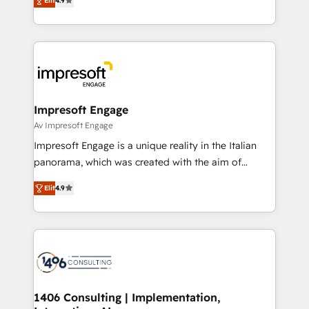
2️⃣ AIエージェント組織構築 営業・マーケティング業務
Elit
4.9
development—always fueled by curiosity—to turn
の一部をAIが自律実行する組織への移行を設計・実装。
ideas, opportunities, and challenges into meaningful
Breeze・Claude等をHubSpotと連携させ、役割定義・
experiences. To us, technology is more than just
運用ルール・成果指標まで含めて設計します。 3️⃣ 全社
code; it’s about creating things that are useful, cool,
DX × AI推進のPMO伴走支援 複数部門をまたぐDX×AI変
and—most importantly—simple. That’s why we lean
革を、構想から実装・定着までPMOとして主導。「設
into bold ideas and shape them into thoughtful
定の代行ではなく、設計の責任」を引き受け、部門横断
products and strategies that actually make a
Impresoft Engage
の統合・浸透・変革管理を実行します。 ▸ CMS戦略設
difference.
Av Impresoft Engage
計・構築：リード獲得・CVR・SEOを前提にした情報設
Impresoft Engage is a unique reality in the Italian
計・導線設計・テンプレート設計をContent Hubで一体
panorama, which was created with the aim of
提供。 ▸ 既存CRM・MAからの移行支援：Salesforce・
putting Customer Experience at the center by
Marketo・Pardot等からの移行、カスタム設計、履歴
Elit
4.9
creating digital environments capable of integrating
データ移行と活用設計まで。 ▸ AEO対応：ChatGPT・
people, processes and data. We offer the best
Perplexity等のAI検索からの流入・引用を前提にコンテ
digital solutions on the market, ranging from CRM
ンツとサイト構造を最適化。 🏆 なぜ100incを選ぶの
processes and technologies to digital strategy, from
か？ ✓ HubSpot Eliteパートナー認定 ✓ HubSpotアワ
marketing automation to online and offline sales
ード受賞・HUGリーダー ✓ ISO27001:2022 /
processes through Customer Service Management,
ISO9001:2015 取得 ✓ 400社以上の導入実績 ✓
allowing companies to optimize processes and meet
1406 Consulting | Implementation,
HubSpot大百科 出版 CRM・AI活用に関するご相談、現