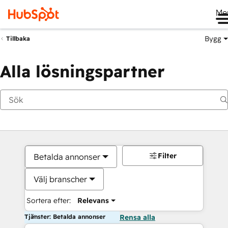
Me
Bygg
Tillbaka
Alla lösningspartner
Filter
Betalda annonser
Välj branscher
Sortera efter:
Relevans
Tjänster: Betalda annonser
Rensa alla