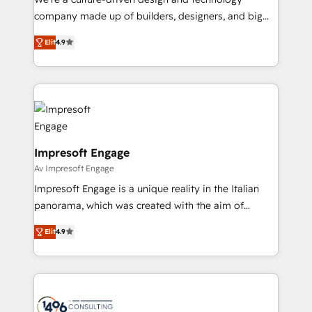
GTMの見える化・自動化まで。全Hub統合運用、デー
company made up of builders, designers, and big
タ品質設計、グループ横断のCRM統合に対応します。
thinkers. We blend strategy, design, and
2️⃣ AIエージェント組織構築 営業・マーケティング業務
Elit
4.9
development—always fueled by curiosity—to turn
の一部をAIが自律実行する組織への移行を設計・実装。
ideas, opportunities, and challenges into meaningful
Breeze・Claude等をHubSpotと連携させ、役割定義・
experiences. To us, technology is more than just
運用ルール・成果指標まで含めて設計します。 3️⃣ 全社
code; it’s about creating things that are useful, cool,
DX × AI推進のPMO伴走支援 複数部門をまたぐDX×AI変
and—most importantly—simple. That’s why we lean
革を、構想から実装・定着までPMOとして主導。「設
into bold ideas and shape them into thoughtful
定の代行ではなく、設計の責任」を引き受け、部門横断
products and strategies that actually make a
Impresoft Engage
の統合・浸透・変革管理を実行します。 ▸ CMS戦略設
difference.
Av Impresoft Engage
計・構築：リード獲得・CVR・SEOを前提にした情報設
Impresoft Engage is a unique reality in the Italian
計・導線設計・テンプレート設計をContent Hubで一体
panorama, which was created with the aim of
提供。 ▸ 既存CRM・MAからの移行支援：Salesforce・
putting Customer Experience at the center by
Marketo・Pardot等からの移行、カスタム設計、履歴
Elit
4.9
creating digital environments capable of integrating
データ移行と活用設計まで。 ▸ AEO対応：ChatGPT・
people, processes and data. We offer the best
Perplexity等のAI検索からの流入・引用を前提にコンテ
digital solutions on the market, ranging from CRM
ンツとサイト構造を最適化。 🏆 なぜ100incを選ぶの
processes and technologies to digital strategy, from
か？ ✓ HubSpot Eliteパートナー認定 ✓ HubSpotアワ
marketing automation to online and offline sales
ード受賞・HUGリーダー ✓ ISO27001:2022 /