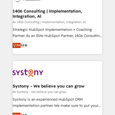
processes through Customer Service Management,
ISO9001:2015 取得 ✓ 400社以上の導入実績 ✓
allowing companies to optimize processes and meet
1406 Consulting | Implementation,
HubSpot大百科 出版 CRM・AI活用に関するご相談、現
Integration, AI
the needs of the customer. We are part of Impresoft
状整理の壁打ちなど、構想段階からお気軽にお問い合わ
Group, a group of specialized and complementary
Av 1406 Consulting | Implementation, Integration, AI
せください。
companies that divide their offer into 4
Strategic HubSpot Implementation + Coaching
Competence Centers: Smart Manufacturing,
Partner As an Elite HubSpot Partner, 1406 Consulting
Customer First, Enabling Technologies & Security.
helps mid-market revenue teams transform how
Elit
5.0
The synergies generated by these integrations,
they sell, market, and serve. We don't just build your
together with the combination of talents, skills,
HubSpot—we teach your team to own it, then stay
solutions and services, have allowed the group to
to help you keep winning. What We Do ⚙️ CRM
build an unrivaled offering portfolio on the market
Implementations across Marketing, Sales, Service,
to accompany companies on their digital
Data & Content 📈 Sales & Marketing Alignment +
transformation journey.
Revenue Team Enablement 🤖 Breeze AI & Custom
Agent Creation 🔄 Custom Integrations & Data
Systony - We believe you can grow
Migration Why 1406 We become part of your team.
Av Systony - We believe you can grow
Your team learns while we build. We fix what others
Systony is an experienced HubSpot CRM
broke. Built for mid-market reality—practical
implementation partner. We make sure to put your
solutions that work with your actual headcount and
organization's needs and goals first and think along