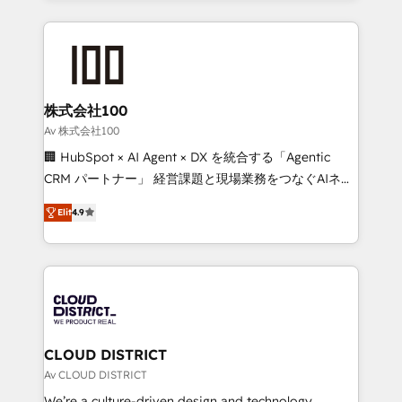
Implementation, HubSpot Content Experience, CRM
help businesses grow through technology, creativity,
Data Migration & Custom Integration
AI and strategy. For over 12 years, we’ve delivered
500+ HubSpot implementations, building end-to-
end solutions that integrate CRM, AI automation,
inbound and loop marketing, content, and digital
株式会社100
creativity. Our multicultural team works in Spanish,
Av 株式会社100
Portuguese, and English to design scalable strategies
🏢 HubSpot × AI Agent × DX を統合する「Agentic
that drive measurable growth. 🌎 Highlights: • 10+
CRM パートナー」 経営課題と現場業務をつなぐAIネイ
years as a HubSpot partner. • 2023 Impact Awards:
ティブ・エージェンシーとして、HubSpot Eliteの実装
Platform Migration Excellence. • Top 3 Partner of the
Elit
4.9
力で顧客フロント業務を再設計します。 💡 100inc は何
Year LATAM 2022, 2023, 2024, 2025. • Partner of the
をする会社か？ HubSpotを共通基盤に、AIエージェン
Year 2024. • Organizer of Aliados.ai (AI, marketing &
トを組み込んだ顧客フロント業務（マーケティング・営
tech global congress). 👉 Ready to scale your
業・CS）を組織全体で設計・実装する日本のAIネイテ
business with HubSpot? Let Cebra’s experts help
ィブ・エージェンシーです。事業部・グループ会社・部
you grow faster, smarter, and with impact.
門が分立する組織で、データと業務プロセスのサイロ化
を、CRMを軸とした全社共通基盤に再構築します。意
CLOUD DISTRICT
思決定者・PMO・現場担当者に並走します。 1️⃣
Av CLOUD DISTRICT
HubSpot導入・活用支援 顧客データの一元化から、
We’re a culture-driven design and technology