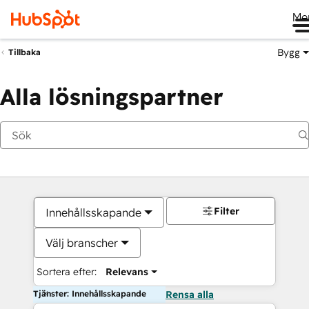
Me
Bygg
Tillbaka
Alla lösningspartner
Filter
Innehållsskapande
Välj branscher
Sortera efter:
Relevans
Tjänster: Innehållsskapande
Rensa alla