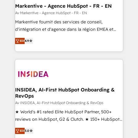
🎯Demand Gen & ABM: Drive pipeline with inbound,
Markentive - Agence HubSpot - FR - EN
ABM, AEO, SEO, & paid media. 👩‍💻Web Design:
Av Markentive - Agence HubSpot - FR - EN
Build high-performing websites with UX, messaging,
Markentive fournit des services de conseil,
& conversion strategy that drive results. 🤖AI
d'intégration et d'agence dans la région EMEA et
Strategy: Activate Breeze Agents, configure HubSpot
North America. Avec plus de 115 experts en
AI, & maximize AEO with tailored AI services. 🧩
Elit
4.9
marketing automation, Growth, Revops, CRM et
Integrations: Extend HubSpot with custom
webdesign. Markentive is both a consulting firm, a
integrations, hosting, & maintenance.
digital agency and an integrator. With over 115
experts in marketing automation, growth, revops,
CRM and webdesign (We focus on EMEA - USA
customers).
INSIDEA, AI-First HubSpot Onboarding &
RevOps
Av INSIDEA, AI-First HubSpot Onboarding & RevOps
★ World's #1 rated Elite HubSpot Partner, 500+
reviews on HubSpot, G2 & Clutch. ★ 150+ HubSpot
Certified Experts & Trainers across the team ★
Elit
5.0
1,500+ implementations across five continents ★ AI-