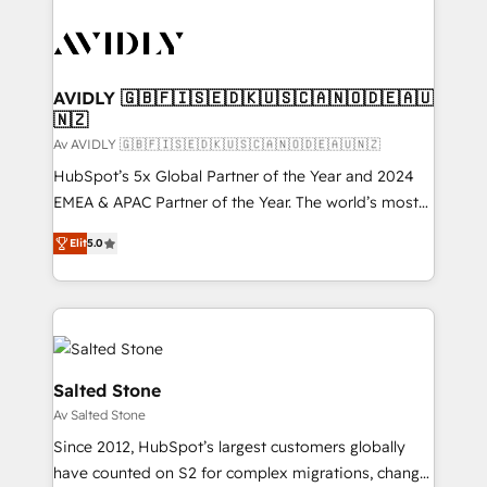
AVIDLY 🇬🇧🇫🇮🇸🇪🇩🇰🇺🇸🇨🇦🇳🇴🇩🇪🇦🇺
🇳🇿
Av AVIDLY 🇬🇧🇫🇮🇸🇪🇩🇰🇺🇸🇨🇦🇳🇴🇩🇪🇦🇺🇳🇿
HubSpot’s 5x Global Partner of the Year and 2024
EMEA & APAC Partner of the Year. The world’s most
experienced and fully accredited HubSpot Solutions
Elit
5.0
Partner. 🚀 With 2,750+ HubSpot projects delivered
and 370+ specialists across EMEA, APAC and NAM,
we de-risk complex CRM programmes and
accelerate ROI across every HubSpot Hub. 🧭 From
multi-region migrations to AI-powered automation,
we turn complexity into clarity, human at global
Salted Stone
scale. 🏆 HubSpot’s CEO called us “the partner of the
Av Salted Stone
future.” Others agree it is proof of trust built through
Since 2012, HubSpot’s largest customers globally
measurable impact.
have counted on S2 for complex migrations, change