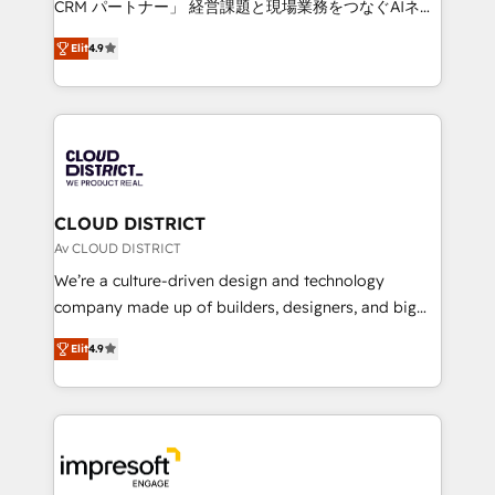
CRM パートナー」 経営課題と現場業務をつなぐAIネイ
years as a HubSpot partner. • 2023 Impact Awards:
ティブ・エージェンシーとして、HubSpot Eliteの実装
Platform Migration Excellence. • Top 3 Partner of the
Elit
4.9
力で顧客フロント業務を再設計します。 💡 100inc は何
Year LATAM 2022, 2023, 2024, 2025. • Partner of the
をする会社か？ HubSpotを共通基盤に、AIエージェン
Year 2024. • Organizer of Aliados.ai (AI, marketing &
トを組み込んだ顧客フロント業務（マーケティング・営
tech global congress). 👉 Ready to scale your
業・CS）を組織全体で設計・実装する日本のAIネイテ
business with HubSpot? Let Cebra’s experts help
ィブ・エージェンシーです。事業部・グループ会社・部
you grow faster, smarter, and with impact.
門が分立する組織で、データと業務プロセスのサイロ化
を、CRMを軸とした全社共通基盤に再構築します。意
CLOUD DISTRICT
思決定者・PMO・現場担当者に並走します。 1️⃣
Av CLOUD DISTRICT
HubSpot導入・活用支援 顧客データの一元化から、
We’re a culture-driven design and technology
GTMの見える化・自動化まで。全Hub統合運用、デー
company made up of builders, designers, and big
タ品質設計、グループ横断のCRM統合に対応します。
thinkers. We blend strategy, design, and
2️⃣ AIエージェント組織構築 営業・マーケティング業務
Elit
4.9
development—always fueled by curiosity—to turn
の一部をAIが自律実行する組織への移行を設計・実装。
ideas, opportunities, and challenges into meaningful
Breeze・Claude等をHubSpotと連携させ、役割定義・
experiences. To us, technology is more than just
運用ルール・成果指標まで含めて設計します。 3️⃣ 全社
code; it’s about creating things that are useful, cool,
DX × AI推進のPMO伴走支援 複数部門をまたぐDX×AI変
and—most importantly—simple. That’s why we lean
革を、構想から実装・定着までPMOとして主導。「設
into bold ideas and shape them into thoughtful