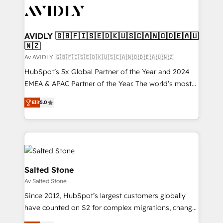
AVIDLY 🇬🇧🇫🇮🇸🇪🇩🇰🇺🇸🇨🇦🇳🇴🇩🇪🇦🇺
🇳🇿
Av AVIDLY 🇬🇧🇫🇮🇸🇪🇩🇰🇺🇸🇨🇦🇳🇴🇩🇪🇦🇺🇳🇿
HubSpot’s 5x Global Partner of the Year and 2024
EMEA & APAC Partner of the Year. The world’s most
experienced and fully accredited HubSpot Solutions
Elit
5.0
Partner. 🚀 With 2,750+ HubSpot projects delivered
and 370+ specialists across EMEA, APAC and NAM,
we de-risk complex CRM programmes and
accelerate ROI across every HubSpot Hub. 🧭 From
multi-region migrations to AI-powered automation,
we turn complexity into clarity, human at global
Salted Stone
scale. 🏆 HubSpot’s CEO called us “the partner of the
Av Salted Stone
future.” Others agree it is proof of trust built through
Since 2012, HubSpot’s largest customers globally
measurable impact.
have counted on S2 for complex migrations, change
management, systems integration, and creative