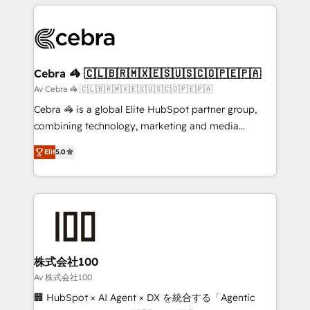
OneMetric that matters most: revenue.
100+ seamless migrations from 15+ different CRMs
✨ 100,000+ hours in HubSpot projects, 75+ full Hub
implementations, and 5,000+ pages ✨ CS: Clients
generating 7-digit MRR from inbound campaigns ✨
CS: 245% organic growth & +751% new visitors for a
Cebra 🦓 🇨🇱🇧🇷🇲🇽🇪🇸🇺🇸🇨🇴🇵🇪🇵🇦
full-funnel HubSpot project ✨ CS: 415% conversion
Av Cebra 🦓 🇨🇱🇧🇷🇲🇽🇪🇸🇺🇸🇨🇴🇵🇪🇵🇦
boost with a new HubSpot site Recognized leaders:
Cebra 🦓 is a global Elite HubSpot partner group,
🏆 HubSpot Platform Migration Impact Award 🏆
combining technology, marketing and media
Clutch HubSpot Global Leader 🏆 Finalist: HubSpot
expertise across Latin America and Southern
Inbound Campaign of the Year 🏆 Gold AVA Digital
Elit
5.0
Europe, with teams across 7 countries. Born in Chile,
Award for Best Website 🌟 Accreditations: CRM
we combine local insight with international reach to
Implementation, HubSpot Content Experience, CRM
help businesses grow through technology, creativity,
Data Migration & Custom Integration
AI and strategy. For over 12 years, we’ve delivered
500+ HubSpot implementations, building end-to-
end solutions that integrate CRM, AI automation,
inbound and loop marketing, content, and digital
株式会社100
creativity. Our multicultural team works in Spanish,
Av 株式会社100
Portuguese, and English to design scalable strategies
🏢 HubSpot × AI Agent × DX を統合する「Agentic
that drive measurable growth. 🌎 Highlights: • 10+