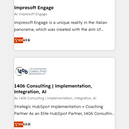
定の代行ではなく、設計の責任」を引き受け、部門横断
products and strategies that actually make a
Impresoft Engage
の統合・浸透・変革管理を実行します。 ▸ CMS戦略設
difference.
Av Impresoft Engage
計・構築：リード獲得・CVR・SEOを前提にした情報設
Impresoft Engage is a unique reality in the Italian
計・導線設計・テンプレート設計をContent Hubで一体
panorama, which was created with the aim of
提供。 ▸ 既存CRM・MAからの移行支援：Salesforce・
putting Customer Experience at the center by
Marketo・Pardot等からの移行、カスタム設計、履歴
Elit
4.9
creating digital environments capable of integrating
データ移行と活用設計まで。 ▸ AEO対応：ChatGPT・
people, processes and data. We offer the best
Perplexity等のAI検索からの流入・引用を前提にコンテ
digital solutions on the market, ranging from CRM
ンツとサイト構造を最適化。 🏆 なぜ100incを選ぶの
processes and technologies to digital strategy, from
か？ ✓ HubSpot Eliteパートナー認定 ✓ HubSpotアワ
marketing automation to online and offline sales
ード受賞・HUGリーダー ✓ ISO27001:2022 /
processes through Customer Service Management,
ISO9001:2015 取得 ✓ 400社以上の導入実績 ✓
allowing companies to optimize processes and meet
1406 Consulting | Implementation,
HubSpot大百科 出版 CRM・AI活用に関するご相談、現
Integration, AI
the needs of the customer. We are part of Impresoft
状整理の壁打ちなど、構想段階からお気軽にお問い合わ
Group, a group of specialized and complementary
Av 1406 Consulting | Implementation, Integration, AI
せください。
companies that divide their offer into 4
Strategic HubSpot Implementation + Coaching
Competence Centers: Smart Manufacturing,
Partner As an Elite HubSpot Partner, 1406 Consulting
Customer First, Enabling Technologies & Security.
helps mid-market revenue teams transform how
Elit
5.0
The synergies generated by these integrations,
they sell, market, and serve. We don't just build your