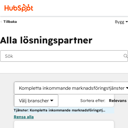
Bygg
Tillbaka
Alla lösningspartner
Kompletta inkommande marknadsföringstjänster
Välj branscher
Sortera efter:
Relevans
Tjänster: Kompletta inkommande marknadsföringstjänster
Rensa alla