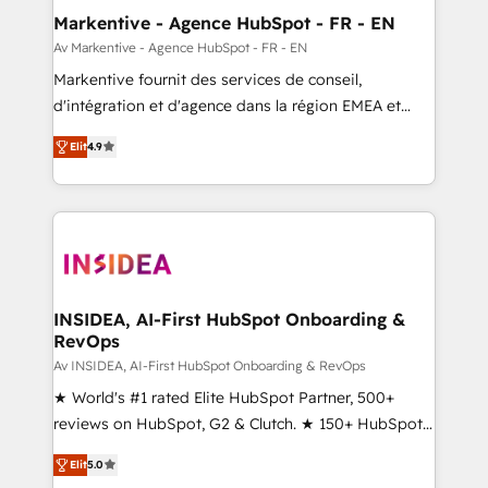
🎯Demand Gen & ABM: Drive pipeline with inbound,
Markentive - Agence HubSpot - FR - EN
ABM, AEO, SEO, & paid media. 👩‍💻Web Design:
Av Markentive - Agence HubSpot - FR - EN
Build high-performing websites with UX, messaging,
Markentive fournit des services de conseil,
& conversion strategy that drive results. 🤖AI
d'intégration et d'agence dans la région EMEA et
Strategy: Activate Breeze Agents, configure HubSpot
North America. Avec plus de 115 experts en
AI, & maximize AEO with tailored AI services. 🧩
Elit
4.9
marketing automation, Growth, Revops, CRM et
Integrations: Extend HubSpot with custom
webdesign. Markentive is both a consulting firm, a
integrations, hosting, & maintenance.
digital agency and an integrator. With over 115
experts in marketing automation, growth, revops,
CRM and webdesign (We focus on EMEA - USA
customers).
INSIDEA, AI-First HubSpot Onboarding &
RevOps
Av INSIDEA, AI-First HubSpot Onboarding & RevOps
★ World's #1 rated Elite HubSpot Partner, 500+
reviews on HubSpot, G2 & Clutch. ★ 150+ HubSpot
Certified Experts & Trainers across the team ★
Elit
5.0
1,500+ implementations across five continents ★ AI-