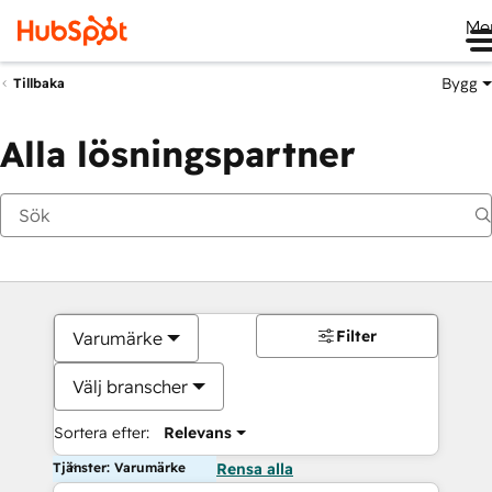
Me
Bygg
Tillbaka
Alla lösningspartner
Filter
Varumärke
Välj branscher
Sortera efter:
Relevans
Tjänster: Varumärke
Rensa alla