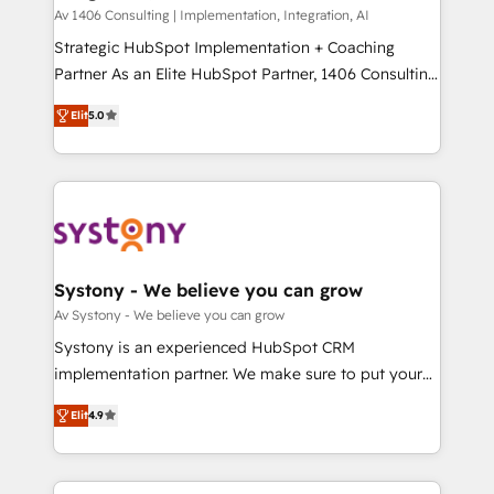
HubSpot導入・活用支援 顧客データの一元化から、
Av 1406 Consulting | Implementation, Integration, AI
GTMの見える化・自動化まで。全Hub統合運用、デー
Strategic HubSpot Implementation + Coaching
タ品質設計、グループ横断のCRM統合に対応します。
Partner As an Elite HubSpot Partner, 1406 Consulting
2️⃣ AIエージェント組織構築 営業・マーケティング業務
helps mid-market revenue teams transform how
Elit
5.0
の一部をAIが自律実行する組織への移行を設計・実装。
they sell, market, and serve. We don't just build your
Breeze・Claude等をHubSpotと連携させ、役割定義・
HubSpot—we teach your team to own it, then stay
運用ルール・成果指標まで含めて設計します。 3️⃣ 全社
to help you keep winning. What We Do ⚙️ CRM
DX × AI推進のPMO伴走支援 複数部門をまたぐDX×AI変
Implementations across Marketing, Sales, Service,
革を、構想から実装・定着までPMOとして主導。「設
Data & Content 📈 Sales & Marketing Alignment +
定の代行ではなく、設計の責任」を引き受け、部門横断
Revenue Team Enablement 🤖 Breeze AI & Custom
の統合・浸透・変革管理を実行します。 ▸ CMS戦略設
Agent Creation 🔄 Custom Integrations & Data
Systony - We believe you can grow
計・構築：リード獲得・CVR・SEOを前提にした情報設
Migration Why 1406 We become part of your team.
Av Systony - We believe you can grow
計・導線設計・テンプレート設計をContent Hubで一体
Your team learns while we build. We fix what others
Systony is an experienced HubSpot CRM
提供。 ▸ 既存CRM・MAからの移行支援：Salesforce・
broke. Built for mid-market reality—practical
implementation partner. We make sure to put your
Marketo・Pardot等からの移行、カスタム設計、履歴
solutions that work with your actual headcount and
organization's needs and goals first and think along
データ移行と活用設計まで。 ▸ AEO対応：ChatGPT・
constraints. By the Numbers 🏆 Top 1% of all
Elit
4.9
with your organization. We are only satisfied once
Perplexity等のAI検索からの流入・引用を前提にコンテ
HubSpot partners 🔄 Top 5% globally in client
you are too. Why Systony? - 20+ years of
ンツとサイト構造を最適化。 🏆 なぜ100incを選ぶの
retention 📅 8+ years of consistent results since 2017
experience with CRM, Marketing, Sales & Service
か？ ✓ HubSpot Eliteパートナー認定 ✓ HubSpotアワ