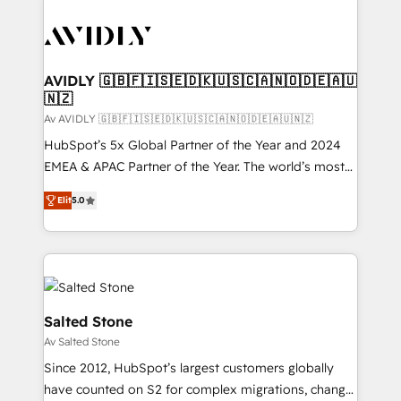
AVIDLY 🇬🇧🇫🇮🇸🇪🇩🇰🇺🇸🇨🇦🇳🇴🇩🇪🇦🇺
🇳🇿
Av AVIDLY 🇬🇧🇫🇮🇸🇪🇩🇰🇺🇸🇨🇦🇳🇴🇩🇪🇦🇺🇳🇿
HubSpot’s 5x Global Partner of the Year and 2024
EMEA & APAC Partner of the Year. The world’s most
experienced and fully accredited HubSpot Solutions
Elit
5.0
Partner. 🚀 With 2,750+ HubSpot projects delivered
and 370+ specialists across EMEA, APAC and NAM,
we de-risk complex CRM programmes and
accelerate ROI across every HubSpot Hub. 🧭 From
multi-region migrations to AI-powered automation,
we turn complexity into clarity, human at global
Salted Stone
scale. 🏆 HubSpot’s CEO called us “the partner of the
Av Salted Stone
future.” Others agree it is proof of trust built through
Since 2012, HubSpot’s largest customers globally
measurable impact.
have counted on S2 for complex migrations, change