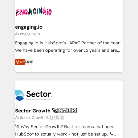
Who We Serve Revenue teams, marketing leaders,
implementations - 500+ successful onboardings -
ード受賞・HUGリーダー ✓ ISO27001:2022 /
and sales ops at mid-market companies ready to
Own back-end developers - Complex data
ISO9001:2015 取得 ✓ 400社以上の導入実績 ✓
move beyond spreadsheets into unified systems
migrations (e.g. Salesforce, MS Dynamics, Perfect
HubSpot大百科 出版 CRM・AI活用に関するご相談、現
that drive real business results.
View, SuperOffice) - Custom integrations (e.g. MS
engaging.io
状整理の壁打ちなど、構想段階からお気軽にお問い合わ
Business Central, Navision, AX, SAP, Exact, AFAS) We
Av engaging.io
せください。
focus on growing B2B companies in the SME sector
Engaging.io is HubSpot's JAPAC Partner of the Year!
such as manufacturing, SaaS, business services and
We have been operating for over 16 years and are
wholesaler companies. As an experienced HubSpot
one of HubSpot's most experienced and technically
partner, we know how important user adoption is.
Elit
5.0
capable Agency Partners globally. We specialise in
That's why we have developed a step-by-step
complex CRM migrations, implementations,
implementation process that focuses on user
integrations, custom CMS portal development,
adoption. We’re experts on connecting data,
design & UX for mid to large to multi national
technology and people with each other. Together we
businesses. Our teams are based in North America
strive for optimal customer processes and
and APAC. We are HubSpot's top-ranked Advanced
experiences. Systony – We believe you can grow!
Implementation Certified Partner and we contribute
Sector Growth 🚀🇨🇦🇺🇸
to their advisory council. We strive to do 'good work
Av Sector Growth 🚀🇨🇦🇺🇸
with good people' and have worked with incredible
🚀 Why Sector Growth? Built for teams that need
brands. You can see some of them on our website,
HubSpot to actually work - not just be set up. 🔧