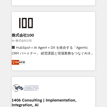
Award for Best Website 🌟 Accreditations: CRM
we combine local insight with international reach to
Implementation, HubSpot Content Experience, CRM
help businesses grow through technology, creativity,
Data Migration & Custom Integration
AI and strategy. For over 12 years, we’ve delivered
500+ HubSpot implementations, building end-to-
end solutions that integrate CRM, AI automation,
inbound and loop marketing, content, and digital
株式会社100
creativity. Our multicultural team works in Spanish,
Av 株式会社100
Portuguese, and English to design scalable strategies
🏢 HubSpot × AI Agent × DX を統合する「Agentic
that drive measurable growth. 🌎 Highlights: • 10+
CRM パートナー」 経営課題と現場業務をつなぐAIネイ
years as a HubSpot partner. • 2023 Impact Awards:
ティブ・エージェンシーとして、HubSpot Eliteの実装
Platform Migration Excellence. • Top 3 Partner of the
Elit
4.9
力で顧客フロント業務を再設計します。 💡 100inc は何
Year LATAM 2022, 2023, 2024, 2025. • Partner of the
をする会社か？ HubSpotを共通基盤に、AIエージェン
Year 2024. • Organizer of Aliados.ai (AI, marketing &
トを組み込んだ顧客フロント業務（マーケティング・営
tech global congress). 👉 Ready to scale your
業・CS）を組織全体で設計・実装する日本のAIネイテ
business with HubSpot? Let Cebra’s experts help
ィブ・エージェンシーです。事業部・グループ会社・部
you grow faster, smarter, and with impact.
門が分立する組織で、データと業務プロセスのサイロ化
を、CRMを軸とした全社共通基盤に再構築します。意
1406 Consulting | Implementation,
Integration, AI
思決定者・PMO・現場担当者に並走します。 1️⃣