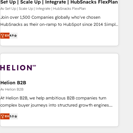
Set Up | Scale Up | Integrate | HubSnacks FlexPlan
Av Set Up | Scale Up | Integrate | HubSnacks FlexPlan
Join over 1,500 Companies globally who've chosen
HubSnacks as their on-ramp to HubSpot since 2014 Simple
pay-as-you-go plans that accelerate value... 1️⃣ Set Up |
Elit
4.9
Onboarding New or Check-fixing existing HubSpot portals
2️⃣ Scale Up | 100% HubSpot Task Execution... Global 24/7 ...
All Experts 3️⃣ Integrate | your entire Tech Stack with Custom
Integrations Slash months from your API Integration
project... ⬅️ Click "Contact Business" ⬅️ to access 150+
Kickstart Integration templates that put HubSpot in the
center of your tech stack, syncing... 🛍️ Shopify or
Helion B2B
WooCommerce 💲 Stripe or Paypal 💰 Sage or Netsuite 🤖
Av Helion B2B
Google or Microsoft ✍️ DocuSign or PandaDoc 🌐 Avalara or
At Helion B2B, we help ambitious B2B companies turn
Quaderno HubSnacks holds the rare Advanced "Custom
complex buyer journeys into structured growth engines.
Integrations" Accreditation, securely sync data across... 🔄
With deep experience in B2B SaaS, manufacturing, FinTech,
any apps, in any direction. Stuck on your old CRM..? Migrate
Elit
5.0
MedTech, and consulting, we specialize in lead generation
| seamlessly off your old CRM onto a clean new HubSpot
and aligning marketing and sales around the customer. As a
portal with Advanced Website and CRM Migrations using