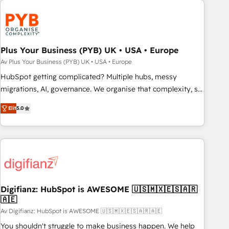
strategies that integrate data-driven marketing, automation,
and revenue intelligence to help companies scale faster and
smarter. 🔹 BOOMS: Demand generation for all your buyers
With BOOMS, you invest in 100% of your buyers,
Plus Your Business (PYB) UK • USA • Europe
accelerating your growth and positioning yourself as an
Av Plus Your Business (PYB) UK • USA • Europe
undisputed leader. 🔹 BOOST: Optimize your digital
HubSpot getting complicated? Multiple hubs, messy
transformation process A methodology designed to
migrations, AI, governance. We organise that complexity, so
implement HubSpot effectively and optimize your digital
your team can put HubSpot to work... Welcome to our
processes. 🔹 Trusted by Industry Leaders With an average
Elit
5.0
Profile! We help with: • CRM implementation, reports,
rating of 4.9/5 and a proven track record of business
workflows, and team training • CRM migration from
transformation, our growth-first approach has helped
Salesforce, Pipedrive, Dynamics and others • Technical
brands dominate their markets.
projects including custom API integrations • AI governance
for HubSpot-centred operations A little about us: • Boutique
'Elite' team of 12 • 150+ clients across Sales Hub, Marketing
Hub, Service Hub, Data Hub and CMS • ISO/IEC 27001:2022,
Digifianz: HubSpot is AWESOME 🇺🇸🇲🇽🇪🇸🇦🇷
🇦🇪
ISO 9001:2015, and ISO 42001:2023 certified - the AI
management standard • GuardHub: our AI governance
Av Digifianz: HubSpot is AWESOME 🇺🇸🇲🇽🇪🇸🇦🇷🇦🇪
framework, built on ISO 42001 Ready for the next step?
You shouldn't struggle to make business happen. We help