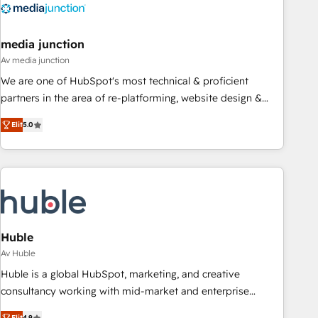
Integration partner 🤝Google Premier Partner 2023 🌟5
HubSpot Accreditations 🌟Won HubSpot Theme Challenge
2021 🌟INBOUND’19 HubSpot Rising Star Why us?
media junction
Harnessing the full potential of the powerful HubSpot CRM.
Av media junction
✔️A team of HubSpot experts backed by over 10+ years of
We are one of HubSpot's most technical & proficient
HubSpot experience ✔️Flexible pricing models — Hourly-fee
partners in the area of re-platforming, website design &
(assigned one Dedicated HubSpot Admin); Monthly-fee
development. We specialize in multi-hub implementations
(HubSpot Admin + Project Manager); and Fixed Project Cost
Elit
5.0
for mid-market & enterprise companies. We are woman-
(as per requirement). ✔️Helped over 25,000+ customers so
owned, powered by coffee, and we ❤️ dogs. We produce
far with our HubSpot solutions. ✔️Bespoke apps & on-
award-winning work for our clients. 🏆2023 Technical
demand bundle services. Connect with us today!
Expertise Impact Award 🏆2022 Technical Expertise Impact
Award 🏆2022 Platform Migration Excellence Impact Award
🏆2020 Elite Solutions Partner 🏆2019 Integrations HubSpot
Impact Award 🏆2019 Marketing Enablement HubSpot
Huble
Impact Award 🏆2018 Website Design HubSpot Impact
Av Huble
Award 🏆2017 Website Design HubSpot Impact Award 🏆
Huble is a global HubSpot, marketing, and creative
2016 Growth-Driven Design Agency of the Year 🏆2016
consultancy working with mid-market and enterprise
Sales Enablement HubSpot Impact Award 🏆2015 Growth-
businesses. We go beyond implementation, shaping the
Elit
4.9