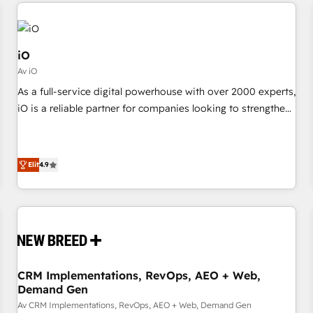
commerce platforms) with HubSpot, driving efficiency and
moving!
results. 🎯 We present a solution-centric approach and we're
focused on HubSpot. We work with some of HubSpot's
most important customers to generate value from the
iO
platform in the long term. 🤖 We have worked 400+
Av iO
HubSpot customers across industries but specialise in the
As a full-service digital powerhouse with over 2000 experts,
more complex projects where data migration, AI, and
iO is a reliable partner for companies looking to strengthen
systems integrations represent key aspects of the project's
their position in the fields of marketing, technology,
success.
content, strategy and creation. iO combines in-depth
knowledge on both the marketing and technology end of
Elit
4.9
HubSpot, creating impactful inbound marketing strategies
from end-to-end. Teams of marketing specialists,
developers, copywriters and designers work side by side to
meet the specific demands of every client and project.
Dedicated HubSpot teams combine all skills for HubSpot
projects from strategy to implementation and training.
CRM Implementations, RevOps, AEO + Web,
Skilled in-house developers are building HubSpot CMS
Demand Gen
websites and complex API integrations with external
Av CRM Implementations, RevOps, AEO + Web, Demand Gen
platforms. Working from several campuses across Belgium,