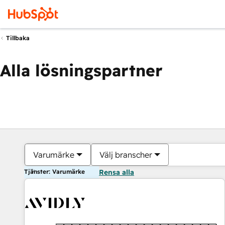
Tillbaka
Alla lösningspartner
Varumärke
Välj branscher
Tjänster: Varumärke
Rensa alla