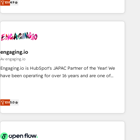
we help revenue teams focus on the OneMetric that matters
Elit
4.9
再設計します。 💡 100inc は何をする会社か？ HubSpotを共
most: revenue.
通基盤に、AIエージェントを組み込んだ顧客フロント業務（マ
ーケティング・営業・CS）を組織全体で設計・実装する日本の
AIネイティブ・エージェンシーです。事業部・グループ会社・
部門が分立する組織で、データと業務プロセスのサイロ化を、
CRMを軸とした全社共通基盤に再構築します。意思決定者・
PMO・現場担当者に並走します。 1️⃣ HubSpot導入・活用支援
engaging.io
顧客データの一元化から、GTMの見える化・自動化まで。全
Av engaging.io
Hub統合運用、データ品質設計、グループ横断のCRM統合に対
Engaging.io is HubSpot's JAPAC Partner of the Year! We
応します。 2️⃣ AIエージェント組織構築 営業・マーケティング
have been operating for over 16 years and are one of
業務の一部をAIが自律実行する組織への移行を設計・実装。
HubSpot's most experienced and technically capable
Breeze・Claude等をHubSpotと連携させ、役割定義・運用ル
Agency Partners globally. We specialise in complex CRM
ール・成果指標まで含めて設計します。 3️⃣ 全社DX × AI推進の
migrations, implementations, integrations, custom CMS
PMO伴走支援 複数部門をまたぐDX×AI変革を、構想から実装・
Elit
5.0
portal development, design & UX for mid to large to multi
定着までPMOとして主導。「設定の代行ではなく、設計の責
national businesses. Our teams are based in North America
任」を引き受け、部門横断の統合・浸透・変革管理を実行しま
and APAC. We are HubSpot's top-ranked Advanced
す。 ▸ CMS戦略設計・構築：リード獲得・CVR・SEOを前提に
Implementation Certified Partner and we contribute to their
した情報設計・導線設計・テンプレート設計をContent Hubで
advisory council. We strive to do 'good work with good