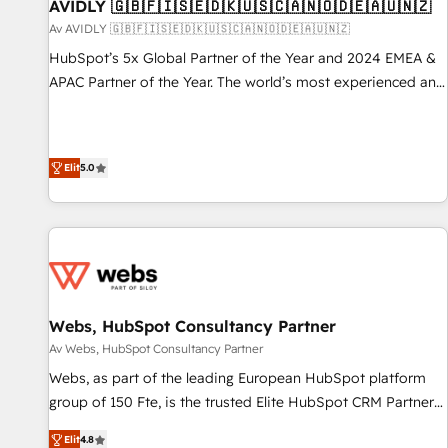
AVIDLY 🇬🇧🇫🇮🇸🇪🇩🇰🇺🇸🇨🇦🇳🇴🇩🇪🇦🇺🇳🇿
Av AVIDLY 🇬🇧🇫🇮🇸🇪🇩🇰🇺🇸🇨🇦🇳🇴🇩🇪🇦🇺🇳🇿
HubSpot’s 5x Global Partner of the Year and 2024 EMEA &
APAC Partner of the Year. The world’s most experienced and
fully accredited HubSpot Solutions Partner. 🚀 With 2,750+
HubSpot projects delivered and 370+ specialists across
EMEA, APAC and NAM, we de-risk complex CRM
Elit
5.0
programmes and accelerate ROI across every HubSpot
Hub. 🧭 From multi-region migrations to AI-powered
automation, we turn complexity into clarity, human at global
scale. 🏆 HubSpot’s CEO called us “the partner of the
future.” Others agree it is proof of trust built through
measurable impact.
Webs, HubSpot Consultancy Partner
Av Webs, HubSpot Consultancy Partner
Webs, as part of the leading European HubSpot platform
group of 150 Fte, is the trusted Elite HubSpot CRM Partner
offering you a roadmap on maximizing EBITDA and
Elit
4.8