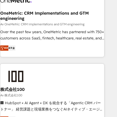
Digifianz helps the following industries: logistics & 3PL,
home improvement & construction, branding and
OneMetric: CRM Implementations and GTM
engineering
commercialization, real estate, health, education, SaaS,
Software Dev & IT and consulting, make the most out of
Av OneMetric: CRM Implementations and GTM engineering
their HubSpot experience operating in the United States,
Over the past few years, OneMetric has partnered with 750+
EU, UAE, Mexico and Latin America. From casual user to
customers across SaaS, fintech, healthcare, real estate, and
super fan: make HubSpot an experience you LOVE!
other industries. With 150+ HubSpot-certified experts, we
Elit
4.9
deliver scalable solutions to complex GTM and RevOps
challenges. Our Expertise 🔹 Onboarding & Implementation:
Accredited HubSpot Partner, ensuring smooth setup
tailored to your GTM motion. 🔹 Migrations: Move from
other CRMs to HubSpot without data loss or downtime. 🔹
RevOps Strategy: Align teams, processes, and data to drive
revenue efficiency. 🔹 Integrations: Connect HubSpot with
株式会社100
your tech stack for better adoption. 🔹 Custom Solutions:
Av 株式会社100
Build tailored apps, workflows, and configurations. We are
🏢 HubSpot × AI Agent × DX を統合する「Agentic CRM パー
SOC 2 Type II and ISO 27001 certified, reinforcing our
トナー」 経営課題と現場業務をつなぐAIネイティブ・エージェ
commitment to data security and compliance. At OneMetric,
ンシーとして、HubSpot Eliteの実装力で顧客フロント業務を