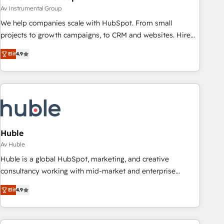
Av Instrumental Group
We help companies scale with HubSpot. From small
projects to growth campaigns, to CRM and websites. Hire
an agency that's experienced in every inch of HubSpot and
Elit
4.9
willing to work hand-in-hand with your team to simplify the
complex and build a better experience for your team and
customers.
Huble
Av Huble
Huble is a global HubSpot, marketing, and creative
consultancy working with mid-market and enterprise
businesses. We go beyond implementation, shaping the
Elit
4.9
strategy, processes, and teams that turn HubSpot into a
genuine growth engine. Named HubSpot's Global Partner of
the Year in 2024, consistently ranked among their top 5