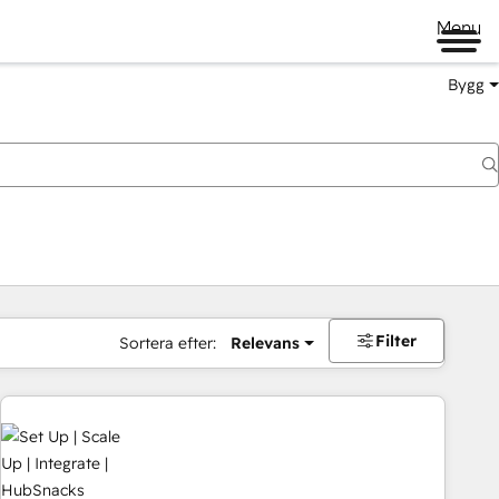
Menu
Bygg
Filter
Sortera efter:
Relevans