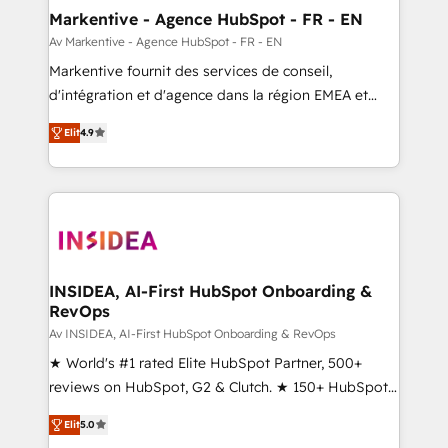
🎯Demand Gen & ABM: Drive pipeline with inbound,
Markentive - Agence HubSpot - FR - EN
ABM, AEO, SEO, & paid media. 👩‍💻Web Design:
Av Markentive - Agence HubSpot - FR - EN
Build high-performing websites with UX, messaging,
Markentive fournit des services de conseil,
& conversion strategy that drive results. 🤖AI
d'intégration et d'agence dans la région EMEA et
Strategy: Activate Breeze Agents, configure HubSpot
North America. Avec plus de 115 experts en
AI, & maximize AEO with tailored AI services. 🧩
Elit
4.9
marketing automation, Growth, Revops, CRM et
Integrations: Extend HubSpot with custom
webdesign. Markentive is both a consulting firm, a
integrations, hosting, & maintenance.
digital agency and an integrator. With over 115
experts in marketing automation, growth, revops,
CRM and webdesign (We focus on EMEA - USA
customers).
INSIDEA, AI-First HubSpot Onboarding &
RevOps
Av INSIDEA, AI-First HubSpot Onboarding & RevOps
★ World's #1 rated Elite HubSpot Partner, 500+
reviews on HubSpot, G2 & Clutch. ★ 150+ HubSpot
Certified Experts & Trainers across the team ★
Elit
5.0
1,500+ implementations across five continents ★ AI-