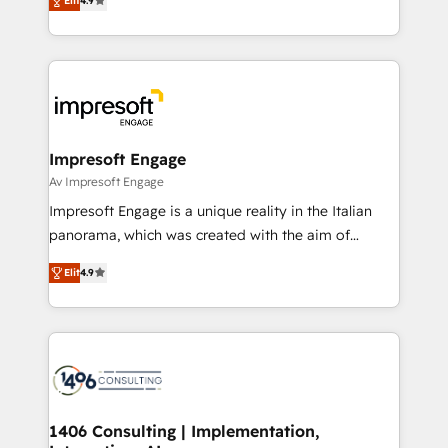
2️⃣ AIエージェント組織構築 営業・マーケティング業務
Elit
4.9
development—always fueled by curiosity—to turn
の一部をAIが自律実行する組織への移行を設計・実装。
ideas, opportunities, and challenges into meaningful
Breeze・Claude等をHubSpotと連携させ、役割定義・
experiences. To us, technology is more than just
運用ルール・成果指標まで含めて設計します。 3️⃣ 全社
code; it’s about creating things that are useful, cool,
DX × AI推進のPMO伴走支援 複数部門をまたぐDX×AI変
and—most importantly—simple. That’s why we lean
革を、構想から実装・定着までPMOとして主導。「設
into bold ideas and shape them into thoughtful
定の代行ではなく、設計の責任」を引き受け、部門横断
products and strategies that actually make a
Impresoft Engage
の統合・浸透・変革管理を実行します。 ▸ CMS戦略設
difference.
Av Impresoft Engage
計・構築：リード獲得・CVR・SEOを前提にした情報設
Impresoft Engage is a unique reality in the Italian
計・導線設計・テンプレート設計をContent Hubで一体
panorama, which was created with the aim of
提供。 ▸ 既存CRM・MAからの移行支援：Salesforce・
putting Customer Experience at the center by
Marketo・Pardot等からの移行、カスタム設計、履歴
Elit
4.9
creating digital environments capable of integrating
データ移行と活用設計まで。 ▸ AEO対応：ChatGPT・
people, processes and data. We offer the best
Perplexity等のAI検索からの流入・引用を前提にコンテ
digital solutions on the market, ranging from CRM
ンツとサイト構造を最適化。 🏆 なぜ100incを選ぶの
processes and technologies to digital strategy, from
か？ ✓ HubSpot Eliteパートナー認定 ✓ HubSpotアワ
marketing automation to online and offline sales
ード受賞・HUGリーダー ✓ ISO27001:2022 /
processes through Customer Service Management,
ISO9001:2015 取得 ✓ 400社以上の導入実績 ✓
allowing companies to optimize processes and meet
1406 Consulting | Implementation,
HubSpot大百科 出版 CRM・AI活用に関するご相談、現