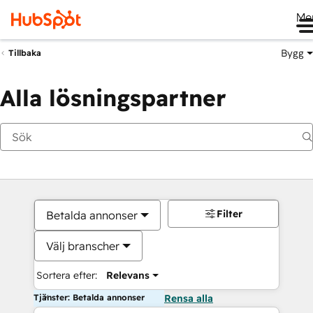
Me
Bygg
Tillbaka
Alla lösningspartner
Filter
Betalda annonser
Välj branscher
Sortera efter:
Relevans
Tjänster: Betalda annonser
Rensa alla