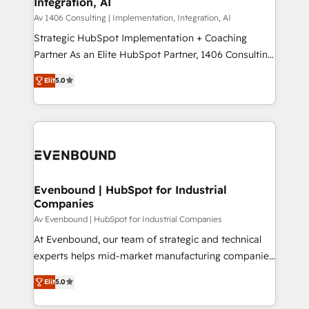
Integration, AI
the needs of the customer. We are part of Impresoft
状整理の壁打ちなど、構想段階からお気軽にお問い合わ
Group, a group of specialized and complementary
Av 1406 Consulting | Implementation, Integration, AI
せください。
companies that divide their offer into 4
Strategic HubSpot Implementation + Coaching
Competence Centers: Smart Manufacturing,
Partner As an Elite HubSpot Partner, 1406 Consulting
Customer First, Enabling Technologies & Security.
helps mid-market revenue teams transform how
Elit
5.0
The synergies generated by these integrations,
they sell, market, and serve. We don't just build your
together with the combination of talents, skills,
HubSpot—we teach your team to own it, then stay
solutions and services, have allowed the group to
to help you keep winning. What We Do ⚙️ CRM
build an unrivaled offering portfolio on the market
Implementations across Marketing, Sales, Service,
to accompany companies on their digital
Data & Content 📈 Sales & Marketing Alignment +
transformation journey.
Revenue Team Enablement 🤖 Breeze AI & Custom
Agent Creation 🔄 Custom Integrations & Data
Evenbound | HubSpot for Industrial
Companies
Migration Why 1406 We become part of your team.
Your team learns while we build. We fix what others
Av Evenbound | HubSpot for Industrial Companies
broke. Built for mid-market reality—practical
At Evenbound, our team of strategic and technical
solutions that work with your actual headcount and
experts helps mid-market manufacturing companies
constraints. By the Numbers 🏆 Top 1% of all
achieve real growth. We specialize in delivering
Elit
5.0
HubSpot partners 🔄 Top 5% globally in client
tailored solutions that drive results by leveraging
retention 📅 8+ years of consistent results since 2017
HubSpot’s platform and data to fuel success.