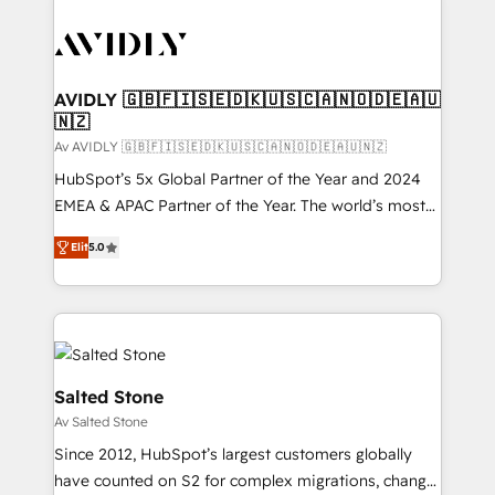
AVIDLY 🇬🇧🇫🇮🇸🇪🇩🇰🇺🇸🇨🇦🇳🇴🇩🇪🇦🇺
🇳🇿
Av AVIDLY 🇬🇧🇫🇮🇸🇪🇩🇰🇺🇸🇨🇦🇳🇴🇩🇪🇦🇺🇳🇿
HubSpot’s 5x Global Partner of the Year and 2024
EMEA & APAC Partner of the Year. The world’s most
experienced and fully accredited HubSpot Solutions
Elit
5.0
Partner. 🚀 With 2,750+ HubSpot projects delivered
and 370+ specialists across EMEA, APAC and NAM,
we de-risk complex CRM programmes and
accelerate ROI across every HubSpot Hub. 🧭 From
multi-region migrations to AI-powered automation,
we turn complexity into clarity, human at global
Salted Stone
scale. 🏆 HubSpot’s CEO called us “the partner of the
Av Salted Stone
future.” Others agree it is proof of trust built through
Since 2012, HubSpot’s largest customers globally
measurable impact.
have counted on S2 for complex migrations, change