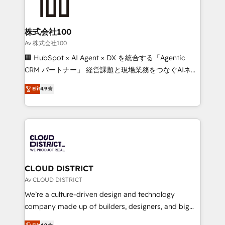
500+ HubSpot implementations, building end-to-
end solutions that integrate CRM, AI automation,
inbound and loop marketing, content, and digital
株式会社100
creativity. Our multicultural team works in Spanish,
Av 株式会社100
Portuguese, and English to design scalable strategies
🏢 HubSpot × AI Agent × DX を統合する「Agentic
that drive measurable growth. 🌎 Highlights: • 10+
CRM パートナー」 経営課題と現場業務をつなぐAIネイ
years as a HubSpot partner. • 2023 Impact Awards:
ティブ・エージェンシーとして、HubSpot Eliteの実装
Platform Migration Excellence. • Top 3 Partner of the
Elit
4.9
力で顧客フロント業務を再設計します。 💡 100inc は何
Year LATAM 2022, 2023, 2024, 2025. • Partner of the
をする会社か？ HubSpotを共通基盤に、AIエージェン
Year 2024. • Organizer of Aliados.ai (AI, marketing &
トを組み込んだ顧客フロント業務（マーケティング・営
tech global congress). 👉 Ready to scale your
業・CS）を組織全体で設計・実装する日本のAIネイテ
business with HubSpot? Let Cebra’s experts help
ィブ・エージェンシーです。事業部・グループ会社・部
you grow faster, smarter, and with impact.
門が分立する組織で、データと業務プロセスのサイロ化
を、CRMを軸とした全社共通基盤に再構築します。意
CLOUD DISTRICT
思決定者・PMO・現場担当者に並走します。 1️⃣
Av CLOUD DISTRICT
HubSpot導入・活用支援 顧客データの一元化から、
We’re a culture-driven design and technology
GTMの見える化・自動化まで。全Hub統合運用、デー
company made up of builders, designers, and big
タ品質設計、グループ横断のCRM統合に対応します。
thinkers. We blend strategy, design, and