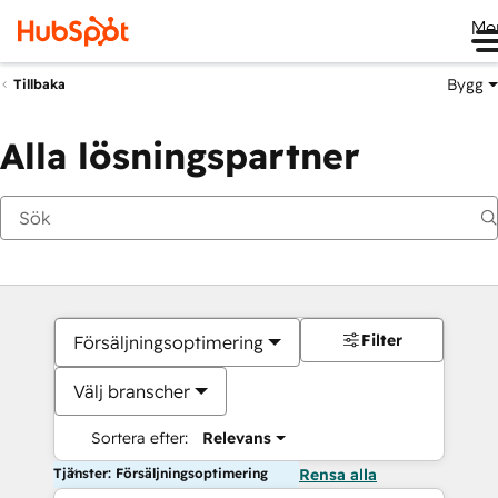
Me
Bygg
Tillbaka
Alla lösningspartner
Filter
Försäljningsoptimering
Välj branscher
Sortera efter:
Relevans
Tjänster: Försäljningsoptimering
Rensa alla