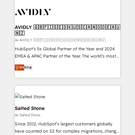
AVIDLY 🇬🇧🇫🇮🇸🇪🇩🇰🇺🇸🇨🇦🇳🇴🇩🇪🇦🇺
🇳🇿
Av AVIDLY 🇬🇧🇫🇮🇸🇪🇩🇰🇺🇸🇨🇦🇳🇴🇩🇪🇦🇺🇳🇿
HubSpot’s 5x Global Partner of the Year and 2024
EMEA & APAC Partner of the Year. The world’s most
experienced and fully accredited HubSpot Solutions
Elit
5.0
Partner. 🚀 With 2,750+ HubSpot projects delivered
and 370+ specialists across EMEA, APAC and NAM,
we de-risk complex CRM programmes and
accelerate ROI across every HubSpot Hub. 🧭 From
multi-region migrations to AI-powered automation,
we turn complexity into clarity, human at global
Salted Stone
scale. 🏆 HubSpot’s CEO called us “the partner of the
Av Salted Stone
future.” Others agree it is proof of trust built through
Since 2012, HubSpot’s largest customers globally
measurable impact.
have counted on S2 for complex migrations, change