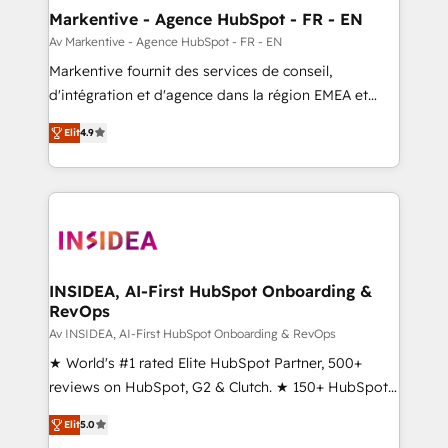
🎯Demand Gen & ABM: Drive pipeline with inbound,
Markentive - Agence HubSpot - FR - EN
ABM, AEO, SEO, & paid media. 👩‍💻Web Design:
Av Markentive - Agence HubSpot - FR - EN
Build high-performing websites with UX, messaging,
Markentive fournit des services de conseil,
& conversion strategy that drive results. 🤖AI
d'intégration et d'agence dans la région EMEA et
Strategy: Activate Breeze Agents, configure HubSpot
North America. Avec plus de 115 experts en
AI, & maximize AEO with tailored AI services. 🧩
Elit
4.9
marketing automation, Growth, Revops, CRM et
Integrations: Extend HubSpot with custom
webdesign. Markentive is both a consulting firm, a
integrations, hosting, & maintenance.
digital agency and an integrator. With over 115
experts in marketing automation, growth, revops,
CRM and webdesign (We focus on EMEA - USA
customers).
INSIDEA, AI-First HubSpot Onboarding &
RevOps
Av INSIDEA, AI-First HubSpot Onboarding & RevOps
★ World's #1 rated Elite HubSpot Partner, 500+
reviews on HubSpot, G2 & Clutch. ★ 150+ HubSpot
Certified Experts & Trainers across the team ★
Elit
5.0
1,500+ implementations across five continents ★ AI-