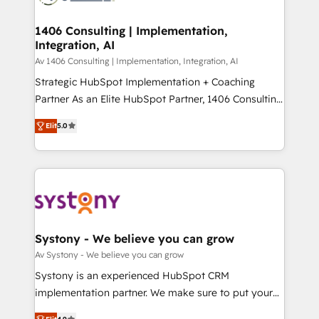
processes through Customer Service Management,
ISO9001:2015 取得 ✓ 400社以上の導入実績 ✓
allowing companies to optimize processes and meet
1406 Consulting | Implementation,
HubSpot大百科 出版 CRM・AI活用に関するご相談、現
Integration, AI
the needs of the customer. We are part of Impresoft
状整理の壁打ちなど、構想段階からお気軽にお問い合わ
Group, a group of specialized and complementary
Av 1406 Consulting | Implementation, Integration, AI
せください。
companies that divide their offer into 4
Strategic HubSpot Implementation + Coaching
Competence Centers: Smart Manufacturing,
Partner As an Elite HubSpot Partner, 1406 Consulting
Customer First, Enabling Technologies & Security.
helps mid-market revenue teams transform how
Elit
5.0
The synergies generated by these integrations,
they sell, market, and serve. We don't just build your
together with the combination of talents, skills,
HubSpot—we teach your team to own it, then stay
solutions and services, have allowed the group to
to help you keep winning. What We Do ⚙️ CRM
build an unrivaled offering portfolio on the market
Implementations across Marketing, Sales, Service,
to accompany companies on their digital
Data & Content 📈 Sales & Marketing Alignment +
transformation journey.
Revenue Team Enablement 🤖 Breeze AI & Custom
Agent Creation 🔄 Custom Integrations & Data
Systony - We believe you can grow
Migration Why 1406 We become part of your team.
Av Systony - We believe you can grow
Your team learns while we build. We fix what others
Systony is an experienced HubSpot CRM
broke. Built for mid-market reality—practical
implementation partner. We make sure to put your
solutions that work with your actual headcount and
organization's needs and goals first and think along