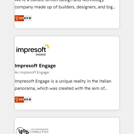
GTMの見える化・自動化まで。全Hub統合運用、デー
company made up of builders, designers, and big
タ品質設計、グループ横断のCRM統合に対応します。
thinkers. We blend strategy, design, and
2️⃣ AIエージェント組織構築 営業・マーケティング業務
Elit
4.9
development—always fueled by curiosity—to turn
の一部をAIが自律実行する組織への移行を設計・実装。
ideas, opportunities, and challenges into meaningful
Breeze・Claude等をHubSpotと連携させ、役割定義・
experiences. To us, technology is more than just
運用ルール・成果指標まで含めて設計します。 3️⃣ 全社
code; it’s about creating things that are useful, cool,
DX × AI推進のPMO伴走支援 複数部門をまたぐDX×AI変
and—most importantly—simple. That’s why we lean
革を、構想から実装・定着までPMOとして主導。「設
into bold ideas and shape them into thoughtful
定の代行ではなく、設計の責任」を引き受け、部門横断
products and strategies that actually make a
Impresoft Engage
の統合・浸透・変革管理を実行します。 ▸ CMS戦略設
difference.
Av Impresoft Engage
計・構築：リード獲得・CVR・SEOを前提にした情報設
Impresoft Engage is a unique reality in the Italian
計・導線設計・テンプレート設計をContent Hubで一体
panorama, which was created with the aim of
提供。 ▸ 既存CRM・MAからの移行支援：Salesforce・
putting Customer Experience at the center by
Marketo・Pardot等からの移行、カスタム設計、履歴
Elit
4.9
creating digital environments capable of integrating
データ移行と活用設計まで。 ▸ AEO対応：ChatGPT・
people, processes and data. We offer the best
Perplexity等のAI検索からの流入・引用を前提にコンテ
digital solutions on the market, ranging from CRM
ンツとサイト構造を最適化。 🏆 なぜ100incを選ぶの
processes and technologies to digital strategy, from
か？ ✓ HubSpot Eliteパートナー認定 ✓ HubSpotアワ
marketing automation to online and offline sales
ード受賞・HUGリーダー ✓ ISO27001:2022 /