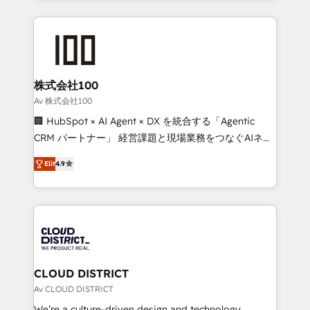
Implementation, HubSpot Content Experience, CRM
help businesses grow through technology, creativity,
Data Migration & Custom Integration
AI and strategy. For over 12 years, we’ve delivered
500+ HubSpot implementations, building end-to-
end solutions that integrate CRM, AI automation,
inbound and loop marketing, content, and digital
株式会社100
creativity. Our multicultural team works in Spanish,
Av 株式会社100
Portuguese, and English to design scalable strategies
🏢 HubSpot × AI Agent × DX を統合する「Agentic
that drive measurable growth. 🌎 Highlights: • 10+
CRM パートナー」 経営課題と現場業務をつなぐAIネイ
years as a HubSpot partner. • 2023 Impact Awards:
ティブ・エージェンシーとして、HubSpot Eliteの実装
Platform Migration Excellence. • Top 3 Partner of the
Elit
4.9
力で顧客フロント業務を再設計します。 💡 100inc は何
Year LATAM 2022, 2023, 2024, 2025. • Partner of the
をする会社か？ HubSpotを共通基盤に、AIエージェン
Year 2024. • Organizer of Aliados.ai (AI, marketing &
トを組み込んだ顧客フロント業務（マーケティング・営
tech global congress). 👉 Ready to scale your
業・CS）を組織全体で設計・実装する日本のAIネイテ
business with HubSpot? Let Cebra’s experts help
ィブ・エージェンシーです。事業部・グループ会社・部
you grow faster, smarter, and with impact.
門が分立する組織で、データと業務プロセスのサイロ化
を、CRMを軸とした全社共通基盤に再構築します。意
CLOUD DISTRICT
思決定者・PMO・現場担当者に並走します。 1️⃣
Av CLOUD DISTRICT
HubSpot導入・活用支援 顧客データの一元化から、
We’re a culture-driven design and technology