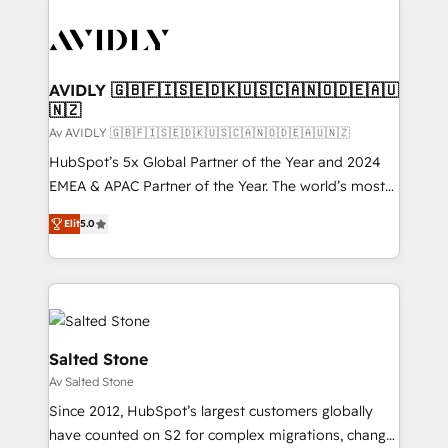
AVIDLY 🇬🇧🇫🇮🇸🇪🇩🇰🇺🇸🇨🇦🇳🇴🇩🇪🇦🇺
🇳🇿
Av AVIDLY 🇬🇧🇫🇮🇸🇪🇩🇰🇺🇸🇨🇦🇳🇴🇩🇪🇦🇺🇳🇿
HubSpot’s 5x Global Partner of the Year and 2024
EMEA & APAC Partner of the Year. The world’s most
experienced and fully accredited HubSpot Solutions
Elit
5.0
Partner. 🚀 With 2,750+ HubSpot projects delivered
and 370+ specialists across EMEA, APAC and NAM,
we de-risk complex CRM programmes and
accelerate ROI across every HubSpot Hub. 🧭 From
multi-region migrations to AI-powered automation,
we turn complexity into clarity, human at global
Salted Stone
scale. 🏆 HubSpot’s CEO called us “the partner of the
Av Salted Stone
future.” Others agree it is proof of trust built through
Since 2012, HubSpot’s largest customers globally
measurable impact.
have counted on S2 for complex migrations, change