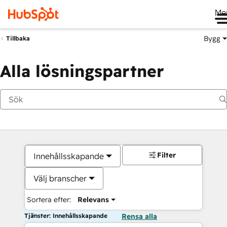
Me
Bygg
Tillbaka
Alla lösningspartner
Filter
Innehållsskapande
Välj branscher
Sortera efter:
Relevans
Tjänster: Innehållsskapande
Rensa alla