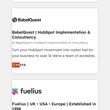
implementation, reports, workflows, and team
Platform Excellence 40+ full-time HubSpot
training • CRM migration from Salesforce, Pipedrive,
professionals. 100s of certifications and
Dynamics and others • Technical projects including
accreditations with HubSpot.
custom API integrations • AI governance for
HubSpot-centred operations A little about us: •
Boutique 'Elite' team of 12 • 150+ clients across Sales
BabelQuest | HubSpot Implementation &
Consultancy
Hub, Marketing Hub, Service Hub, Data Hub and
CMS • ISO/IEC 27001:2022, ISO 9001:2015, and ISO
Av BabelQuest | HubSpot Implementation & Consultancy
42001:2023 certified - the AI management standard •
Turn your HubSpot investment into rocket fuel for
GuardHub: our AI governance framework, built on
your business to soar 🚀 We’re a team of accredited
ISO 42001 Ready for the next step? Click the 👈
HubSpot experts ready to help you. We can
Elit
4.9
'𝗖𝗼𝗻𝘁𝗮𝗰𝘁 𝗯𝘂𝘀𝗶𝗻𝗲𝘀𝘀' button to get in touch (𝘸𝘦'𝘳𝘦
implement the platform into complex business
𝘴𝘶𝘱𝘦𝘳 𝘳𝘦𝘴𝘱𝘰𝘯𝘴𝘪𝘷𝘦)
environments, optimise what you've got and make
sure you can actually use it, build your website in
HubSpot or create an inbound marketing strategy
for you and execute it on HubSpot. We are on the
G-Cloud 14 CCS (Crown Commercial Service)
framework, meaning we've been accredited by
Fuelius | UK • USA • Europe | Established in
1998
HubSpot and vetted by the CCS, which means we