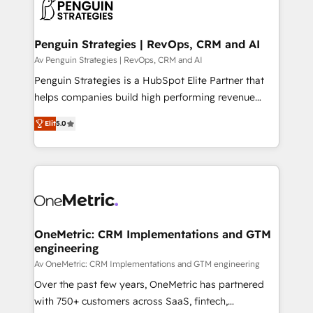
migrations from other platforms, systems
données. C'est le paradoxe français : conscience
integration, extensibility, custom development, and
totale, action nulle. La solution s'appelle l'Entreprise
ongoing RevOps support.
Augmentée. Ce n'est pas une entreprise qui utilise
Penguin Strategies | RevOps, CRM and AI
l'IA. C'est une organisation qui a réussi la symbiose
Av Penguin Strategies | RevOps, CRM and AI
entre l'expertise humaine et l'intelligence artificielle.
Penguin Strategies is a HubSpot Elite Partner that
Pas pour remplacer l'humain, mais pour l'augmenter.
helps companies build high performing revenue
Chez Ideagency, nous accompagnons cette
operations across complex sales cycles, multi
transformation. D'abord les fondations : des
Elit
5.0
system environments and global SaaS or
données unifiées, des processus alignés. Ensuite
manufacturing teams. Trusted by leading enterprises
l'augmentation : l'IA là où elle crée de la valeur. Et
and fast growing scale ups including Sony, Rapyd,
surtout : l'humain qui reste au centre. Parce que la
Fiverr, XM Cyber, Bridgepointe Technologies, EMA
vraie performance vient de l'intérieur. Act Inside.
Design Automation and Uptive. 📊 RevOps & data
Stand Out.
architecture 🔗 CRM migrations & End to end
integrations 🤖 AI workflows & enrichment 📘 Team
OneMetric: CRM Implementations and GTM
engineering
enablement & company-wide adoption We create
HubSpot environments that teams use with
Av OneMetric: CRM Implementations and GTM engineering
confidence and that leadership can rely on for
Over the past few years, OneMetric has partnered
scalable revenue insights.
with 750+ customers across SaaS, fintech,