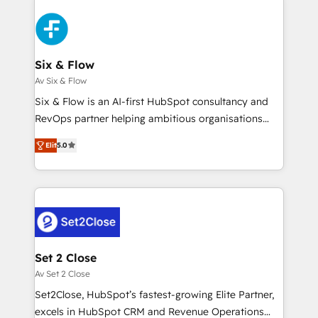
organisations, global organisations and those with
toma de 1 a 3 semanas por caso, abordamos varios
complex use cases 🏆 CRM Implementation,
en paralelo cuando tiene sentido, y siempre
Platform Enablement, Custom Integration and
confirmamos resultados antes de seguir avanzando.
Onboarding Accredited 🔐 ISO27001 & ISO9001
Empiezas a ver resultados antes de que termine el
Six & Flow
Certified
mes. 🏆 HubSpot Partner of the Year 2022, máximo
Av Six & Flow
reconocimiento del ecosistema. Elite Solutions
Six & Flow is an AI-first HubSpot consultancy and
Partner, el nivel más alto. +700 clientes
RevOps partner helping ambitious organisations
implementados en LATAM, Marcas como Hyatt,
grow with clarity, confidence, and intelligence.
Hospital ABC, Hogares Unión, Yves Rocher,
Elit
5.0
Operating across the UK, Netherlands, Ireland, and
MacStore, Café Britt, Bella Piel, confiaron en
Canada, we’ve delivered thousands of successful
nosotros para impulsar la eficiencia de sus procesos
HubSpot projects for mid-market and enterprise
en HubSpot. No necesitas tener todas las
clients worldwide, with over 10 years experience. We
respuestas para empezar. Te ayudamos a identificar
combine HubSpot, data, and AI to design connected
el primer caso de uso que más impacto te dará.
go-to-market systems that align people, process,
Solo continúas si ves valor real en los primeros 14
and technology for predictable, scalable revenue
Set 2 Close
días.
growth. Our expertise spans RevOps, CRM and data
Av Set 2 Close
architecture, AI enablement, and strategic marketing,
Set2Close, HubSpot’s fastest-growing Elite Partner,
delivered through our proprietary FLAIR framework
excels in HubSpot CRM and Revenue Operations