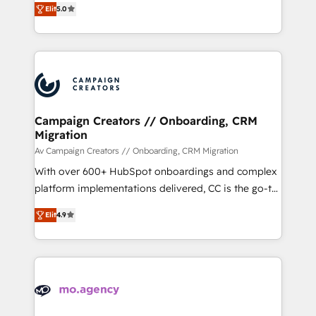
marketing strategy? We'll provide support tailored
Elit
5.0
ensure that you achieve maximum adoption and
to your needs and sales objectives. With 125+
ROI from your HubSpot investment. Use our
certifications, we are part of the most certified
extensive HubSpot, sales, marketing, service and
Canadian agencies, and we both hold Onboarding
integrations expertise to lead your team on their
Accreditations. Based in Canada (coast to coast), our
HubSpot journey, design and implement your
services are offered in both English & French.
processes and skilfully bring your revenue
infrastructure to life. Our collaborative approach
Campaign Creators // Onboarding, CRM
Migration
keeps you in control whilst we plan and support the
route to your revenue goals. We have successfully
Av Campaign Creators // Onboarding, CRM Migration
supported over 500 organisations with HubSpot
With over 600+ HubSpot onboardings and complex
implementation, optimisation, training, and
platform implementations delivered, CC is the go-to
adoption assurance. Our tried and tested Roadmap
Elite Solutions Partner for businesses ready to
Elit
4.9
methodology will ensure that you receive the best
migrate, replatform, and scale smarter. We specialize
deployment experience possible. Whether you are
in high-impact CRM and CMS migrations and
new to HubSpot or seeking to turn around a poor
onboarding from platforms like Salesforce, NetSuite,
install, our team have the change management
Zoho, Pardot, Marketo, Microsoft Dynamics, Wix,
expertise to deliver the solutions you need.
WordPress and legacy CRMs, turning fragmented
systems into unified, growth-ready HubSpot