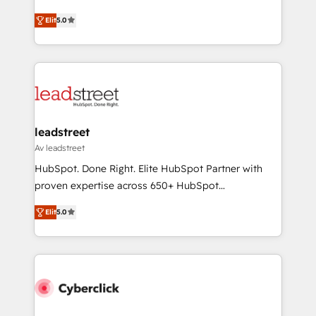
for responsible AI adoption. As a HubSpot Elite
(RevOps) services to boost B2B sales and growth.
Partner and ISO 27001:2022 certified consultancy,
Elit
5.0
As a top HubSpot Elite Partner, we specialize in
we blend strategy, creativity, and technology to help
custom HubSpot CRM solutions. Our experts design,
organisations scale smarter and grow stronger.
implement, and optimize systems to enhance user
experience, functionality, and adoption across sales,
marketing, and service teams. From setup to
refinement, we streamline workflows, improve lead
management, and speed up deal closures. With 500+
leadstreet
projects completed, our Agile approach ensures your
Av leadstreet
HubSpot CRM drives measurable results. Our
HubSpot. Done Right. Elite HubSpot Partner with
RevOps services align your sales, marketing, and
proven expertise across 650+ HubSpot
customer success teams for peak performance. We
implementations. With 12+ years of HubSpot
optimize the revenue lifecycle—lead generation to
Elit
5.0
experience, we help you use the HubSpot platform
retention—by refining processes and eliminating
to its fullest capacity, improve your current HubSpot
inefficiencies. Using HubSpot tools and data-driven
website, or build your new one.
strategies, we create scalable solutions that
maximize profitability and adapt to your goals.