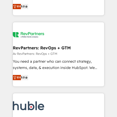
and service to drive sustainable growth With 6 key
Certified Experts & Trainers across the team ★
Elit
5.0
HubSpot accreditations and experience across
1,500+ implementations across five continents ★ AI-
hundreds of organizations in dozens of industries,
First, RevOps-led, Onboarding obsessed ★
there’s a good chance one of our globally integrated
Company of the Year 2024/25 INSIDEA helps
teams has worked with clients just like you Let’s
growing companies turn HubSpot into a revenue
explore whether S2 is the partner you’ve been
engine. We onboard your team, migrate your data,
looking for...and get your next big initiative moving!
and build AI-powered workflows that drive adoption
from week one, in your time zone. What we do ➤
RevPartners: RevOps + GTM
Onboarding: Live in weeks, with workflows built
Av RevPartners: RevOps + GTM
around your business, not a template. ➤ Migration:
You need a partner who can connect strategy,
Move from any legacy CRM. Zero downtime, full data
systems, data, & execution inside HubSpot. We
integrity. ➤ Implementation: Configure HubSpot to
bridge the gap where most agencies fall short by
run your revenue process. Sales, marketing, and
Elit
5.0
combining GTM strategy with technical execution to
service wired together. ➤ AI and Integrations: Layer
solve the right problem with the right solution. As the
Breeze AI, custom agents, and APIs to remove
only firm in the world to hold Elite Partner
manual work. ➤ Ongoing Management: Monthly
Accreditations with both HubSpot and Clay, our
tune-ups, feature rollouts, adoption coaching. Buying
clients gain a unique advantage in CRM architecture,
HubSpot, switching to it, or reviving a stale portal?
pipeline generation, data intelligence, and go-to-
We are built for the work.