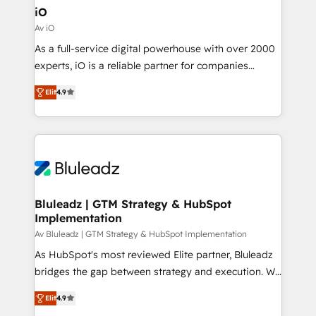
ready.
Connect marketing, sales and operations around one
iO
reliable source of truth - Unlock the full value of your
Av iO
CRM and marketing data, not just implement a
As a full-service digital powerhouse with over 2000
system - Accelerate impact with a partner who
experts, iO is a reliable partner for companies
understands both strategy and technology
looking to strengthen their position in the fields of
Elit
4.9
marketing, technology, content, strategy and
creation. iO combines in-depth knowledge on both
the marketing and technology end of HubSpot,
creating impactful inbound marketing strategies
from end-to-end. Teams of marketing specialists,
developers, copywriters and designers work side by
side to meet the specific demands of every client
Bluleadz | GTM Strategy & HubSpot
Implementation
and project. Dedicated HubSpot teams combine all
skills for HubSpot projects from strategy to
Av Bluleadz | GTM Strategy & HubSpot Implementation
implementation and training. Skilled in-house
As HubSpot's most reviewed Elite partner, Bluleadz
developers are building HubSpot CMS websites and
bridges the gap between strategy and execution. We
complex API integrations with external platforms.
don't just "set up tools" — we install the GTM
Elit
4.9
Working from several campuses across Belgium, The
Operating System (GTM OS) to align your leadership