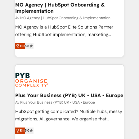
architectures that accelerate revenue operations and
MO Agency | HubSpot Onboarding &
Implementation
performance. - Multi-object CRM migration, cleanup,
and implementation. - Pre-built and custom
Av MO Agency | HubSpot Onboarding & Implementation
integrations across your full tech stack. - Custom
MO Agency is a HubSpot Elite Solutions Partner
object setup, CMS builds, and full-funnel automation.
offering HubSpot implementation, marketing
- Dashboards, lifecycle campaigns, and lead
automation, CRM and RevOps consulting, B2B SEO,
Elit
5.0
nurturing sequences. - Cross-hub setup across
paid media, content marketing, AEO and GEO (AI
Marketing, Sales, Operations, and Service Hubs. -
search optimisation), and HubSpot Content Hub and
Ongoing optimization, managed support, and
WordPress development. We work with enterprise
scalable retainers. Let’s make HubSpot your most
and growth-led companies across technology,
powerful growth engine. Built to convert, scale, and
professional services, financial services and
drive results.
industrial sectors. Offices in Johannesburg, Cape
Town, Dubai & London. 500+ HubSpot CRM
Plus Your Business (PYB) UK • USA • Europe
implementations delivered. AI visibility coverage
Av Plus Your Business (PYB) UK • USA • Europe
across ChatGPT, Claude, Perplexity, Gemini and
HubSpot getting complicated? Multiple hubs, messy
Google AI Overviews. HubSpot Impact Award -
migrations, AI, governance. We organise that
Customer First HubSpot Impact Award - Integrations
complexity, so your team can put HubSpot to work...
Innovation HubSpot Impact Award - Platform
Elit
5.0
Welcome to our Profile! We help with: • CRM
Migration Excellence HubSpot Impact Award -