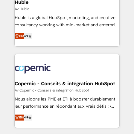
market execution. Why B2B Businesses Choose RP: -
Huble
Secure: Soc2 compliant 🛡️ - Pricing: Implementations
Av Huble
starting at $1,5k 💵 - Speed: Launch in 14 days ⚡ -
Huble is a global HubSpot, marketing, and creative
Global: 75+ RPers across five continents 🌐 - Scale:
consultancy working with mid-market and enterprise
Largest organically grown & fastest tiering Elite
businesses. We go beyond implementation, shaping
HubSpot Partner 🪴 - Sales Hub: More
Elit
4.9
the strategy, processes, and teams that turn
implementations than any other Partner 💻 -
HubSpot into a genuine growth engine. Named
Migrations: We convert Salesforce addicts to
HubSpot's Global Partner of the Year in 2024,
HubSpot evangelists 🧡 Don't hire a marketing
consistently ranked among their top 5 partners
agency for an Ops problem. Don't hire a technical
worldwide, and with over 15 years in the ecosystem,
agency for a growth problem. Hire a partner built to
Huble has built a track record that speaks for itself.
solve both.
One company, one operating model, delivering
Copernic - Conseils & intégration HubSpot
across offices and consulting teams in the UK, USA,
Av Copernic - Conseils & intégration HubSpot
Canada, Germany, France, Belgium, Singapore, and
Nous aidons les PME et ETI à booster durablement
South Africa. Certified compliant with ISO/IEC
leur performance en répondant aux vrais défis : •
27001:2022 and ISO 9001:2015 across all seven
Intégration de HubSpot avec d’autres outils (ERP,
international offices and 175+ employees.
Elit
4.9
téléphonie, etc.) • Alignement des équipes grâce à un
outil et des données partagées • Amélioration de la