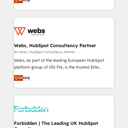
Elit
4.9
1️⃣ Set Up | Onboarding New or Check-fixing existing
HubSpot portals 2️⃣ Scale Up | 100% HubSpot Task
Execution... Global 24/7 ... All Experts 3️⃣ Integrate |
your entire Tech Stack with Custom Integrations
Slash months from your API Integration project... ⬅️
Click "Contact Business" ⬅️ to access 150+ Kickstart
Integration templates that put HubSpot in the center
Webs, HubSpot Consultancy Partner
of your tech stack, syncing... 🛍️ Shopify or
Av Webs, HubSpot Consultancy Partner
WooCommerce 💲 Stripe or Paypal 💰 Sage or
Webs, as part of the leading European HubSpot
Netsuite 🤖 Google or Microsoft ✍️ DocuSign or
platform group of 150 Fte, is the trusted Elite
PandaDoc 🌐 Avalara or Quaderno HubSnacks holds
HubSpot CRM Partner offering you a roadmap on
the rare Advanced "Custom Integrations"
Elit
4.8
maximizing EBITDA and achieving Commercial
Accreditation, securely sync data across... 🔄 any
Excellence. With our targeted processes, we
apps, in any direction. Stuck on your old CRM..?
strengthen your digital transformation and minimize
Migrate | seamlessly off your old CRM onto a clean
costs. As HubSpot's Advanced Accredited CRM
new HubSpot portal with Advanced Website and
Implementation partner, we provide expertise to
CRM Migrations using our in-house "HubScrub" Tool.
drive your business forward. Since 2015 we are fully
dedicated to HubSpot and with an experienced
Forbidden | The Leading UK HubSpot