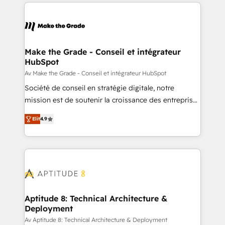
collecte et de l’analyse des données pour des
décisions éclairées • Optimisation de l’efficacité et
de la productivité des équipes Notre équipe de 30
consultants certifiés HubSpot aborde chaque projet
avec un engagement total, alignant processus
Make the Grade - Conseil et intégrateur
HubSpot
métiers et technologie, et guidant vos équipes à
travers le changement, tout en centrant vos objectifs
Av Make the Grade - Conseil et intégrateur HubSpot
d’entreprise. Grâce à une méthodologie éprouvée
Société de conseil en stratégie digitale, notre
auprès de plus de 400 clients, nous comprenons
mission est de soutenir la croissance des entreprises
rapidement vos enjeux et intégrons parfaitement
B2B à travers l’acquisition de nouveaux clients,
Elit
4.9
HubSpot dans votre organisation. Pour toute
l'intégration CRM et le développement des revenus
question technique ou besoin de structuration de
auprès de vos comptes existants. En France et à
votre projet HubSpot, contactez notre équipe pour
l'international, nous travaillons avec des ETI
un échange dédié.
ambitieuses, des grands groupes voulant aller au-
delà d’une simple transformation digitale et des
startups florissantes. Nos 3 grandes expertises sont :
➤ L’intégration de CRM et de méthodologie RevOps
Aptitude 8: Technical Architecture &
Deployment
pour aligner les équipes marketing, commerciales et
support client (data migration, synchronisation API,
Av Aptitude 8: Technical Architecture & Deployment