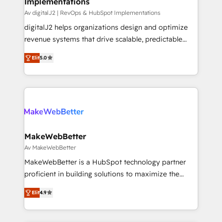
Implementations
Av digitalJ2 | RevOps & HubSpot Implementations
digitalJ2 helps organizations design and optimize
revenue systems that drive scalable, predictable
growth. As a triple-accredited HubSpot Solutions
Elit
5.0
Partner, we specialize in both strategic RevOps
planning and hands-on technical execution - building
the operational foundation companies need to
thrive. Industries we specialize in: - Manufacturing -
Healthcare - Financial Services - Managed IT (MSP) -
Franchises - Professional Services - And more! How
we help: ✔️ Full HubSpot implementations and portal
MakeWebBetter
optimization ✔️ Data migrations, CRM architecture,
Av MakeWebBetter
and reporting foundations ✔️ Custom integrations
MakeWebBetter is a HubSpot technology partner
and workflow automation ✔️ User adoption
proficient in building solutions to maximize the
programs, training, and enablement Through project-
operational efficiency of HubSpot. The fastest-
based engagements and ongoing RevOps
Elit
4.9
growing tech-enabler & facilitator, MakeWebBetter,
partnerships, we guide organizations through the
hands you the blend of HubSpot expertise &
revenue maturity model - delivering the right
eminent solutions & integrations. Trust us to