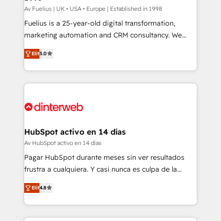
can support public sector companies as well the
Av Fuelius | UK • USA • Europe | Established in 1998
other ones listed in our profile. Our services: -
Fuelius is a 25-year-old digital transformation,
HubSpot implementation - HubSpot CMS website
marketing automation and CRM consultancy. We
build We can do lots of things. But everything we do
enable mid-market and enterprise clients to
Elit
5.0
is there for you to: - Grow revenue, and run your
maximise their return from digital and fuel their
business more efficiently - Build stronger
growth. We modernise platforms, streamline
relationships with customers - Make better
operations that are causing inefficiencies, improve
decisions with data - Find a new voice and reach
customer experiences, integrate systems, and
more people - Get the most out of your HubSpot
supercharge revenue operations Key services: • CRM
investment
Implementation • Systems Integration • Digital
Transformation / Web Development • RevOps &
HubSpot activo en 14 días
Sales Consulting • Marketing Automation What
Av HubSpot activo en 14 días
makes us different? 🚀 Top 0.5% of global HubSpot
Pagar HubSpot durante meses sin ver resultados
agencies ⚙️ The strongest technical ability and
frustra a cualquiera. Y casi nunca es culpa de la
integration capabilities 💼 Consultative, long-term
herramienta: es del enfoque con el que se
partners who will embed ourselves into your
Elit
4.8
implementó. Trabajamos con un catálogo de +80
business, processes and systems 🏢 We specialise in
casos de uso: cada uno resuelve un problema
working with mid-market and enterprise
concreto de tu operación en HubSpot. La entrega