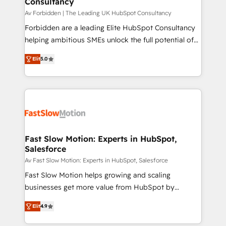
Consultancy
team (50+), we work with reputable companies in
B2B sectors such as manufacturing, SaaS and
Av Forbidden | The Leading UK HubSpot Consultancy
business services. We prepare a customized
Forbidden are a leading Elite HubSpot Consultancy
business case that demonstrates the value and
helping ambitious SMEs unlock the full potential of
impact of your digital transformation, including a
HubSpot. Too many businesses invest in HubSpot
Elit
5.0
detailed financial rationale with a focus on ROI and
but never see the ROI they expected due to poor
TCO. As a trusted extension of your team, we
adoption, messy data, and disconnected teams
believe in the power of partnership. Together, we
getting in the way. That’s where we come in. We
embark on a transformational journey that sets your
partner with scaling businesses across the UK to
business up for long-term success. Unlock your
design, implement, and optimise HubSpot so it
business. If not now, when?
actually drives revenue, not just reports on it. Our
services include: - Choosing the right HubSpot
Fast Slow Motion: Experts in HubSpot,
Salesforce
package for your business - Full CRM, Marketing, and
Sales Hub implementations - Custom dashboards
Av Fast Slow Motion: Experts in HubSpot, Salesforce
and reporting - Workflow automation and data
Fast Slow Motion helps growing and scaling
clean-up - Sales enablement and team training -
businesses get more value from HubSpot by
Ongoing optimisation and RevOps support Based in
building CRM, data, automation, and AI foundations
Elit
4.9
Leeds and London, we partner with SMEs across the
that work in the real world. The only HubSpot Elite
UK who are ready to turn HubSpot into the growth
Solutions Partner and Salesforce Summit Partner, we