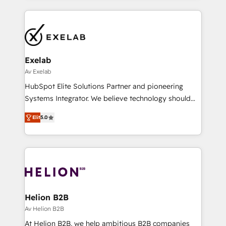
engine it’s meant to be.
help companies design connected revenue systems
across HubSpot, Salesforce, Claude, and the tools
that support their business. Our work goes beyond
implementation. We help clients clean up
complexity, adoption, data, reporting, and
Exelab
operationalize AI through practical, governed Claude
Av Exelab
services that turn AI into useful business workflows.
HubSpot Elite Solutions Partner and pioneering
We support HubSpot implementation, onboarding,
Systems Integrator. We believe technology should
optimization, advanced configuration, CRM
serve business strategy, not the other way around.
architecture, RevOps process design, Salesforce
Elit
5.0
Every engagement begins with clear objectives,
migrations and integrations, automation, reporting,
customer journey mapping, and measurable KPIs.
governance, Claude AI strategy, and custom
Only then we architect solutions. The question is
integrations. We work best with mid-market and
never which features to activate, but which
enterprise organizations that have outgrown basic
outcomes to deliver. -SYSTEM INTEGRATION-
CRM setup and need a long-term partner with
Connectors, workflows, and data architectures that
strategic guidance and deep technical expertise.
make HubSpot the operational hub, integrated with
Helion B2B
SAP, Microsoft Dynamics, custom ERPs, and any
Av Helion B2B
enterprise platform. Proprietary apps extend
At Helion B2B, we help ambitious B2B companies