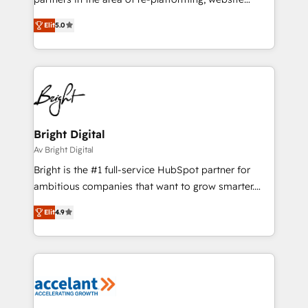
design & development. We specialize in multi-hub
Elit
5.0
implementations for mid-market & enterprise
companies. We are woman-owned, powered by
coffee, and we ❤️ dogs. We produce award-winning
work for our clients. 🏆2023 Technical Expertise
Impact Award 🏆2022 Technical Expertise Impact
Award 🏆2022 Platform Migration Excellence Impact
Award 🏆2020 Elite Solutions Partner 🏆2019
Bright Digital
Integrations HubSpot Impact Award 🏆2019
Av Bright Digital
Marketing Enablement HubSpot Impact Award 🏆
Bright is the #1 full-service HubSpot partner for
2018 Website Design HubSpot Impact Award 🏆2017
ambitious companies that want to grow smarter.
Website Design HubSpot Impact Award 🏆2016
From HubSpot onboarding, to training, from
Growth-Driven Design Agency of the Year 🏆2016
Elit
4.9
developing a new website to lead generation and
Sales Enablement HubSpot Impact Award 🏆2015
digital marketing; we do it all (and with great
Growth-Driven Design Agency of the Year 🏆2015
results)! In short, our services include: - HubSpot
Became the 5th Agency to reach Diamond 🏆2014
consultancy: onboarding, training, data migration -
HubSpot COS Performance Award 🏆2014 HubSpot
HubSpot development: websites, custom modules,
COS Design Award 🏆2013 HubSpot Marketplace
integrations - Marketing & sales solutions: digital