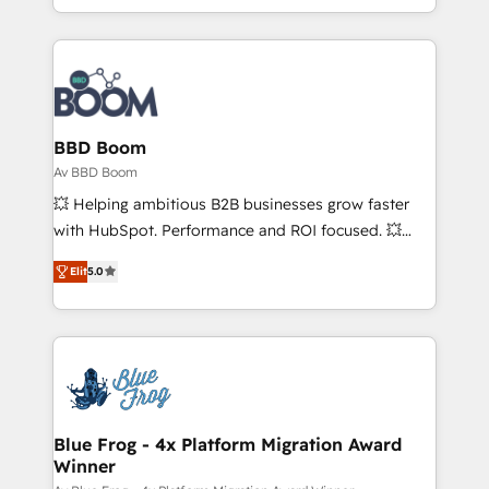
enterprise-grade campaigns, our in-house team
builds scalable strategies that drive long-term
revenue. ⚙️ HubSpot Integration & Optimization •
Seamless CRM, CMS, and automation setup •
Complex platform migrations and data cleanups •
Custom APIs and third-party integrations 📈 End-to-
BBD Boom
End Revenue Acceleration • Lifecycle marketing and
Av BBD Boom
pipeline growth programs • Sales enablement tools
💥 Helping ambitious B2B businesses grow faster
and CRM optimization • Retention strategies with
with HubSpot. Performance and ROI focused. 💥
customer journey mapping 🏅 Elite-Level HubSpot
BBD Boom is the HubSpot partner that can help you
Execution • 750+ onboardings and 2,000+
Elit
5.0
to HubSpot Better. We work with your teams to
implementations • Deep expertise across marketing,
solve all your HubSpot challenges and improve user
sales, and service hubs • Built-in flexibility for
adoption, sales process and marketing results.
startups to global brands
Services 📚 Onboarding your team to HubSpot for
the first time 🔧 Designing and optimising your
HubSpot set-up for better results 🌐 Website design
and build using HubSpot 🔌 Integrating HubSpot
Blue Frog - 4x Platform Migration Award
Winner
with other systems 🎓 Training your teams to be