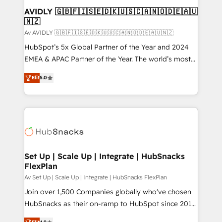
Extensions (React), Serverless Node.js, Custom
AVIDLY 🇬🇧🇫🇮🇸🇪🇩🇰🇺🇸🇨🇦🇳🇴🇩🇪🇦🇺
🇳🇿
Objects, thèmes HubL, agents IA & Breeze AI. 🎯
Secteurs : Industrie, Distribution B2B, SaaS, Services
Av AVIDLY 🇬🇧🇫🇮🇸🇪🇩🇰🇺🇸🇨🇦🇳🇴🇩🇪🇦🇺🇳🇿
B2B, Immobilier, Viticulture, Finance. 🚀 Nos livrables
HubSpot’s 5x Global Partner of the Year and 2024
: migration sécurisée, implémentation Marketing +
EMEA & APAC Partner of the Year. The world’s most
Sales + Service Hub, synchronisation ERP ↔
experienced and fully accredited HubSpot Solutions
Elit
5.0
HubSpot temps réel, formation équipes. 🏆 +350
Partner. 🚀 With 2,750+ HubSpot projects delivered
projets livrés. Accrédités HubSpot CRM
and 370+ specialists across EMEA, APAC and NAM,
Implementation, Data Migration & Custom
we de-risk complex CRM programmes and
Integration. 📩 Parlons de votre projet →
accelerate ROI across every HubSpot Hub. 🧭 From
digitaweb.com
multi-region migrations to AI-powered automation,
we turn complexity into clarity, human at global
scale. 🏆 HubSpot’s CEO called us “the partner of the
Set Up | Scale Up | Integrate | HubSnacks
FlexPlan
future.” Others agree it is proof of trust built through
measurable impact.
Av Set Up | Scale Up | Integrate | HubSnacks FlexPlan
Join over 1,500 Companies globally who've chosen
HubSnacks as their on-ramp to HubSpot since 2014
Simple pay-as-you-go plans that accelerate value...