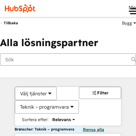
Me
Bygg
Tillbaka
Alla lösningspartner
Filter
Välj tjänster
Teknik – programvara
Sortera efter:
Relevans
Branscher: Teknik – programvara
Rensa alla