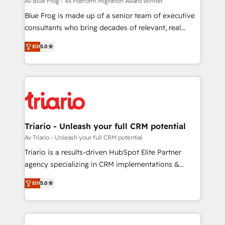
HubSpot pros 📊 Lead generation services using
Av Blue Frog - 4x Platform Migration Award Winner
HubSpot Why us? - SIX HubSpot Accreditations -
Blue Frog is made up of a senior team of executive
awarded by HubSpot after a rigorous process for
consultants who bring decades of relevant, real
CRM, Solutions Architecture, Onboarding , Data
world experience to our client engagements. "Blue
Elit
5.0
Migration, Custom Integration & Platform
Frog is a top, trusted partner in HubSpot's
Enablement -Onboarded over 500 businesses to
ecosystem for a reason. Their team brings over a
HubSpot -Top 1% of partners worldwide -In-house
decade of experience to the table, along with deep
team of 25+ experts Contact us today to help you
knowledge of the HubSpot platform and strategies
get more from your investment in HubSpot.
for driving growth. They are committed to helping
www.bbdboom.com
our customers grow and finding solutions that fit
their unique business needs. We are thrilled to have
Triario - Unleash your full CRM potential
Blue Frog in the HubSpot ecosystem leading the
Av Triario - Unleash your full CRM potential
way for customers!" - Yamini Rangan, CEO of
Triario is a results-driven HubSpot Elite Partner
HubSpot “Our experience with the team at Blue Frog
agency specializing in CRM implementations &
has been nothing short of extraordinary. Their years
migrations, Revenue Operations, Custom
of experience and quality of skilled staff has earned
Elit
5.0
Integrations, Custom AI agents and AI-ready Website
them a trusted reputation within the HubSpot
Design With over 15 years of experience, we help
ecosystem as a reliable partner capable of delivering
companies bridge the gap between marketing, sales,
remarkable experiences for our most sophisticated
and customer success through smart automation,