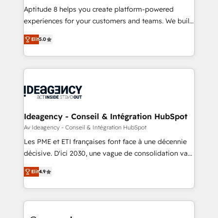
audit et maintenance) ➤ La création de sites internet
Aptitude 8 helps you create platform-powered
de conversion qui transforment les visiteurs en
experiences for your customers and teams. We build
opportunités d'affaires ➤ La mise en place de
multi-hub solutions and orchestrate operations
Elit
5.0
stratégies d'acquisition marketing (SEO, SEA,
across your entire tech stack. Aptitude 8 is trusted
inbound, automatisation marketing, ABM, IA,
by top brands such as Lenovo, Bluetooth,
emailing) Informations clés : - 10 ans d'expérience -
International Sports Sciences Association, SXSW,
100+ intégrations CRM HubSpot réussies - 40
Notion, Soundcloud, American Nurses Association,
experts conseil - 150 certifications HubSpot
Randstad, Uber Freight, and HubSpot itself. We have
cumulées
the largest technical consulting team of any HubSpot
partner and expertise across operational strategy,
Ideagency - Conseil & Intégration HubSpot
business-first process building, system integration,
Av Ideagency - Conseil & Intégration HubSpot
custom development, and extensibility. When you
Les PME et ETI françaises font face à une décennie
work with Aptitude 8, you get a team – not an
décisive. D'ici 2030, une vague de consolidation va
individual – with embedded consulting, strategy,
recomposer le marché. Seules survivront les
development, and project management. We have
Elit
4.9
entreprises qui auront réussi leur transformation. Le
100% US-based, FTE team members. We offer
problème ? 58% des dirigeants savent que l'IA est
project-based and managed services engagements
vitale pour leur survie. Mais 57% n'ont aucune
that include new HubSpot implementations,
stratégie. Et 43% ne maîtrisent même pas leurs