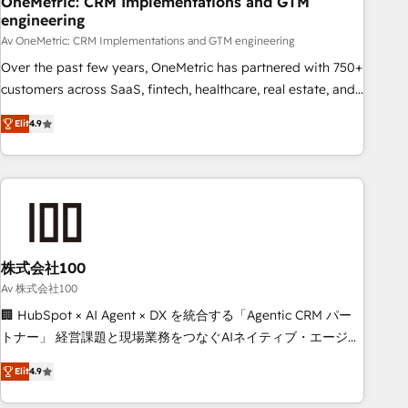
OneMetric: CRM Implementations and GTM
engineering
commercialization, real estate, health, education, SaaS,
Software Dev & IT and consulting, make the most out of
Av OneMetric: CRM Implementations and GTM engineering
their HubSpot experience operating in the United States,
Over the past few years, OneMetric has partnered with 750+
EU, UAE, Mexico and Latin America. From casual user to
customers across SaaS, fintech, healthcare, real estate, and
super fan: make HubSpot an experience you LOVE!
other industries. With 150+ HubSpot-certified experts, we
Elit
4.9
deliver scalable solutions to complex GTM and RevOps
challenges. Our Expertise 🔹 Onboarding & Implementation:
Accredited HubSpot Partner, ensuring smooth setup
tailored to your GTM motion. 🔹 Migrations: Move from
other CRMs to HubSpot without data loss or downtime. 🔹
RevOps Strategy: Align teams, processes, and data to drive
revenue efficiency. 🔹 Integrations: Connect HubSpot with
株式会社100
your tech stack for better adoption. 🔹 Custom Solutions:
Av 株式会社100
Build tailored apps, workflows, and configurations. We are
🏢 HubSpot × AI Agent × DX を統合する「Agentic CRM パー
SOC 2 Type II and ISO 27001 certified, reinforcing our
トナー」 経営課題と現場業務をつなぐAIネイティブ・エージェ
commitment to data security and compliance. At OneMetric,
ンシーとして、HubSpot Eliteの実装力で顧客フロント業務を
we help revenue teams focus on the OneMetric that matters
Elit
4.9
再設計します。 💡 100inc は何をする会社か？ HubSpotを共
most: revenue.
通基盤に、AIエージェントを組み込んだ顧客フロント業務（マ