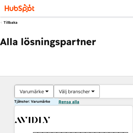
Tillbaka
Alla lösningspartner
Varumärke
Välj branscher
Tjänster: Varumärke
Rensa alla