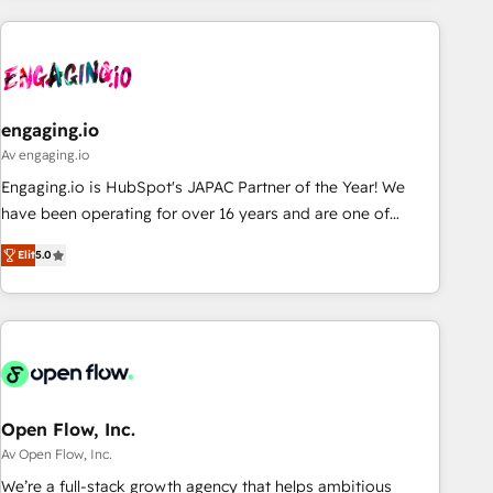
ーケティング・営業・CS）を組織全体で設計・実装する日本の
AIネイティブ・エージェンシーです。事業部・グループ会社・
部門が分立する組織で、データと業務プロセスのサイロ化を、
CRMを軸とした全社共通基盤に再構築します。意思決定者・
PMO・現場担当者に並走します。 1️⃣ HubSpot導入・活用支援
engaging.io
顧客データの一元化から、GTMの見える化・自動化まで。全
Av engaging.io
Hub統合運用、データ品質設計、グループ横断のCRM統合に対
Engaging.io is HubSpot's JAPAC Partner of the Year! We
応します。 2️⃣ AIエージェント組織構築 営業・マーケティング
have been operating for over 16 years and are one of
業務の一部をAIが自律実行する組織への移行を設計・実装。
HubSpot's most experienced and technically capable
Breeze・Claude等をHubSpotと連携させ、役割定義・運用ル
Elit
5.0
Agency Partners globally. We specialise in complex CRM
ール・成果指標まで含めて設計します。 3️⃣ 全社DX × AI推進の
migrations, implementations, integrations, custom CMS
PMO伴走支援 複数部門をまたぐDX×AI変革を、構想から実装・
portal development, design & UX for mid to large to multi
定着までPMOとして主導。「設定の代行ではなく、設計の責
national businesses. Our teams are based in North America
任」を引き受け、部門横断の統合・浸透・変革管理を実行しま
and APAC. We are HubSpot's top-ranked Advanced
す。 ▸ CMS戦略設計・構築：リード獲得・CVR・SEOを前提に
Implementation Certified Partner and we contribute to their
した情報設計・導線設計・テンプレート設計をContent Hubで
advisory council. We strive to do 'good work with good
Open Flow, Inc.
一体提供。 ▸ 既存CRM・MAからの移行支援：Salesforce・
people' and have worked with incredible brands. You can
Av Open Flow, Inc.
Marketo・Pardot等からの移行、カスタム設計、履歴データ移
see some of them on our website, along with plenty of case
We’re a full-stack growth agency that helps ambitious