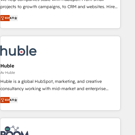
projects to growth campaigns, to CRM and websites. Hire
an agency that's experienced in every inch of HubSpot and
Elit
4.9
willing to work hand-in-hand with your team to simplify the
complex and build a better experience for your team and
customers.
Huble
Av Huble
Huble is a global HubSpot, marketing, and creative
consultancy working with mid-market and enterprise
businesses. We go beyond implementation, shaping the
Elit
4.9
strategy, processes, and teams that turn HubSpot into a
genuine growth engine. Named HubSpot's Global Partner of
the Year in 2024, consistently ranked among their top 5
partners worldwide, and with over 15 years in the
ecosystem, Huble has built a track record that speaks for