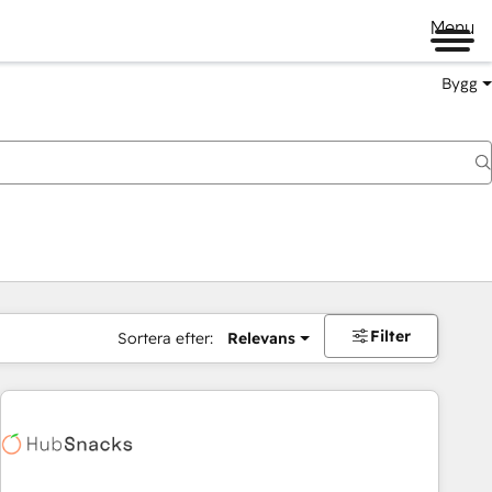
Menu
Bygg
Filter
Sortera efter:
Relevans