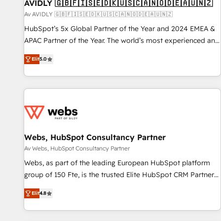
AVIDLY 🇬🇧🇫🇮🇸🇪🇩🇰🇺🇸🇨🇦🇳🇴🇩🇪🇦🇺🇳🇿
Av AVIDLY 🇬🇧🇫🇮🇸🇪🇩🇰🇺🇸🇨🇦🇳🇴🇩🇪🇦🇺🇳🇿
HubSpot’s 5x Global Partner of the Year and 2024 EMEA &
APAC Partner of the Year. The world’s most experienced and
fully accredited HubSpot Solutions Partner. 🚀 With 2,750+
Elit
5.0
HubSpot projects delivered and 370+ specialists across
EMEA, APAC and NAM, we de-risk complex CRM
programmes and accelerate ROI across every HubSpot
Hub. 🧭 From multi-region migrations to AI-powered
automation, we turn complexity into clarity, human at global
scale. 🏆 HubSpot’s CEO called us “the partner of the
future.” Others agree it is proof of trust built through
Webs, HubSpot Consultancy Partner
measurable impact.
Av Webs, HubSpot Consultancy Partner
Webs, as part of the leading European HubSpot platform
group of 150 Fte, is the trusted Elite HubSpot CRM Partner
offering you a roadmap on maximizing EBITDA and
Elit
4.8
achieving Commercial Excellence. With our targeted
processes, we strengthen your digital transformation and