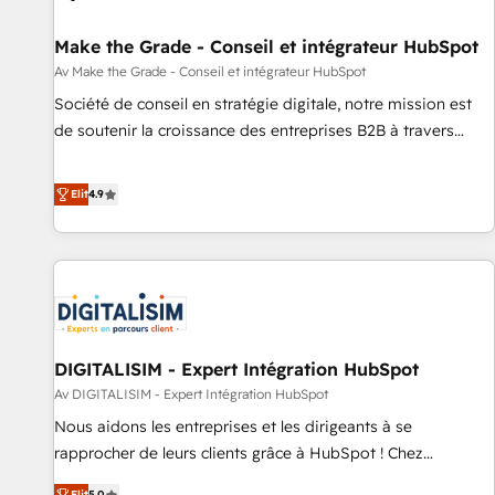
Mexico, USA, and Portugal—we've executed over a hundred
successful operations. Our approach, rooted in RevOps
Make the Grade - Conseil et intégrateur HubSpot
principles, integrates analysis, training, planning, and
Av Make the Grade - Conseil et intégrateur HubSpot
qualification. Leveraging technology, data analytics, CRM
Société de conseil en stratégie digitale, notre mission est
optimization, and inbound marketing tactics, we focus on
de soutenir la croissance des entreprises B2B à travers
understanding, nurturing, and converting leads. Partner with
l’acquisition de nouveaux clients, l'intégration CRM et le
us to unlock your business's full potential and achieve
développement des revenus auprès de vos comptes
Elit
4.9
sustained growth in today's competitive market.
existants. En France et à l'international, nous travaillons
avec des ETI ambitieuses, des grands groupes voulant aller
au-delà d’une simple transformation digitale et des startups
florissantes. Nos 3 grandes expertises sont : ➤ L’intégration
de CRM et de méthodologie RevOps pour aligner les
équipes marketing, commerciales et support client (data
DIGITALISIM - Expert Intégration HubSpot
migration, synchronisation API, audit et maintenance) ➤ La
création de sites internet de conversion qui transforment
Av DIGITALISIM - Expert Intégration HubSpot
les visiteurs en opportunités d'affaires ➤ La mise en place
Nous aidons les entreprises et les dirigeants à se
de stratégies d'acquisition marketing (SEO, SEA, inbound,
rapprocher de leurs clients grâce à HubSpot ! Chez
automatisation marketing, ABM, IA, emailing) Informations
DIGITALISIM, nous avons l'intime conviction que la réussite
Elit
5.0