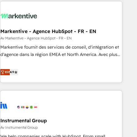
from end-to-end. Teams of marketing specialists,
our in-house "HubScrub" Tool.
developers, copywriters and designers work side by side to
meet the specific demands of every client and project.
Dedicated HubSpot teams combine all skills for HubSpot
projects from strategy to implementation and training.
Markentive - Agence HubSpot - FR - EN
Skilled in-house developers are building HubSpot CMS
Av Markentive - Agence HubSpot - FR - EN
websites and complex API integrations with external
Markentive fournit des services de conseil, d'intégration et
platforms. Working from several campuses across Belgium,
d'agence dans la région EMEA et North America. Avec plus
The Netherlands, Denmark and Sweden, iO currently
de 115 experts en marketing automation, Growth, Revops,
supports the growth of big and small companies such as
CRM et webdesign. Markentive is both a consulting firm, a
Elit
4.9
Brussels Airport, Volvo, Farmaline, Agilitas, Streamz and
digital agency and an integrator. With over 115 experts in
Michelin.
marketing automation, growth, revops, CRM and webdesign
(We focus on EMEA - USA customers).
Instrumental Group
Av Instrumental Group
We help companies scale with HubSpot. From small