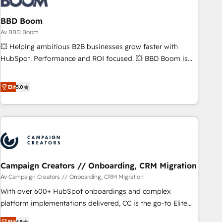
itself. One company, one operating model, delivering across
offices and consulting teams in the UK, USA, Canada,
BBD Boom
Germany, France, Belgium, Singapore, and South Africa.
Av BBD Boom
Certified compliant with ISO/IEC 27001:2022 and ISO
💥 Helping ambitious B2B businesses grow faster with
9001:2015 across all seven international offices and 175+
HubSpot. Performance and ROI focused. 💥 BBD Boom is
employees.
the HubSpot partner that can help you to HubSpot Better.
We work with your teams to solve all your HubSpot
Elit
5.0
challenges and improve user adoption, sales process and
marketing results. Services 📚 Onboarding your team to
HubSpot for the first time 🔧 Designing and optimising your
HubSpot set-up for better results 🌐 Website design and
build using HubSpot 🔌 Integrating HubSpot with other
systems 🎓 Training your teams to be HubSpot pros 📊
Campaign Creators // Onboarding, CRM Migration
Lead generation services using HubSpot Why us? - SIX
HubSpot Accreditations - awarded by HubSpot after a
Av Campaign Creators // Onboarding, CRM Migration
rigorous process for CRM, Solutions Architecture,
With over 600+ HubSpot onboardings and complex
Onboarding , Data Migration, Custom Integration & Platform
platform implementations delivered, CC is the go-to Elite
Enablement -Onboarded over 500 businesses to HubSpot -
Solutions Partner for businesses ready to migrate,
Elit
4.9