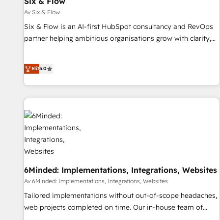
Six & Flow
ISO 9001:2015, and ISO 42001:2023 certified - the AI
management standard • GuardHub: our AI governance
Av Six & Flow
framework, built on ISO 42001 Ready for the next step?
Six & Flow is an AI-first HubSpot consultancy and RevOps
Click the 👈 '𝗖𝗼𝗻𝘁𝗮𝗰𝘁 𝗯𝘂𝘀𝗶𝗻𝗲𝘀𝘀' button to get in touch
partner helping ambitious organisations grow with clarity,
(𝘸𝘦'𝘳𝘦 𝘴𝘶𝘱𝘦𝘳 𝘳𝘦𝘴𝘱𝘰𝘯𝘴𝘪𝘷𝘦)
confidence, and intelligence. Operating across the UK,
Netherlands, Ireland, and Canada, we’ve delivered
Elit
5.0
thousands of successful HubSpot projects for mid-market
and enterprise clients worldwide, with over 10 years
experience. We combine HubSpot, data, and AI to design
connected go-to-market systems that align people,
process, and technology for predictable, scalable revenue
growth. Our expertise spans RevOps, CRM and data
architecture, AI enablement, and strategic marketing,
delivered through our proprietary FLAIR framework for
responsible AI adoption. As a HubSpot Elite Partner and
6Minded: Implementations, Integrations, Websites
ISO 27001:2022 certified consultancy, we blend strategy,
Av 6Minded: Implementations, Integrations, Websites
creativity, and technology to help organisations scale
Tailored implementations without out-of-scope headaches,
smarter and grow stronger.
web projects completed on time. Our in-house team of
certified CRM architects, experts, developers, designers, and