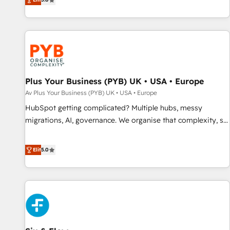
clés : - 10 ans d'expérience - 100+ intégrations CRM
des entreprises passe par l’innovation web, le marketing
HubSpot réussies - 40 experts conseil - 150 certifications
digital, et la relation client ! C'est pourquoi, nos experts sont
HubSpot cumulées
à la fois capables de gérer votre projet de création de site
internet, votre référencement, votre stratégie digitale et le
pilotage et l'intégration d'HubSpot ! Les grandes phases
d'un projet HubSpot avec DIGITALISIM : 🧽 Nettoyage,
migration et intégration des bases de données. 🚀
Plus Your Business (PYB) UK • USA • Europe
Développement des interfaces avec vos logiciels métiers ⚙️
Av Plus Your Business (PYB) UK • USA • Europe
Configuration de la plateforme HubSpot 📈 Configuration
HubSpot getting complicated? Multiple hubs, messy
de rapports et tableaux de bord 🤝 Book Process &
migrations, AI, governance. We organise that complexity, so
Guidelines utilisateurs 🎓 Formations des utilisateurs
your team can put HubSpot to work... Welcome to our
Profile! We help with: • CRM implementation, reports,
Elit
5.0
workflows, and team training • CRM migration from
Salesforce, Pipedrive, Dynamics and others • Technical
projects including custom API integrations • AI governance
for HubSpot-centred operations A little about us: • Boutique
'Elite' team of 12 • 150+ clients across Sales Hub, Marketing
Hub, Service Hub, Data Hub and CMS • ISO/IEC 27001:2022,