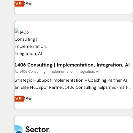
Elit
5.0
marketers handles all aspects of your HubSpot. ✨ 400+
global clients ✨ 100+ seamless migrations from 15+
different CRMs ✨ 100,000+ hours in HubSpot projects, 75+
full Hub implementations, and 5,000+ pages ✨ CS: Clients
generating 7-digit MRR from inbound campaigns ✨ CS:
245% organic growth & +751% new visitors for a full-funnel
HubSpot project ✨ CS: 415% conversion boost with a new
HubSpot site Recognized leaders: 🏆 HubSpot Platform
Migration Impact Award 🏆 Clutch HubSpot Global Leader
1406 Consulting | Implementation, Integration, AI
🏆 Finalist: HubSpot Inbound Campaign of the Year 🏆 Gold
Av 1406 Consulting | Implementation, Integration, AI
AVA Digital Award for Best Website 🌟 Accreditations: CRM
Strategic HubSpot Implementation + Coaching Partner As
Implementation, HubSpot Content Experience, CRM Data
an Elite HubSpot Partner, 1406 Consulting helps mid-market
Migration & Custom Integration
revenue teams transform how they sell, market, and serve.
Elit
5.0
We don't just build your HubSpot—we teach your team to
own it, then stay to help you keep winning. What We Do ⚙️
CRM Implementations across Marketing, Sales, Service,
Data & Content 📈 Sales & Marketing Alignment + Revenue
Team Enablement 🤖 Breeze AI & Custom Agent Creation 🔄