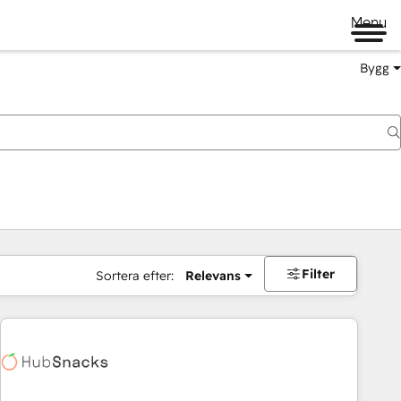
Menu
Bygg
Filter
Sortera efter:
Relevans