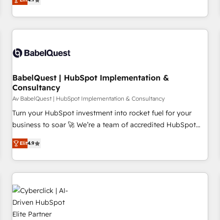
and service hubs • Built-in flexibility for startups to global
processes to generate growth. Our offer spans from
brands
Strategy to Operations. We specialize in CRM onboarding
and implementation, web design, sales & marketing
automation, and digital marketing. With extensive
experience working with tech companies and
manufacturers since 2002, we are committed to
empowering our clients and developing their autonomy. Get
BabelQuest | HubSpot Implementation &
Consultancy
to grips with HubSpot through guided implementation and
seamless integration of the CRM platform into your digital
Av BabelQuest | HubSpot Implementation & Consultancy
ecosystem. Would you like support in deploying your
Turn your HubSpot investment into rocket fuel for your
inbound marketing strategy? We'll provide support tailored
business to soar 🚀 We’re a team of accredited HubSpot
to your needs and sales objectives. With 125+ certifications,
experts ready to help you. We can implement the platform
Elit
4.9
we are part of the most certified Canadian agencies, and we
into complex business environments, optimise what you've
both hold Onboarding Accreditations. Based in Canada
got and make sure you can actually use it, build your
(coast to coast), our services are offered in both English &
website in HubSpot or create an inbound marketing
French.
strategy for you and execute it on HubSpot. We are on the
G-Cloud 14 CCS (Crown Commercial Service) framework,
meaning we've been accredited by HubSpot and vetted by
the CCS, which means we can support public sector