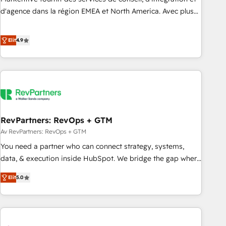
HIPAA attested for enterprise-grade data security. 🏆 Why
d'agence dans la région EMEA et North America. Avec plus
Bluleadz? GTM OS Partner | 16+ Years Experience | 1,000+
de 115 experts en marketing automation, Growth, Revops,
Five-Star Reviews
CRM et webdesign. Markentive is both a consulting firm, a
Elit
4.9
digital agency and an integrator. With over 115 experts in
marketing automation, growth, revops, CRM and webdesign
(We focus on EMEA - USA customers).
RevPartners: RevOps + GTM
Av RevPartners: RevOps + GTM
You need a partner who can connect strategy, systems,
data, & execution inside HubSpot. We bridge the gap where
most agencies fall short by combining GTM strategy with
Elit
5.0
technical execution to solve the right problem with the right
solution. As the only firm in the world to hold Elite Partner
Accreditations with both HubSpot and Clay, our clients gain
a unique advantage in CRM architecture, pipeline