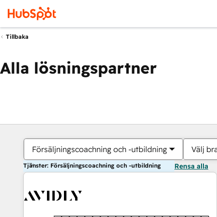
Tillbaka
Alla lösningspartner
Försäljningscoachning och -utbildning
Välj br
Tjänster: Försäljningscoachning och -utbildning
Rensa alla