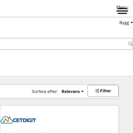
Menu
Bygg
Filter
Sortera efter:
Relevans