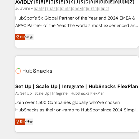
AVIDLY 🇬🇧🇫🇮🇸🇪🇩🇰🇺🇸🇨🇦🇳🇴🇩🇪🇦🇺🇳🇿
Av AVIDLY 🇬🇧🇫🇮🇸🇪🇩🇰🇺🇸🇨🇦🇳🇴🇩🇪🇦🇺🇳🇿
HubSpot’s 5x Global Partner of the Year and 2024 EMEA &
APAC Partner of the Year. The world’s most experienced and
fully accredited HubSpot Solutions Partner. 🚀 With 2,750+
Elit
5.0
HubSpot projects delivered and 370+ specialists across
EMEA, APAC and NAM, we de-risk complex CRM
programmes and accelerate ROI across every HubSpot
Hub. 🧭 From multi-region migrations to AI-powered
automation, we turn complexity into clarity, human at global
scale. 🏆 HubSpot’s CEO called us “the partner of the
future.” Others agree it is proof of trust built through
Set Up | Scale Up | Integrate | HubSnacks FlexPlan
measurable impact.
Av Set Up | Scale Up | Integrate | HubSnacks FlexPlan
Join over 1,500 Companies globally who've chosen
HubSnacks as their on-ramp to HubSpot since 2014 Simple
pay-as-you-go plans that accelerate value... 1️⃣ Set Up |
Elit
4.9
Onboarding New or Check-fixing existing HubSpot portals
2️⃣ Scale Up | 100% HubSpot Task Execution... Global 24/7 ...