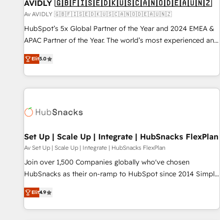
AVIDLY 🇬🇧🇫🇮🇸🇪🇩🇰🇺🇸🇨🇦🇳🇴🇩🇪🇦🇺🇳🇿
Av AVIDLY 🇬🇧🇫🇮🇸🇪🇩🇰🇺🇸🇨🇦🇳🇴🇩🇪🇦🇺🇳🇿
HubSpot’s 5x Global Partner of the Year and 2024 EMEA &
APAC Partner of the Year. The world’s most experienced and
fully accredited HubSpot Solutions Partner. 🚀 With 2,750+
Elit
5.0
HubSpot projects delivered and 370+ specialists across
EMEA, APAC and NAM, we de-risk complex CRM
programmes and accelerate ROI across every HubSpot
Hub. 🧭 From multi-region migrations to AI-powered
automation, we turn complexity into clarity, human at global
scale. 🏆 HubSpot’s CEO called us “the partner of the
future.” Others agree it is proof of trust built through
Set Up | Scale Up | Integrate | HubSnacks FlexPlan
measurable impact.
Av Set Up | Scale Up | Integrate | HubSnacks FlexPlan
Join over 1,500 Companies globally who've chosen
HubSnacks as their on-ramp to HubSpot since 2014 Simple
pay-as-you-go plans that accelerate value... 1️⃣ Set Up |
Elit
4.9
Onboarding New or Check-fixing existing HubSpot portals
2️⃣ Scale Up | 100% HubSpot Task Execution... Global 24/7 ...