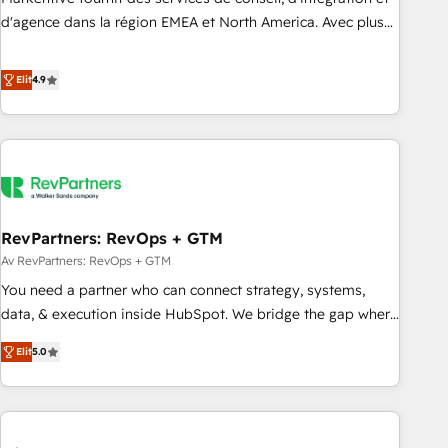
HIPAA attested for enterprise-grade data security. 🏆 Why
d'agence dans la région EMEA et North America. Avec plus
Bluleadz? GTM OS Partner | 16+ Years Experience | 1,000+
de 115 experts en marketing automation, Growth, Revops,
Five-Star Reviews
CRM et webdesign. Markentive is both a consulting firm, a
Elit
4.9
digital agency and an integrator. With over 115 experts in
marketing automation, growth, revops, CRM and webdesign
(We focus on EMEA - USA customers).
RevPartners: RevOps + GTM
Av RevPartners: RevOps + GTM
You need a partner who can connect strategy, systems,
data, & execution inside HubSpot. We bridge the gap where
most agencies fall short by combining GTM strategy with
Elit
5.0
technical execution to solve the right problem with the right
solution. As the only firm in the world to hold Elite Partner
Accreditations with both HubSpot and Clay, our clients gain
a unique advantage in CRM architecture, pipeline