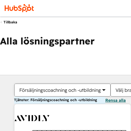
Tillbaka
Alla lösningspartner
Försäljningscoachning och -utbildning
Välj br
Tjänster: Försäljningscoachning och -utbildning
Rensa alla