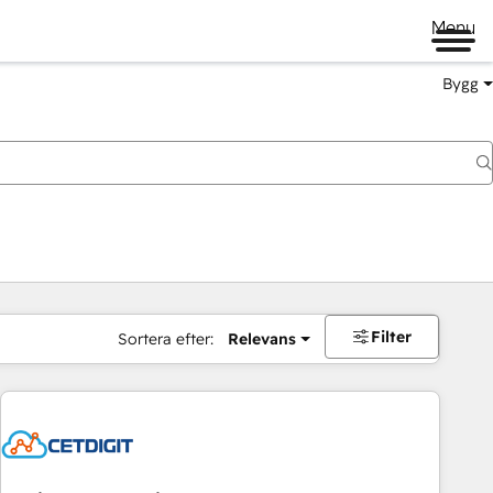
Menu
Bygg
Filter
Sortera efter:
Relevans