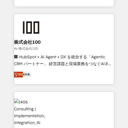
Award for Best Website 🌟 Accreditations: CRM
we combine local insight with international reach to
Implementation, HubSpot Content Experience, CRM
help businesses grow through technology, creativity,
Data Migration & Custom Integration
AI and strategy. For over 12 years, we’ve delivered
500+ HubSpot implementations, building end-to-
end solutions that integrate CRM, AI automation,
inbound and loop marketing, content, and digital
株式会社100
creativity. Our multicultural team works in Spanish,
Av 株式会社100
Portuguese, and English to design scalable strategies
🏢 HubSpot × AI Agent × DX を統合する「Agentic
that drive measurable growth. 🌎 Highlights: • 10+
CRM パートナー」 経営課題と現場業務をつなぐAIネイ
years as a HubSpot partner. • 2023 Impact Awards:
ティブ・エージェンシーとして、HubSpot Eliteの実装
Platform Migration Excellence. • Top 3 Partner of the
Elit
4.9
力で顧客フロント業務を再設計します。 💡 100inc は何
Year LATAM 2022, 2023, 2024, 2025. • Partner of the
をする会社か？ HubSpotを共通基盤に、AIエージェン
Year 2024. • Organizer of Aliados.ai (AI, marketing &
トを組み込んだ顧客フロント業務（マーケティング・営
tech global congress). 👉 Ready to scale your
業・CS）を組織全体で設計・実装する日本のAIネイテ
business with HubSpot? Let Cebra’s experts help
ィブ・エージェンシーです。事業部・グループ会社・部
you grow faster, smarter, and with impact.
門が分立する組織で、データと業務プロセスのサイロ化
を、CRMを軸とした全社共通基盤に再構築します。意
思決定者・PMO・現場担当者に並走します。 1️⃣