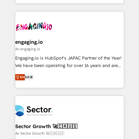
HubSpot partners 🔄 Top 5% globally in client
you are too. Why Systony? - 20+ years of
ード受賞・HUGリーダー ✓ ISO27001:2022 /
retention 📅 8+ years of consistent results since 2017
experience with CRM, Marketing, Sales & Service
ISO9001:2015 取得 ✓ 400社以上の導入実績 ✓
Who We Serve Revenue teams, marketing leaders,
implementations - 500+ successful onboardings -
HubSpot大百科 出版 CRM・AI活用に関するご相談、現
and sales ops at mid-market companies ready to
Own back-end developers - Complex data
状整理の壁打ちなど、構想段階からお気軽にお問い合わ
move beyond spreadsheets into unified systems
migrations (e.g. Salesforce, MS Dynamics, Perfect
せください。
that drive real business results.
View, SuperOffice) - Custom integrations (e.g. MS
engaging.io
Business Central, Navision, AX, SAP, Exact, AFAS) We
Av engaging.io
focus on growing B2B companies in the SME sector
Engaging.io is HubSpot's JAPAC Partner of the Year!
such as manufacturing, SaaS, business services and
We have been operating for over 16 years and are
wholesaler companies. As an experienced HubSpot
one of HubSpot's most experienced and technically
partner, we know how important user adoption is.
Elit
5.0
capable Agency Partners globally. We specialise in
That's why we have developed a step-by-step
complex CRM migrations, implementations,
implementation process that focuses on user
integrations, custom CMS portal development,
adoption. We’re experts on connecting data,
design & UX for mid to large to multi national
technology and people with each other. Together we
businesses. Our teams are based in North America
strive for optimal customer processes and
and APAC. We are HubSpot's top-ranked Advanced
experiences. Systony – We believe you can grow!
Implementation Certified Partner and we contribute
Sector Growth 🚀🇨🇦🇺🇸
to their advisory council. We strive to do 'good work
Av Sector Growth 🚀🇨🇦🇺🇸