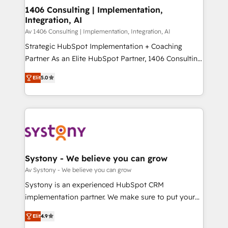
HubSpot導入・活用支援 顧客データの一元化から、
1406 Consulting | Implementation,
Integration, AI
GTMの見える化・自動化まで。全Hub統合運用、デー
タ品質設計、グループ横断のCRM統合に対応します。
Av 1406 Consulting | Implementation, Integration, AI
2️⃣ AIエージェント組織構築 営業・マーケティング業務
Strategic HubSpot Implementation + Coaching
の一部をAIが自律実行する組織への移行を設計・実装。
Partner As an Elite HubSpot Partner, 1406 Consulting
Breeze・Claude等をHubSpotと連携させ、役割定義・
helps mid-market revenue teams transform how
Elit
5.0
運用ルール・成果指標まで含めて設計します。 3️⃣ 全社
they sell, market, and serve. We don't just build your
DX × AI推進のPMO伴走支援 複数部門をまたぐDX×AI変
HubSpot—we teach your team to own it, then stay
革を、構想から実装・定着までPMOとして主導。「設
to help you keep winning. What We Do ⚙️ CRM
定の代行ではなく、設計の責任」を引き受け、部門横断
Implementations across Marketing, Sales, Service,
の統合・浸透・変革管理を実行します。 ▸ CMS戦略設
Data & Content 📈 Sales & Marketing Alignment +
計・構築：リード獲得・CVR・SEOを前提にした情報設
Revenue Team Enablement 🤖 Breeze AI & Custom
計・導線設計・テンプレート設計をContent Hubで一体
Agent Creation 🔄 Custom Integrations & Data
Systony - We believe you can grow
提供。 ▸ 既存CRM・MAからの移行支援：Salesforce・
Migration Why 1406 We become part of your team.
Av Systony - We believe you can grow
Marketo・Pardot等からの移行、カスタム設計、履歴
Your team learns while we build. We fix what others
Systony is an experienced HubSpot CRM
データ移行と活用設計まで。 ▸ AEO対応：ChatGPT・
broke. Built for mid-market reality—practical
implementation partner. We make sure to put your
Perplexity等のAI検索からの流入・引用を前提にコンテ
solutions that work with your actual headcount and
organization's needs and goals first and think along
ンツとサイト構造を最適化。 🏆 なぜ100incを選ぶの
constraints. By the Numbers 🏆 Top 1% of all
Elit
4.9
with your organization. We are only satisfied once
か？ ✓ HubSpot Eliteパートナー認定 ✓ HubSpotアワ