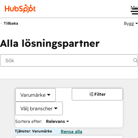
Me
Bygg
Tillbaka
Alla lösningspartner
Filter
Varumärke
Välj branscher
Sortera efter:
Relevans
Tjänster: Varumärke
Rensa alla