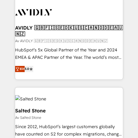
AVIDLY 🇬🇧🇫🇮🇸🇪🇩🇰🇺🇸🇨🇦🇳🇴🇩🇪🇦🇺
🇳🇿
Av AVIDLY 🇬🇧🇫🇮🇸🇪🇩🇰🇺🇸🇨🇦🇳🇴🇩🇪🇦🇺🇳🇿
HubSpot’s 5x Global Partner of the Year and 2024
EMEA & APAC Partner of the Year. The world’s most
experienced and fully accredited HubSpot Solutions
Elit
5.0
Partner. 🚀 With 2,750+ HubSpot projects delivered
and 370+ specialists across EMEA, APAC and NAM,
we de-risk complex CRM programmes and
accelerate ROI across every HubSpot Hub. 🧭 From
multi-region migrations to AI-powered automation,
we turn complexity into clarity, human at global
Salted Stone
scale. 🏆 HubSpot’s CEO called us “the partner of the
Av Salted Stone
future.” Others agree it is proof of trust built through
Since 2012, HubSpot’s largest customers globally
measurable impact.
have counted on S2 for complex migrations, change