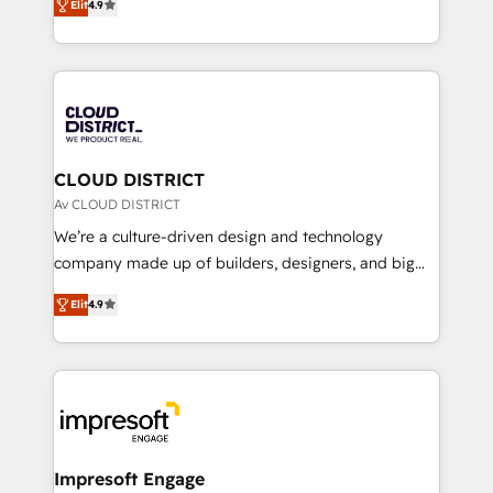
Platform Migration Excellence. • Top 3 Partner of the
Elit
4.9
力で顧客フロント業務を再設計します。 💡 100inc は何
Year LATAM 2022, 2023, 2024, 2025. • Partner of the
をする会社か？ HubSpotを共通基盤に、AIエージェン
Year 2024. • Organizer of Aliados.ai (AI, marketing &
トを組み込んだ顧客フロント業務（マーケティング・営
tech global congress). 👉 Ready to scale your
業・CS）を組織全体で設計・実装する日本のAIネイテ
business with HubSpot? Let Cebra’s experts help
ィブ・エージェンシーです。事業部・グループ会社・部
you grow faster, smarter, and with impact.
門が分立する組織で、データと業務プロセスのサイロ化
を、CRMを軸とした全社共通基盤に再構築します。意
CLOUD DISTRICT
思決定者・PMO・現場担当者に並走します。 1️⃣
Av CLOUD DISTRICT
HubSpot導入・活用支援 顧客データの一元化から、
We’re a culture-driven design and technology
GTMの見える化・自動化まで。全Hub統合運用、デー
company made up of builders, designers, and big
タ品質設計、グループ横断のCRM統合に対応します。
thinkers. We blend strategy, design, and
2️⃣ AIエージェント組織構築 営業・マーケティング業務
Elit
4.9
development—always fueled by curiosity—to turn
の一部をAIが自律実行する組織への移行を設計・実装。
ideas, opportunities, and challenges into meaningful
Breeze・Claude等をHubSpotと連携させ、役割定義・
experiences. To us, technology is more than just
運用ルール・成果指標まで含めて設計します。 3️⃣ 全社
code; it’s about creating things that are useful, cool,
DX × AI推進のPMO伴走支援 複数部門をまたぐDX×AI変
and—most importantly—simple. That’s why we lean
革を、構想から実装・定着までPMOとして主導。「設
into bold ideas and shape them into thoughtful
定の代行ではなく、設計の責任」を引き受け、部門横断
products and strategies that actually make a
Impresoft Engage
の統合・浸透・変革管理を実行します。 ▸ CMS戦略設