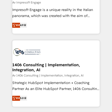
difference.
Av Impresoft Engage
計・構築：リード獲得・CVR・SEOを前提にした情報設
Impresoft Engage is a unique reality in the Italian
計・導線設計・テンプレート設計をContent Hubで一体
panorama, which was created with the aim of
提供。 ▸ 既存CRM・MAからの移行支援：Salesforce・
putting Customer Experience at the center by
Marketo・Pardot等からの移行、カスタム設計、履歴
Elit
4.9
creating digital environments capable of integrating
データ移行と活用設計まで。 ▸ AEO対応：ChatGPT・
people, processes and data. We offer the best
Perplexity等のAI検索からの流入・引用を前提にコンテ
digital solutions on the market, ranging from CRM
ンツとサイト構造を最適化。 🏆 なぜ100incを選ぶの
processes and technologies to digital strategy, from
か？ ✓ HubSpot Eliteパートナー認定 ✓ HubSpotアワ
marketing automation to online and offline sales
ード受賞・HUGリーダー ✓ ISO27001:2022 /
processes through Customer Service Management,
ISO9001:2015 取得 ✓ 400社以上の導入実績 ✓
allowing companies to optimize processes and meet
1406 Consulting | Implementation,
HubSpot大百科 出版 CRM・AI活用に関するご相談、現
Integration, AI
the needs of the customer. We are part of Impresoft
状整理の壁打ちなど、構想段階からお気軽にお問い合わ
Group, a group of specialized and complementary
Av 1406 Consulting | Implementation, Integration, AI
せください。
companies that divide their offer into 4
Strategic HubSpot Implementation + Coaching
Competence Centers: Smart Manufacturing,
Partner As an Elite HubSpot Partner, 1406 Consulting
Customer First, Enabling Technologies & Security.
helps mid-market revenue teams transform how
Elit
5.0
The synergies generated by these integrations,
they sell, market, and serve. We don't just build your
together with the combination of talents, skills,
HubSpot—we teach your team to own it, then stay
solutions and services, have allowed the group to