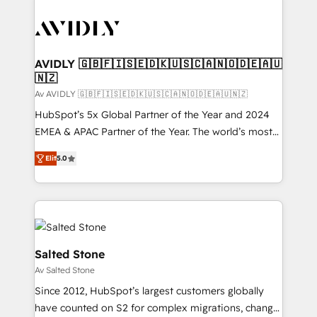
AVIDLY 🇬🇧🇫🇮🇸🇪🇩🇰🇺🇸🇨🇦🇳🇴🇩🇪🇦🇺
🇳🇿
Av AVIDLY 🇬🇧🇫🇮🇸🇪🇩🇰🇺🇸🇨🇦🇳🇴🇩🇪🇦🇺🇳🇿
HubSpot’s 5x Global Partner of the Year and 2024
EMEA & APAC Partner of the Year. The world’s most
experienced and fully accredited HubSpot Solutions
Elit
5.0
Partner. 🚀 With 2,750+ HubSpot projects delivered
and 370+ specialists across EMEA, APAC and NAM,
we de-risk complex CRM programmes and
accelerate ROI across every HubSpot Hub. 🧭 From
multi-region migrations to AI-powered automation,
we turn complexity into clarity, human at global
Salted Stone
scale. 🏆 HubSpot’s CEO called us “the partner of the
Av Salted Stone
future.” Others agree it is proof of trust built through
Since 2012, HubSpot’s largest customers globally
measurable impact.
have counted on S2 for complex migrations, change