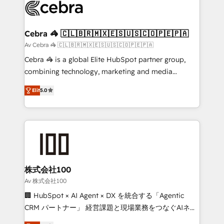
implementations, and 5,000+ pages ✨ CS: Clients
generating 7-digit MRR from inbound campaigns ✨
CS: 245% organic growth & +751% new visitors for a
Cebra 🦓 🇨🇱🇧🇷🇲🇽🇪🇸🇺🇸🇨🇴🇵🇪🇵🇦
full-funnel HubSpot project ✨ CS: 415% conversion
Av Cebra 🦓 🇨🇱🇧🇷🇲🇽🇪🇸🇺🇸🇨🇴🇵🇪🇵🇦
boost with a new HubSpot site Recognized leaders:
Cebra 🦓 is a global Elite HubSpot partner group,
🏆 HubSpot Platform Migration Impact Award 🏆
combining technology, marketing and media
Clutch HubSpot Global Leader 🏆 Finalist: HubSpot
expertise across Latin America and Southern
Inbound Campaign of the Year 🏆 Gold AVA Digital
Elit
5.0
Europe, with teams across 7 countries. Born in Chile,
Award for Best Website 🌟 Accreditations: CRM
we combine local insight with international reach to
Implementation, HubSpot Content Experience, CRM
help businesses grow through technology, creativity,
Data Migration & Custom Integration
AI and strategy. For over 12 years, we’ve delivered
500+ HubSpot implementations, building end-to-
end solutions that integrate CRM, AI automation,
inbound and loop marketing, content, and digital
株式会社100
creativity. Our multicultural team works in Spanish,
Av 株式会社100
Portuguese, and English to design scalable strategies
🏢 HubSpot × AI Agent × DX を統合する「Agentic
that drive measurable growth. 🌎 Highlights: • 10+
CRM パートナー」 経営課題と現場業務をつなぐAIネイ
years as a HubSpot partner. • 2023 Impact Awards:
ティブ・エージェンシーとして、HubSpot Eliteの実装