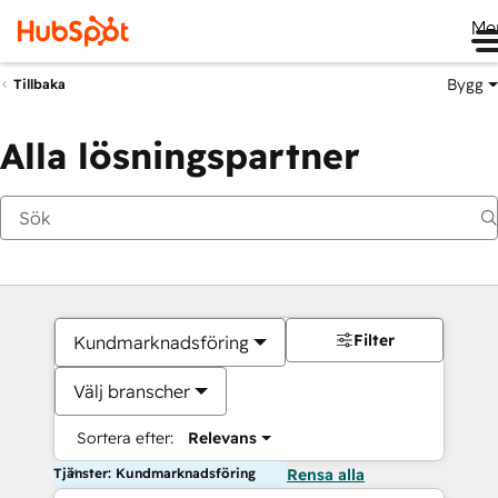
Me
Bygg
Tillbaka
Alla lösningspartner
Filter
Kundmarknadsföring
Välj branscher
Sortera efter:
Relevans
Tjänster: Kundmarknadsföring
Rensa alla