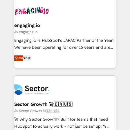
Who We Serve Revenue teams, marketing leaders,
implementations - 500+ successful onboardings -
ード受賞・HUGリーダー ✓ ISO27001:2022 /
and sales ops at mid-market companies ready to
Own back-end developers - Complex data
ISO9001:2015 取得 ✓ 400社以上の導入実績 ✓
move beyond spreadsheets into unified systems
migrations (e.g. Salesforce, MS Dynamics, Perfect
HubSpot大百科 出版 CRM・AI活用に関するご相談、現
that drive real business results.
View, SuperOffice) - Custom integrations (e.g. MS
engaging.io
状整理の壁打ちなど、構想段階からお気軽にお問い合わ
Business Central, Navision, AX, SAP, Exact, AFAS) We
Av engaging.io
せください。
focus on growing B2B companies in the SME sector
Engaging.io is HubSpot's JAPAC Partner of the Year!
such as manufacturing, SaaS, business services and
We have been operating for over 16 years and are
wholesaler companies. As an experienced HubSpot
one of HubSpot's most experienced and technically
partner, we know how important user adoption is.
Elit
5.0
capable Agency Partners globally. We specialise in
That's why we have developed a step-by-step
complex CRM migrations, implementations,
implementation process that focuses on user
integrations, custom CMS portal development,
adoption. We’re experts on connecting data,
design & UX for mid to large to multi national
technology and people with each other. Together we
businesses. Our teams are based in North America
strive for optimal customer processes and
and APAC. We are HubSpot's top-ranked Advanced
experiences. Systony – We believe you can grow!
Implementation Certified Partner and we contribute
Sector Growth 🚀🇨🇦🇺🇸
to their advisory council. We strive to do 'good work
Av Sector Growth 🚀🇨🇦🇺🇸
with good people' and have worked with incredible
🚀 Why Sector Growth? Built for teams that need
brands. You can see some of them on our website,
HubSpot to actually work - not just be set up. 🔧