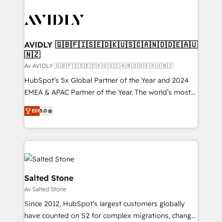
AVIDLY 🇬🇧🇫🇮🇸🇪🇩🇰🇺🇸🇨🇦🇳🇴🇩🇪🇦🇺
🇳🇿
Av AVIDLY 🇬🇧🇫🇮🇸🇪🇩🇰🇺🇸🇨🇦🇳🇴🇩🇪🇦🇺🇳🇿
HubSpot’s 5x Global Partner of the Year and 2024
EMEA & APAC Partner of the Year. The world’s most
experienced and fully accredited HubSpot Solutions
Elit
5.0
Partner. 🚀 With 2,750+ HubSpot projects delivered
and 370+ specialists across EMEA, APAC and NAM,
we de-risk complex CRM programmes and
accelerate ROI across every HubSpot Hub. 🧭 From
multi-region migrations to AI-powered automation,
we turn complexity into clarity, human at global
Salted Stone
scale. 🏆 HubSpot’s CEO called us “the partner of the
Av Salted Stone
future.” Others agree it is proof of trust built through
Since 2012, HubSpot’s largest customers globally
measurable impact.
have counted on S2 for complex migrations, change