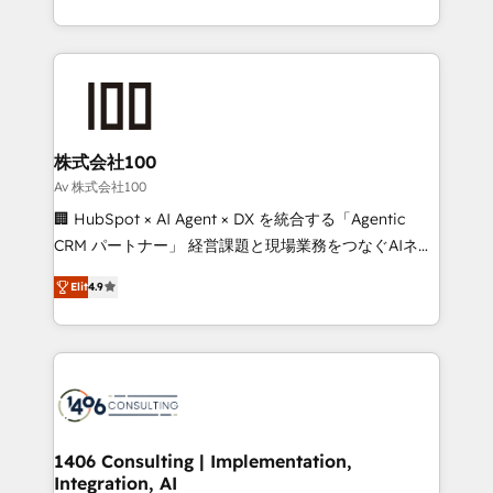
Award for Best Website 🌟 Accreditations: CRM
we combine local insight with international reach to
Implementation, HubSpot Content Experience, CRM
help businesses grow through technology, creativity,
Data Migration & Custom Integration
AI and strategy. For over 12 years, we’ve delivered
500+ HubSpot implementations, building end-to-
end solutions that integrate CRM, AI automation,
inbound and loop marketing, content, and digital
株式会社100
creativity. Our multicultural team works in Spanish,
Av 株式会社100
Portuguese, and English to design scalable strategies
🏢 HubSpot × AI Agent × DX を統合する「Agentic
that drive measurable growth. 🌎 Highlights: • 10+
CRM パートナー」 経営課題と現場業務をつなぐAIネイ
years as a HubSpot partner. • 2023 Impact Awards:
ティブ・エージェンシーとして、HubSpot Eliteの実装
Platform Migration Excellence. • Top 3 Partner of the
Elit
4.9
力で顧客フロント業務を再設計します。 💡 100inc は何
Year LATAM 2022, 2023, 2024, 2025. • Partner of the
をする会社か？ HubSpotを共通基盤に、AIエージェン
Year 2024. • Organizer of Aliados.ai (AI, marketing &
トを組み込んだ顧客フロント業務（マーケティング・営
tech global congress). 👉 Ready to scale your
業・CS）を組織全体で設計・実装する日本のAIネイテ
business with HubSpot? Let Cebra’s experts help
ィブ・エージェンシーです。事業部・グループ会社・部
you grow faster, smarter, and with impact.
門が分立する組織で、データと業務プロセスのサイロ化
を、CRMを軸とした全社共通基盤に再構築します。意
1406 Consulting | Implementation,
Integration, AI
思決定者・PMO・現場担当者に並走します。 1️⃣