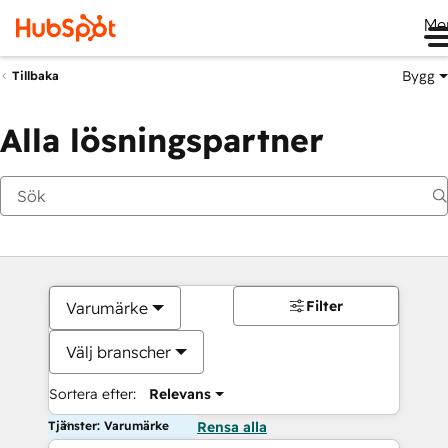
Me
Bygg
Tillbaka
Alla lösningspartner
Filter
Varumärke
Välj branscher
Sortera efter:
Relevans
Tjänster: Varumärke
Rensa alla