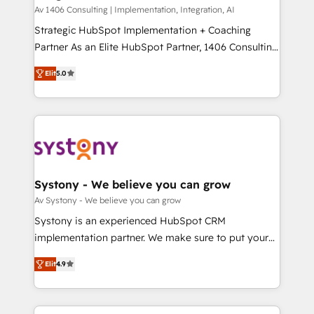
HubSpot導入・活用支援 顧客データの一元化から、
Av 1406 Consulting | Implementation, Integration, AI
GTMの見える化・自動化まで。全Hub統合運用、デー
Strategic HubSpot Implementation + Coaching
タ品質設計、グループ横断のCRM統合に対応します。
Partner As an Elite HubSpot Partner, 1406 Consulting
2️⃣ AIエージェント組織構築 営業・マーケティング業務
helps mid-market revenue teams transform how
Elit
5.0
の一部をAIが自律実行する組織への移行を設計・実装。
they sell, market, and serve. We don't just build your
Breeze・Claude等をHubSpotと連携させ、役割定義・
HubSpot—we teach your team to own it, then stay
運用ルール・成果指標まで含めて設計します。 3️⃣ 全社
to help you keep winning. What We Do ⚙️ CRM
DX × AI推進のPMO伴走支援 複数部門をまたぐDX×AI変
Implementations across Marketing, Sales, Service,
革を、構想から実装・定着までPMOとして主導。「設
Data & Content 📈 Sales & Marketing Alignment +
定の代行ではなく、設計の責任」を引き受け、部門横断
Revenue Team Enablement 🤖 Breeze AI & Custom
の統合・浸透・変革管理を実行します。 ▸ CMS戦略設
Agent Creation 🔄 Custom Integrations & Data
Systony - We believe you can grow
計・構築：リード獲得・CVR・SEOを前提にした情報設
Migration Why 1406 We become part of your team.
Av Systony - We believe you can grow
計・導線設計・テンプレート設計をContent Hubで一体
Your team learns while we build. We fix what others
Systony is an experienced HubSpot CRM
提供。 ▸ 既存CRM・MAからの移行支援：Salesforce・
broke. Built for mid-market reality—practical
implementation partner. We make sure to put your
Marketo・Pardot等からの移行、カスタム設計、履歴
solutions that work with your actual headcount and
organization's needs and goals first and think along
データ移行と活用設計まで。 ▸ AEO対応：ChatGPT・
constraints. By the Numbers 🏆 Top 1% of all
Elit
4.9
with your organization. We are only satisfied once
Perplexity等のAI検索からの流入・引用を前提にコンテ
HubSpot partners 🔄 Top 5% globally in client
you are too. Why Systony? - 20+ years of
ンツとサイト構造を最適化。 🏆 なぜ100incを選ぶの
retention 📅 8+ years of consistent results since 2017
experience with CRM, Marketing, Sales & Service
か？ ✓ HubSpot Eliteパートナー認定 ✓ HubSpotアワ