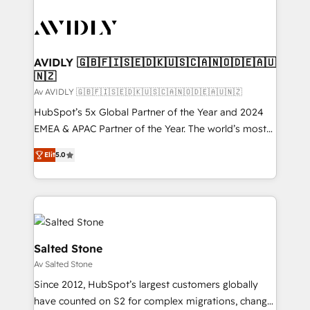
AVIDLY 🇬🇧🇫🇮🇸🇪🇩🇰🇺🇸🇨🇦🇳🇴🇩🇪🇦🇺
🇳🇿
Av AVIDLY 🇬🇧🇫🇮🇸🇪🇩🇰🇺🇸🇨🇦🇳🇴🇩🇪🇦🇺🇳🇿
HubSpot’s 5x Global Partner of the Year and 2024
EMEA & APAC Partner of the Year. The world’s most
experienced and fully accredited HubSpot Solutions
Elit
5.0
Partner. 🚀 With 2,750+ HubSpot projects delivered
and 370+ specialists across EMEA, APAC and NAM,
we de-risk complex CRM programmes and
accelerate ROI across every HubSpot Hub. 🧭 From
multi-region migrations to AI-powered automation,
we turn complexity into clarity, human at global
Salted Stone
scale. 🏆 HubSpot’s CEO called us “the partner of the
Av Salted Stone
future.” Others agree it is proof of trust built through
Since 2012, HubSpot’s largest customers globally
measurable impact.
have counted on S2 for complex migrations, change