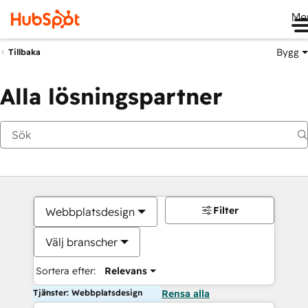
Me
Bygg
Tillbaka
Alla lösningspartner
Filter
Webbplatsdesign
Välj branscher
Sortera efter:
Relevans
Tjänster: Webbplatsdesign
Rensa alla