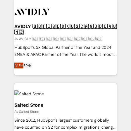
AVIDLY 🇬🇧🇫🇮🇸🇪🇩🇰🇺🇸🇨🇦🇳🇴🇩🇪🇦🇺
🇳🇿
Av AVIDLY 🇬🇧🇫🇮🇸🇪🇩🇰🇺🇸🇨🇦🇳🇴🇩🇪🇦🇺🇳🇿
HubSpot’s 5x Global Partner of the Year and 2024
EMEA & APAC Partner of the Year. The world’s most
experienced and fully accredited HubSpot Solutions
Elit
5.0
Partner. 🚀 With 2,750+ HubSpot projects delivered
and 370+ specialists across EMEA, APAC and NAM,
we de-risk complex CRM programmes and
accelerate ROI across every HubSpot Hub. 🧭 From
multi-region migrations to AI-powered automation,
we turn complexity into clarity, human at global
Salted Stone
scale. 🏆 HubSpot’s CEO called us “the partner of the
Av Salted Stone
future.” Others agree it is proof of trust built through
Since 2012, HubSpot’s largest customers globally
measurable impact.
have counted on S2 for complex migrations, change