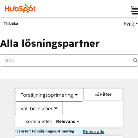
Me
Bygg
Tillbaka
Alla lösningspartner
Filter
Försäljningsoptimering
Välj branscher
Sortera efter:
Relevans
Tjänster: Försäljningsoptimering
Rensa alla