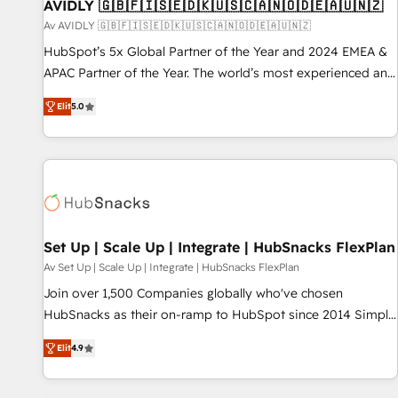
AVIDLY 🇬🇧🇫🇮🇸🇪🇩🇰🇺🇸🇨🇦🇳🇴🇩🇪🇦🇺🇳🇿
Av AVIDLY 🇬🇧🇫🇮🇸🇪🇩🇰🇺🇸🇨🇦🇳🇴🇩🇪🇦🇺🇳🇿
HubSpot’s 5x Global Partner of the Year and 2024 EMEA &
APAC Partner of the Year. The world’s most experienced and
fully accredited HubSpot Solutions Partner. 🚀 With 2,750+
Elit
5.0
HubSpot projects delivered and 370+ specialists across
EMEA, APAC and NAM, we de-risk complex CRM
programmes and accelerate ROI across every HubSpot
Hub. 🧭 From multi-region migrations to AI-powered
automation, we turn complexity into clarity, human at global
scale. 🏆 HubSpot’s CEO called us “the partner of the
future.” Others agree it is proof of trust built through
Set Up | Scale Up | Integrate | HubSnacks FlexPlan
measurable impact.
Av Set Up | Scale Up | Integrate | HubSnacks FlexPlan
Join over 1,500 Companies globally who've chosen
HubSnacks as their on-ramp to HubSpot since 2014 Simple
pay-as-you-go plans that accelerate value... 1️⃣ Set Up |
Elit
4.9
Onboarding New or Check-fixing existing HubSpot portals
2️⃣ Scale Up | 100% HubSpot Task Execution... Global 24/7 ...