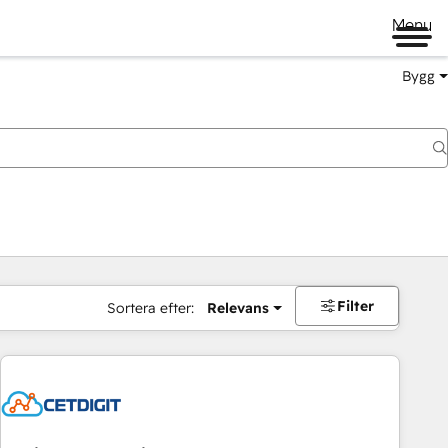
Menu
Bygg
Filter
Sortera efter:
Relevans