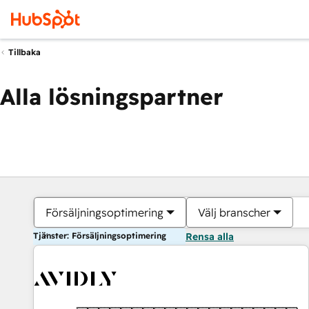
Tillbaka
Alla lösningspartner
Försäljningsoptimering
Välj branscher
Tjänster: Försäljningsoptimering
Rensa alla