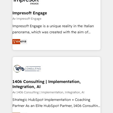
革を、構想から実装・定着までPMOとして主導。「設
into bold ideas and shape them into thoughtful
定の代行ではなく、設計の責任」を引き受け、部門横断
products and strategies that actually make a
Impresoft Engage
の統合・浸透・変革管理を実行します。 ▸ CMS戦略設
difference.
Av Impresoft Engage
計・構築：リード獲得・CVR・SEOを前提にした情報設
Impresoft Engage is a unique reality in the Italian
計・導線設計・テンプレート設計をContent Hubで一体
panorama, which was created with the aim of
提供。 ▸ 既存CRM・MAからの移行支援：Salesforce・
putting Customer Experience at the center by
Marketo・Pardot等からの移行、カスタム設計、履歴
Elit
4.9
creating digital environments capable of integrating
データ移行と活用設計まで。 ▸ AEO対応：ChatGPT・
people, processes and data. We offer the best
Perplexity等のAI検索からの流入・引用を前提にコンテ
digital solutions on the market, ranging from CRM
ンツとサイト構造を最適化。 🏆 なぜ100incを選ぶの
processes and technologies to digital strategy, from
か？ ✓ HubSpot Eliteパートナー認定 ✓ HubSpotアワ
marketing automation to online and offline sales
ード受賞・HUGリーダー ✓ ISO27001:2022 /
processes through Customer Service Management,
ISO9001:2015 取得 ✓ 400社以上の導入実績 ✓
allowing companies to optimize processes and meet
1406 Consulting | Implementation,
HubSpot大百科 出版 CRM・AI活用に関するご相談、現
Integration, AI
the needs of the customer. We are part of Impresoft
状整理の壁打ちなど、構想段階からお気軽にお問い合わ
Group, a group of specialized and complementary
Av 1406 Consulting | Implementation, Integration, AI
せください。
companies that divide their offer into 4
Strategic HubSpot Implementation + Coaching
Competence Centers: Smart Manufacturing,
Partner As an Elite HubSpot Partner, 1406 Consulting
Customer First, Enabling Technologies & Security.
helps mid-market revenue teams transform how