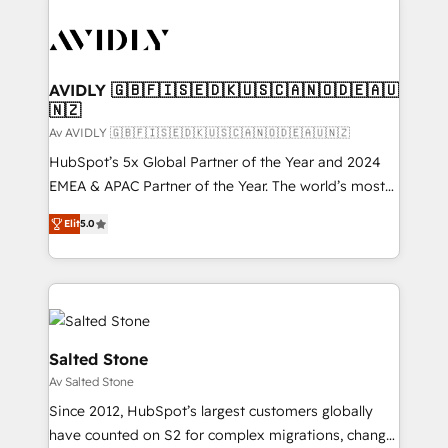
AVIDLY 🇬🇧🇫🇮🇸🇪🇩🇰🇺🇸🇨🇦🇳🇴🇩🇪🇦🇺
🇳🇿
Av AVIDLY 🇬🇧🇫🇮🇸🇪🇩🇰🇺🇸🇨🇦🇳🇴🇩🇪🇦🇺🇳🇿
HubSpot’s 5x Global Partner of the Year and 2024
EMEA & APAC Partner of the Year. The world’s most
experienced and fully accredited HubSpot Solutions
Elit
5.0
Partner. 🚀 With 2,750+ HubSpot projects delivered
and 370+ specialists across EMEA, APAC and NAM,
we de-risk complex CRM programmes and
accelerate ROI across every HubSpot Hub. 🧭 From
multi-region migrations to AI-powered automation,
we turn complexity into clarity, human at global
Salted Stone
scale. 🏆 HubSpot’s CEO called us “the partner of the
Av Salted Stone
future.” Others agree it is proof of trust built through
Since 2012, HubSpot’s largest customers globally
measurable impact.
have counted on S2 for complex migrations, change