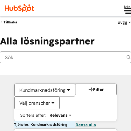
Me
Bygg
Tillbaka
Alla lösningspartner
Filter
Kundmarknadsföring
Välj branscher
Sortera efter:
Relevans
Tjänster: Kundmarknadsföring
Rensa alla