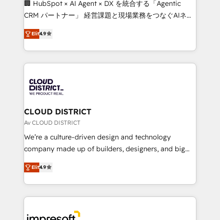
🏢 HubSpot × AI Agent × DX を統合する「Agentic
that drive measurable growth. 🌎 Highlights: • 10+
CRM パートナー」 経営課題と現場業務をつなぐAIネイ
years as a HubSpot partner. • 2023 Impact Awards:
ティブ・エージェンシーとして、HubSpot Eliteの実装
Platform Migration Excellence. • Top 3 Partner of the
Elit
4.9
力で顧客フロント業務を再設計します。 💡 100inc は何
Year LATAM 2022, 2023, 2024, 2025. • Partner of the
をする会社か？ HubSpotを共通基盤に、AIエージェン
Year 2024. • Organizer of Aliados.ai (AI, marketing &
トを組み込んだ顧客フロント業務（マーケティング・営
tech global congress). 👉 Ready to scale your
業・CS）を組織全体で設計・実装する日本のAIネイテ
business with HubSpot? Let Cebra’s experts help
ィブ・エージェンシーです。事業部・グループ会社・部
you grow faster, smarter, and with impact.
門が分立する組織で、データと業務プロセスのサイロ化
を、CRMを軸とした全社共通基盤に再構築します。意
CLOUD DISTRICT
思決定者・PMO・現場担当者に並走します。 1️⃣
Av CLOUD DISTRICT
HubSpot導入・活用支援 顧客データの一元化から、
We’re a culture-driven design and technology
GTMの見える化・自動化まで。全Hub統合運用、デー
company made up of builders, designers, and big
タ品質設計、グループ横断のCRM統合に対応します。
thinkers. We blend strategy, design, and
2️⃣ AIエージェント組織構築 営業・マーケティング業務
Elit
4.9
development—always fueled by curiosity—to turn
の一部をAIが自律実行する組織への移行を設計・実装。
ideas, opportunities, and challenges into meaningful
Breeze・Claude等をHubSpotと連携させ、役割定義・
experiences. To us, technology is more than just
運用ルール・成果指標まで含めて設計します。 3️⃣ 全社
code; it’s about creating things that are useful, cool,
DX × AI推進のPMO伴走支援 複数部門をまたぐDX×AI変
and—most importantly—simple. That’s why we lean