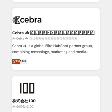
OneMetric, we help revenue teams focus on the
aspects of your HubSpot. ✨ 400+ global clients ✨
OneMetric that matters most: revenue.
100+ seamless migrations from 15+ different CRMs
✨ 100,000+ hours in HubSpot projects, 75+ full Hub
implementations, and 5,000+ pages ✨ CS: Clients
generating 7-digit MRR from inbound campaigns ✨
CS: 245% organic growth & +751% new visitors for a
Cebra 🦓 🇨🇱🇧🇷🇲🇽🇪🇸🇺🇸🇨🇴🇵🇪🇵🇦
full-funnel HubSpot project ✨ CS: 415% conversion
Av Cebra 🦓 🇨🇱🇧🇷🇲🇽🇪🇸🇺🇸🇨🇴🇵🇪🇵🇦
boost with a new HubSpot site Recognized leaders:
Cebra 🦓 is a global Elite HubSpot partner group,
🏆 HubSpot Platform Migration Impact Award 🏆
combining technology, marketing and media
Clutch HubSpot Global Leader 🏆 Finalist: HubSpot
expertise across Latin America and Southern
Inbound Campaign of the Year 🏆 Gold AVA Digital
Elit
5.0
Europe, with teams across 7 countries. Born in Chile,
Award for Best Website 🌟 Accreditations: CRM
we combine local insight with international reach to
Implementation, HubSpot Content Experience, CRM
help businesses grow through technology, creativity,
Data Migration & Custom Integration
AI and strategy. For over 12 years, we’ve delivered
500+ HubSpot implementations, building end-to-
end solutions that integrate CRM, AI automation,
inbound and loop marketing, content, and digital
株式会社100
creativity. Our multicultural team works in Spanish,
Av 株式会社100
Portuguese, and English to design scalable strategies