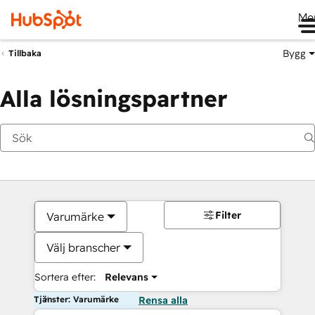
Me
Bygg
Tillbaka
Alla lösningspartner
Filter
Varumärke
Välj branscher
Sortera efter:
Relevans
Tjänster: Varumärke
Rensa alla