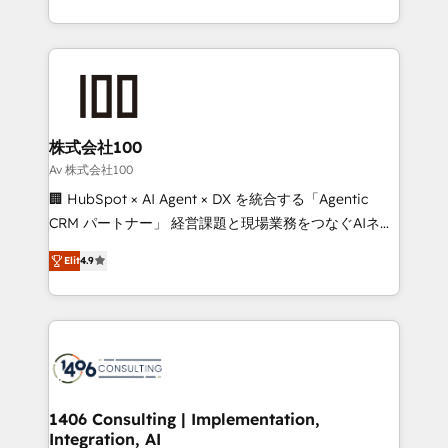
Award for Best Website 🌟 Accreditations: CRM
we combine local insight with international reach to
Implementation, HubSpot Content Experience, CRM
help businesses grow through technology, creativity,
Data Migration & Custom Integration
AI and strategy. For over 12 years, we’ve delivered
500+ HubSpot implementations, building end-to-
end solutions that integrate CRM, AI automation,
inbound and loop marketing, content, and digital
株式会社100
creativity. Our multicultural team works in Spanish,
Av 株式会社100
Portuguese, and English to design scalable strategies
🏢 HubSpot × AI Agent × DX を統合する「Agentic
that drive measurable growth. 🌎 Highlights: • 10+
CRM パートナー」 経営課題と現場業務をつなぐAIネイ
years as a HubSpot partner. • 2023 Impact Awards:
ティブ・エージェンシーとして、HubSpot Eliteの実装
Platform Migration Excellence. • Top 3 Partner of the
Elit
4.9
力で顧客フロント業務を再設計します。 💡 100inc は何
Year LATAM 2022, 2023, 2024, 2025. • Partner of the
をする会社か？ HubSpotを共通基盤に、AIエージェン
Year 2024. • Organizer of Aliados.ai (AI, marketing &
トを組み込んだ顧客フロント業務（マーケティング・営
tech global congress). 👉 Ready to scale your
業・CS）を組織全体で設計・実装する日本のAIネイテ
business with HubSpot? Let Cebra’s experts help
ィブ・エージェンシーです。事業部・グループ会社・部
you grow faster, smarter, and with impact.
門が分立する組織で、データと業務プロセスのサイロ化
を、CRMを軸とした全社共通基盤に再構築します。意
1406 Consulting | Implementation,
Integration, AI
思決定者・PMO・現場担当者に並走します。 1️⃣