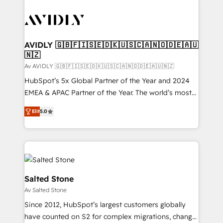
AVIDLY 🇬🇧🇫🇮🇸🇪🇩🇰🇺🇸🇨🇦🇳🇴🇩🇪🇦🇺
🇳🇿
Av AVIDLY 🇬🇧🇫🇮🇸🇪🇩🇰🇺🇸🇨🇦🇳🇴🇩🇪🇦🇺🇳🇿
HubSpot’s 5x Global Partner of the Year and 2024
EMEA & APAC Partner of the Year. The world’s most
experienced and fully accredited HubSpot Solutions
Elit
5.0
Partner. 🚀 With 2,750+ HubSpot projects delivered
and 370+ specialists across EMEA, APAC and NAM,
we de-risk complex CRM programmes and
accelerate ROI across every HubSpot Hub. 🧭 From
multi-region migrations to AI-powered automation,
we turn complexity into clarity, human at global
Salted Stone
scale. 🏆 HubSpot’s CEO called us “the partner of the
Av Salted Stone
future.” Others agree it is proof of trust built through
Since 2012, HubSpot’s largest customers globally
measurable impact.
have counted on S2 for complex migrations, change