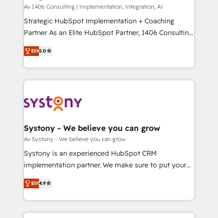
HubSpot導入・活用支援 顧客データの一元化から、
Av 1406 Consulting | Implementation, Integration, AI
GTMの見える化・自動化まで。全Hub統合運用、デー
Strategic HubSpot Implementation + Coaching
タ品質設計、グループ横断のCRM統合に対応します。
Partner As an Elite HubSpot Partner, 1406 Consulting
2️⃣ AIエージェント組織構築 営業・マーケティング業務
helps mid-market revenue teams transform how
Elit
5.0
の一部をAIが自律実行する組織への移行を設計・実装。
they sell, market, and serve. We don't just build your
Breeze・Claude等をHubSpotと連携させ、役割定義・
HubSpot—we teach your team to own it, then stay
運用ルール・成果指標まで含めて設計します。 3️⃣ 全社
to help you keep winning. What We Do ⚙️ CRM
DX × AI推進のPMO伴走支援 複数部門をまたぐDX×AI変
Implementations across Marketing, Sales, Service,
革を、構想から実装・定着までPMOとして主導。「設
Data & Content 📈 Sales & Marketing Alignment +
定の代行ではなく、設計の責任」を引き受け、部門横断
Revenue Team Enablement 🤖 Breeze AI & Custom
の統合・浸透・変革管理を実行します。 ▸ CMS戦略設
Agent Creation 🔄 Custom Integrations & Data
Systony - We believe you can grow
計・構築：リード獲得・CVR・SEOを前提にした情報設
Migration Why 1406 We become part of your team.
Av Systony - We believe you can grow
計・導線設計・テンプレート設計をContent Hubで一体
Your team learns while we build. We fix what others
Systony is an experienced HubSpot CRM
提供。 ▸ 既存CRM・MAからの移行支援：Salesforce・
broke. Built for mid-market reality—practical
implementation partner. We make sure to put your
Marketo・Pardot等からの移行、カスタム設計、履歴
solutions that work with your actual headcount and
organization's needs and goals first and think along
データ移行と活用設計まで。 ▸ AEO対応：ChatGPT・
constraints. By the Numbers 🏆 Top 1% of all
Elit
4.9
with your organization. We are only satisfied once
Perplexity等のAI検索からの流入・引用を前提にコンテ
HubSpot partners 🔄 Top 5% globally in client
you are too. Why Systony? - 20+ years of
ンツとサイト構造を最適化。 🏆 なぜ100incを選ぶの
retention 📅 8+ years of consistent results since 2017
experience with CRM, Marketing, Sales & Service
か？ ✓ HubSpot Eliteパートナー認定 ✓ HubSpotアワ