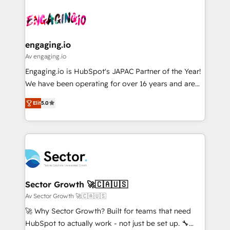
Who We Serve Revenue teams, marketing leaders,
implementations - 500+ successful onboardings -
ード受賞・HUGリーダー ✓ ISO27001:2022 /
and sales ops at mid-market companies ready to
Own back-end developers - Complex data
ISO9001:2015 取得 ✓ 400社以上の導入実績 ✓
move beyond spreadsheets into unified systems
migrations (e.g. Salesforce, MS Dynamics, Perfect
HubSpot大百科 出版 CRM・AI活用に関するご相談、現
that drive real business results.
View, SuperOffice) - Custom integrations (e.g. MS
engaging.io
状整理の壁打ちなど、構想段階からお気軽にお問い合わ
Business Central, Navision, AX, SAP, Exact, AFAS) We
Av engaging.io
せください。
focus on growing B2B companies in the SME sector
Engaging.io is HubSpot's JAPAC Partner of the Year!
such as manufacturing, SaaS, business services and
We have been operating for over 16 years and are
wholesaler companies. As an experienced HubSpot
one of HubSpot's most experienced and technically
partner, we know how important user adoption is.
Elit
5.0
capable Agency Partners globally. We specialise in
That's why we have developed a step-by-step
complex CRM migrations, implementations,
implementation process that focuses on user
integrations, custom CMS portal development,
adoption. We’re experts on connecting data,
design & UX for mid to large to multi national
technology and people with each other. Together we
businesses. Our teams are based in North America
strive for optimal customer processes and
and APAC. We are HubSpot's top-ranked Advanced
experiences. Systony – We believe you can grow!
Implementation Certified Partner and we contribute
Sector Growth 🚀🇨🇦🇺🇸
to their advisory council. We strive to do 'good work
Av Sector Growth 🚀🇨🇦🇺🇸
with good people' and have worked with incredible
🚀 Why Sector Growth? Built for teams that need
brands. You can see some of them on our website,
HubSpot to actually work - not just be set up. 🔧