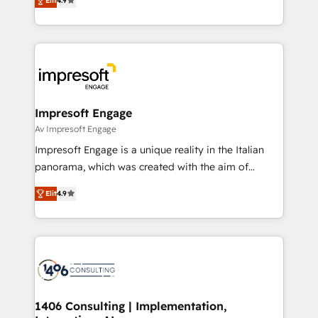
2️⃣ AIエージェント組織構築 営業・マーケティング業務
Elit
4.9
development—always fueled by curiosity—to turn
の一部をAIが自律実行する組織への移行を設計・実装。
ideas, opportunities, and challenges into meaningful
Breeze・Claude等をHubSpotと連携させ、役割定義・
experiences. To us, technology is more than just
運用ルール・成果指標まで含めて設計します。 3️⃣ 全社
code; it’s about creating things that are useful, cool,
DX × AI推進のPMO伴走支援 複数部門をまたぐDX×AI変
and—most importantly—simple. That’s why we lean
革を、構想から実装・定着までPMOとして主導。「設
into bold ideas and shape them into thoughtful
定の代行ではなく、設計の責任」を引き受け、部門横断
products and strategies that actually make a
Impresoft Engage
の統合・浸透・変革管理を実行します。 ▸ CMS戦略設
difference.
Av Impresoft Engage
計・構築：リード獲得・CVR・SEOを前提にした情報設
Impresoft Engage is a unique reality in the Italian
計・導線設計・テンプレート設計をContent Hubで一体
panorama, which was created with the aim of
提供。 ▸ 既存CRM・MAからの移行支援：Salesforce・
putting Customer Experience at the center by
Marketo・Pardot等からの移行、カスタム設計、履歴
Elit
4.9
creating digital environments capable of integrating
データ移行と活用設計まで。 ▸ AEO対応：ChatGPT・
people, processes and data. We offer the best
Perplexity等のAI検索からの流入・引用を前提にコンテ
digital solutions on the market, ranging from CRM
ンツとサイト構造を最適化。 🏆 なぜ100incを選ぶの
processes and technologies to digital strategy, from
か？ ✓ HubSpot Eliteパートナー認定 ✓ HubSpotアワ
marketing automation to online and offline sales
ード受賞・HUGリーダー ✓ ISO27001:2022 /
processes through Customer Service Management,
ISO9001:2015 取得 ✓ 400社以上の導入実績 ✓
allowing companies to optimize processes and meet
1406 Consulting | Implementation,
HubSpot大百科 出版 CRM・AI活用に関するご相談、現