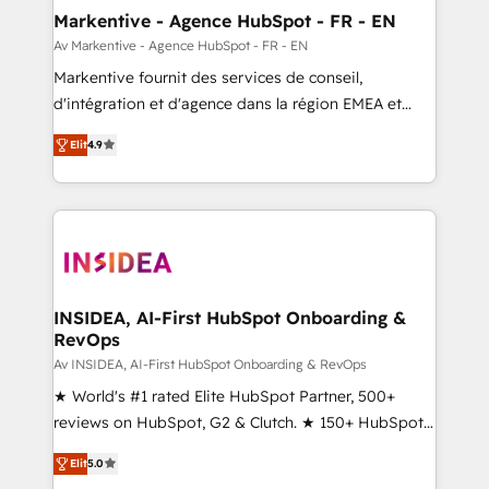
🎯Demand Gen & ABM: Drive pipeline with inbound,
Markentive - Agence HubSpot - FR - EN
ABM, AEO, SEO, & paid media. 👩‍💻Web Design:
Av Markentive - Agence HubSpot - FR - EN
Build high-performing websites with UX, messaging,
Markentive fournit des services de conseil,
& conversion strategy that drive results. 🤖AI
d'intégration et d'agence dans la région EMEA et
Strategy: Activate Breeze Agents, configure HubSpot
North America. Avec plus de 115 experts en
AI, & maximize AEO with tailored AI services. 🧩
Elit
4.9
marketing automation, Growth, Revops, CRM et
Integrations: Extend HubSpot with custom
webdesign. Markentive is both a consulting firm, a
integrations, hosting, & maintenance.
digital agency and an integrator. With over 115
experts in marketing automation, growth, revops,
CRM and webdesign (We focus on EMEA - USA
customers).
INSIDEA, AI-First HubSpot Onboarding &
RevOps
Av INSIDEA, AI-First HubSpot Onboarding & RevOps
★ World's #1 rated Elite HubSpot Partner, 500+
reviews on HubSpot, G2 & Clutch. ★ 150+ HubSpot
Certified Experts & Trainers across the team ★
Elit
5.0
1,500+ implementations across five continents ★ AI-