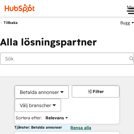
Me
Bygg
Tillbaka
Alla lösningspartner
Filter
Betalda annonser
Välj branscher
Sortera efter:
Relevans
Tjänster: Betalda annonser
Rensa alla