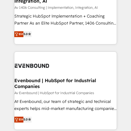
Integration, AI
the needs of the customer. We are part of Impresoft
状整理の壁打ちなど、構想段階からお気軽にお問い合わ
Group, a group of specialized and complementary
Av 1406 Consulting | Implementation, Integration, AI
せください。
companies that divide their offer into 4
Strategic HubSpot Implementation + Coaching
Competence Centers: Smart Manufacturing,
Partner As an Elite HubSpot Partner, 1406 Consulting
Customer First, Enabling Technologies & Security.
helps mid-market revenue teams transform how
Elit
5.0
The synergies generated by these integrations,
they sell, market, and serve. We don't just build your
together with the combination of talents, skills,
HubSpot—we teach your team to own it, then stay
solutions and services, have allowed the group to
to help you keep winning. What We Do ⚙️ CRM
build an unrivaled offering portfolio on the market
Implementations across Marketing, Sales, Service,
to accompany companies on their digital
Data & Content 📈 Sales & Marketing Alignment +
transformation journey.
Revenue Team Enablement 🤖 Breeze AI & Custom
Agent Creation 🔄 Custom Integrations & Data
Evenbound | HubSpot for Industrial
Companies
Migration Why 1406 We become part of your team.
Your team learns while we build. We fix what others
Av Evenbound | HubSpot for Industrial Companies
broke. Built for mid-market reality—practical
At Evenbound, our team of strategic and technical
solutions that work with your actual headcount and
experts helps mid-market manufacturing companies
constraints. By the Numbers 🏆 Top 1% of all
achieve real growth. We specialize in delivering
Elit
5.0
HubSpot partners 🔄 Top 5% globally in client
tailored solutions that drive results by leveraging
retention 📅 8+ years of consistent results since 2017
HubSpot’s platform and data to fuel success.