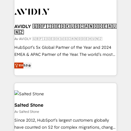
AVIDLY 🇬🇧🇫🇮🇸🇪🇩🇰🇺🇸🇨🇦🇳🇴🇩🇪🇦🇺
🇳🇿
Av AVIDLY 🇬🇧🇫🇮🇸🇪🇩🇰🇺🇸🇨🇦🇳🇴🇩🇪🇦🇺🇳🇿
HubSpot’s 5x Global Partner of the Year and 2024
EMEA & APAC Partner of the Year. The world’s most
experienced and fully accredited HubSpot Solutions
Elit
5.0
Partner. 🚀 With 2,750+ HubSpot projects delivered
and 370+ specialists across EMEA, APAC and NAM,
we de-risk complex CRM programmes and
accelerate ROI across every HubSpot Hub. 🧭 From
multi-region migrations to AI-powered automation,
we turn complexity into clarity, human at global
Salted Stone
scale. 🏆 HubSpot’s CEO called us “the partner of the
Av Salted Stone
future.” Others agree it is proof of trust built through
Since 2012, HubSpot’s largest customers globally
measurable impact.
have counted on S2 for complex migrations, change