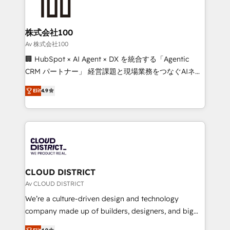
500+ HubSpot implementations, building end-to-
end solutions that integrate CRM, AI automation,
inbound and loop marketing, content, and digital
株式会社100
creativity. Our multicultural team works in Spanish,
Av 株式会社100
Portuguese, and English to design scalable strategies
🏢 HubSpot × AI Agent × DX を統合する「Agentic
that drive measurable growth. 🌎 Highlights: • 10+
CRM パートナー」 経営課題と現場業務をつなぐAIネイ
years as a HubSpot partner. • 2023 Impact Awards:
ティブ・エージェンシーとして、HubSpot Eliteの実装
Platform Migration Excellence. • Top 3 Partner of the
Elit
4.9
力で顧客フロント業務を再設計します。 💡 100inc は何
Year LATAM 2022, 2023, 2024, 2025. • Partner of the
をする会社か？ HubSpotを共通基盤に、AIエージェン
Year 2024. • Organizer of Aliados.ai (AI, marketing &
トを組み込んだ顧客フロント業務（マーケティング・営
tech global congress). 👉 Ready to scale your
業・CS）を組織全体で設計・実装する日本のAIネイテ
business with HubSpot? Let Cebra’s experts help
ィブ・エージェンシーです。事業部・グループ会社・部
you grow faster, smarter, and with impact.
門が分立する組織で、データと業務プロセスのサイロ化
を、CRMを軸とした全社共通基盤に再構築します。意
CLOUD DISTRICT
思決定者・PMO・現場担当者に並走します。 1️⃣
Av CLOUD DISTRICT
HubSpot導入・活用支援 顧客データの一元化から、
We’re a culture-driven design and technology
GTMの見える化・自動化まで。全Hub統合運用、デー
company made up of builders, designers, and big
タ品質設計、グループ横断のCRM統合に対応します。
thinkers. We blend strategy, design, and