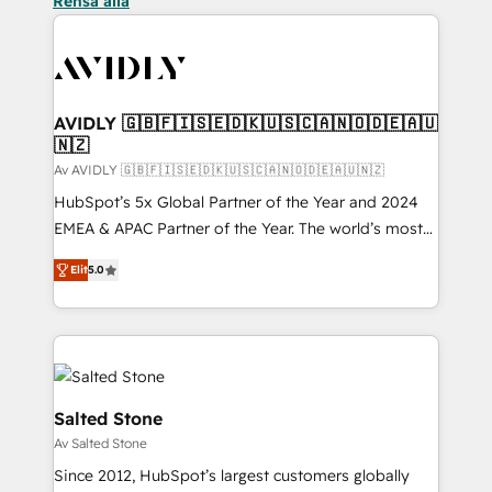
Rensa alla
AVIDLY 🇬🇧🇫🇮🇸🇪🇩🇰🇺🇸🇨🇦🇳🇴🇩🇪🇦🇺
🇳🇿
Av AVIDLY 🇬🇧🇫🇮🇸🇪🇩🇰🇺🇸🇨🇦🇳🇴🇩🇪🇦🇺🇳🇿
HubSpot’s 5x Global Partner of the Year and 2024
EMEA & APAC Partner of the Year. The world’s most
experienced and fully accredited HubSpot Solutions
Elit
5.0
Partner. 🚀 With 2,750+ HubSpot projects delivered
and 370+ specialists across EMEA, APAC and NAM,
we de-risk complex CRM programmes and
accelerate ROI across every HubSpot Hub. 🧭 From
multi-region migrations to AI-powered automation,
we turn complexity into clarity, human at global
Salted Stone
scale. 🏆 HubSpot’s CEO called us “the partner of the
Av Salted Stone
future.” Others agree it is proof of trust built through
Since 2012, HubSpot’s largest customers globally