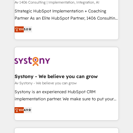
Group, a group of specialized and complementary
Av 1406 Consulting | Implementation, Integration, AI
せください。
companies that divide their offer into 4
Strategic HubSpot Implementation + Coaching
Competence Centers: Smart Manufacturing,
Partner As an Elite HubSpot Partner, 1406 Consulting
Customer First, Enabling Technologies & Security.
helps mid-market revenue teams transform how
Elit
5.0
The synergies generated by these integrations,
they sell, market, and serve. We don't just build your
together with the combination of talents, skills,
HubSpot—we teach your team to own it, then stay
solutions and services, have allowed the group to
to help you keep winning. What We Do ⚙️ CRM
build an unrivaled offering portfolio on the market
Implementations across Marketing, Sales, Service,
to accompany companies on their digital
Data & Content 📈 Sales & Marketing Alignment +
transformation journey.
Revenue Team Enablement 🤖 Breeze AI & Custom
Agent Creation 🔄 Custom Integrations & Data
Systony - We believe you can grow
Migration Why 1406 We become part of your team.
Av Systony - We believe you can grow
Your team learns while we build. We fix what others
Systony is an experienced HubSpot CRM
broke. Built for mid-market reality—practical
implementation partner. We make sure to put your
solutions that work with your actual headcount and
organization's needs and goals first and think along
constraints. By the Numbers 🏆 Top 1% of all
Elit
4.9
with your organization. We are only satisfied once
HubSpot partners 🔄 Top 5% globally in client
you are too. Why Systony? - 20+ years of
retention 📅 8+ years of consistent results since 2017
experience with CRM, Marketing, Sales & Service
Who We Serve Revenue teams, marketing leaders,