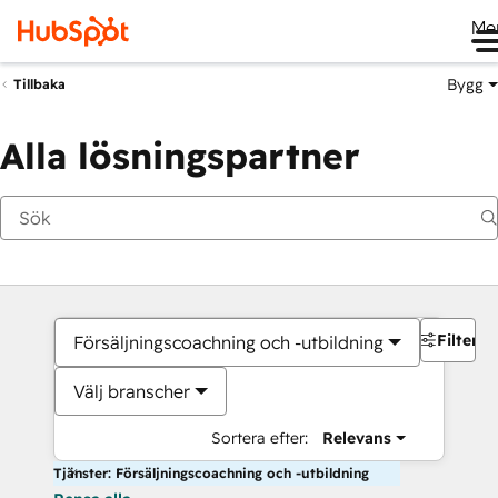
Me
Bygg
Tillbaka
Alla lösningspartner
Filter
Försäljningscoachning och -utbildning
Välj branscher
Sortera efter:
Relevans
Tjänster: Försäljningscoachning och -utbildning