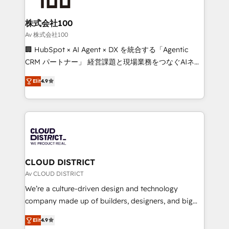
end solutions that integrate CRM, AI automation,
inbound and loop marketing, content, and digital
株式会社100
creativity. Our multicultural team works in Spanish,
Av 株式会社100
Portuguese, and English to design scalable strategies
🏢 HubSpot × AI Agent × DX を統合する「Agentic
that drive measurable growth. 🌎 Highlights: • 10+
CRM パートナー」 経営課題と現場業務をつなぐAIネイ
years as a HubSpot partner. • 2023 Impact Awards:
ティブ・エージェンシーとして、HubSpot Eliteの実装
Platform Migration Excellence. • Top 3 Partner of the
Elit
4.9
力で顧客フロント業務を再設計します。 💡 100inc は何
Year LATAM 2022, 2023, 2024, 2025. • Partner of the
をする会社か？ HubSpotを共通基盤に、AIエージェン
Year 2024. • Organizer of Aliados.ai (AI, marketing &
トを組み込んだ顧客フロント業務（マーケティング・営
tech global congress). 👉 Ready to scale your
業・CS）を組織全体で設計・実装する日本のAIネイテ
business with HubSpot? Let Cebra’s experts help
ィブ・エージェンシーです。事業部・グループ会社・部
you grow faster, smarter, and with impact.
門が分立する組織で、データと業務プロセスのサイロ化
を、CRMを軸とした全社共通基盤に再構築します。意
CLOUD DISTRICT
思決定者・PMO・現場担当者に並走します。 1️⃣
Av CLOUD DISTRICT
HubSpot導入・活用支援 顧客データの一元化から、
We’re a culture-driven design and technology
GTMの見える化・自動化まで。全Hub統合運用、デー
company made up of builders, designers, and big
タ品質設計、グループ横断のCRM統合に対応します。
thinkers. We blend strategy, design, and
2️⃣ AIエージェント組織構築 営業・マーケティング業務
Elit
4.9
development—always fueled by curiosity—to turn