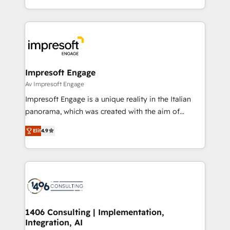
の一部をAIが自律実行する組織への移行を設計・実装。
ideas, opportunities, and challenges into meaningful
Breeze・Claude等をHubSpotと連携させ、役割定義・
experiences. To us, technology is more than just
運用ルール・成果指標まで含めて設計します。 3️⃣ 全社
code; it’s about creating things that are useful, cool,
DX × AI推進のPMO伴走支援 複数部門をまたぐDX×AI変
and—most importantly—simple. That’s why we lean
革を、構想から実装・定着までPMOとして主導。「設
into bold ideas and shape them into thoughtful
定の代行ではなく、設計の責任」を引き受け、部門横断
products and strategies that actually make a
Impresoft Engage
の統合・浸透・変革管理を実行します。 ▸ CMS戦略設
difference.
Av Impresoft Engage
計・構築：リード獲得・CVR・SEOを前提にした情報設
Impresoft Engage is a unique reality in the Italian
計・導線設計・テンプレート設計をContent Hubで一体
panorama, which was created with the aim of
提供。 ▸ 既存CRM・MAからの移行支援：Salesforce・
putting Customer Experience at the center by
Marketo・Pardot等からの移行、カスタム設計、履歴
Elit
4.9
creating digital environments capable of integrating
データ移行と活用設計まで。 ▸ AEO対応：ChatGPT・
people, processes and data. We offer the best
Perplexity等のAI検索からの流入・引用を前提にコンテ
digital solutions on the market, ranging from CRM
ンツとサイト構造を最適化。 🏆 なぜ100incを選ぶの
processes and technologies to digital strategy, from
か？ ✓ HubSpot Eliteパートナー認定 ✓ HubSpotアワ
marketing automation to online and offline sales
ード受賞・HUGリーダー ✓ ISO27001:2022 /
processes through Customer Service Management,
ISO9001:2015 取得 ✓ 400社以上の導入実績 ✓
allowing companies to optimize processes and meet
1406 Consulting | Implementation,
HubSpot大百科 出版 CRM・AI活用に関するご相談、現
Integration, AI
the needs of the customer. We are part of Impresoft
状整理の壁打ちなど、構想段階からお気軽にお問い合わ