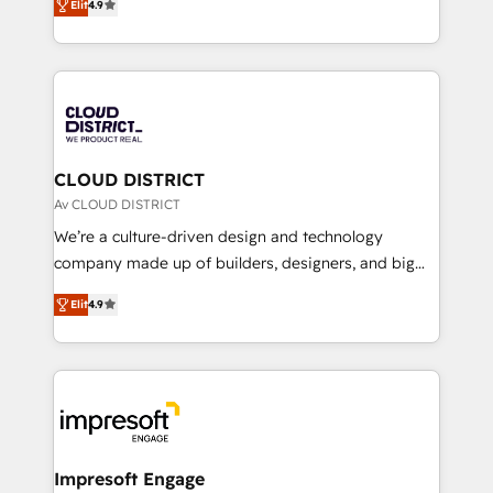
Platform Migration Excellence. • Top 3 Partner of the
Elit
4.9
力で顧客フロント業務を再設計します。 💡 100inc は何
Year LATAM 2022, 2023, 2024, 2025. • Partner of the
をする会社か？ HubSpotを共通基盤に、AIエージェン
Year 2024. • Organizer of Aliados.ai (AI, marketing &
トを組み込んだ顧客フロント業務（マーケティング・営
tech global congress). 👉 Ready to scale your
業・CS）を組織全体で設計・実装する日本のAIネイテ
business with HubSpot? Let Cebra’s experts help
ィブ・エージェンシーです。事業部・グループ会社・部
you grow faster, smarter, and with impact.
門が分立する組織で、データと業務プロセスのサイロ化
を、CRMを軸とした全社共通基盤に再構築します。意
CLOUD DISTRICT
思決定者・PMO・現場担当者に並走します。 1️⃣
Av CLOUD DISTRICT
HubSpot導入・活用支援 顧客データの一元化から、
We’re a culture-driven design and technology
GTMの見える化・自動化まで。全Hub統合運用、デー
company made up of builders, designers, and big
タ品質設計、グループ横断のCRM統合に対応します。
thinkers. We blend strategy, design, and
2️⃣ AIエージェント組織構築 営業・マーケティング業務
Elit
4.9
development—always fueled by curiosity—to turn
の一部をAIが自律実行する組織への移行を設計・実装。
ideas, opportunities, and challenges into meaningful
Breeze・Claude等をHubSpotと連携させ、役割定義・
experiences. To us, technology is more than just
運用ルール・成果指標まで含めて設計します。 3️⃣ 全社
code; it’s about creating things that are useful, cool,
DX × AI推進のPMO伴走支援 複数部門をまたぐDX×AI変
and—most importantly—simple. That’s why we lean
革を、構想から実装・定着までPMOとして主導。「設
into bold ideas and shape them into thoughtful
定の代行ではなく、設計の責任」を引き受け、部門横断
products and strategies that actually make a
Impresoft Engage
の統合・浸透・変革管理を実行します。 ▸ CMS戦略設