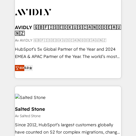
AVIDLY 🇬🇧🇫🇮🇸🇪🇩🇰🇺🇸🇨🇦🇳🇴🇩🇪🇦🇺
🇳🇿
Av AVIDLY 🇬🇧🇫🇮🇸🇪🇩🇰🇺🇸🇨🇦🇳🇴🇩🇪🇦🇺🇳🇿
HubSpot’s 5x Global Partner of the Year and 2024
EMEA & APAC Partner of the Year. The world’s most
experienced and fully accredited HubSpot Solutions
Elit
5.0
Partner. 🚀 With 2,750+ HubSpot projects delivered
and 370+ specialists across EMEA, APAC and NAM,
we de-risk complex CRM programmes and
accelerate ROI across every HubSpot Hub. 🧭 From
multi-region migrations to AI-powered automation,
we turn complexity into clarity, human at global
Salted Stone
scale. 🏆 HubSpot’s CEO called us “the partner of the
Av Salted Stone
future.” Others agree it is proof of trust built through
Since 2012, HubSpot’s largest customers globally
measurable impact.
have counted on S2 for complex migrations, change