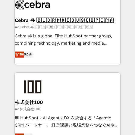
implementations, and 5,000+ pages ✨ CS: Clients
generating 7-digit MRR from inbound campaigns ✨
CS: 245% organic growth & +751% new visitors for a
Cebra 🦓 🇨🇱🇧🇷🇲🇽🇪🇸🇺🇸🇨🇴🇵🇪🇵🇦
full-funnel HubSpot project ✨ CS: 415% conversion
Av Cebra 🦓 🇨🇱🇧🇷🇲🇽🇪🇸🇺🇸🇨🇴🇵🇪🇵🇦
boost with a new HubSpot site Recognized leaders:
Cebra 🦓 is a global Elite HubSpot partner group,
🏆 HubSpot Platform Migration Impact Award 🏆
combining technology, marketing and media
Clutch HubSpot Global Leader 🏆 Finalist: HubSpot
expertise across Latin America and Southern
Inbound Campaign of the Year 🏆 Gold AVA Digital
Elit
5.0
Europe, with teams across 7 countries. Born in Chile,
Award for Best Website 🌟 Accreditations: CRM
we combine local insight with international reach to
Implementation, HubSpot Content Experience, CRM
help businesses grow through technology, creativity,
Data Migration & Custom Integration
AI and strategy. For over 12 years, we’ve delivered
500+ HubSpot implementations, building end-to-
end solutions that integrate CRM, AI automation,
inbound and loop marketing, content, and digital
株式会社100
creativity. Our multicultural team works in Spanish,
Av 株式会社100
Portuguese, and English to design scalable strategies
🏢 HubSpot × AI Agent × DX を統合する「Agentic
that drive measurable growth. 🌎 Highlights: • 10+
CRM パートナー」 経営課題と現場業務をつなぐAIネイ
years as a HubSpot partner. • 2023 Impact Awards:
ティブ・エージェンシーとして、HubSpot Eliteの実装