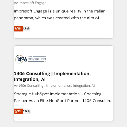
difference.
Av Impresoft Engage
計・構築：リード獲得・CVR・SEOを前提にした情報設
Impresoft Engage is a unique reality in the Italian
計・導線設計・テンプレート設計をContent Hubで一体
panorama, which was created with the aim of
提供。 ▸ 既存CRM・MAからの移行支援：Salesforce・
putting Customer Experience at the center by
Marketo・Pardot等からの移行、カスタム設計、履歴
Elit
4.9
creating digital environments capable of integrating
データ移行と活用設計まで。 ▸ AEO対応：ChatGPT・
people, processes and data. We offer the best
Perplexity等のAI検索からの流入・引用を前提にコンテ
digital solutions on the market, ranging from CRM
ンツとサイト構造を最適化。 🏆 なぜ100incを選ぶの
processes and technologies to digital strategy, from
か？ ✓ HubSpot Eliteパートナー認定 ✓ HubSpotアワ
marketing automation to online and offline sales
ード受賞・HUGリーダー ✓ ISO27001:2022 /
processes through Customer Service Management,
ISO9001:2015 取得 ✓ 400社以上の導入実績 ✓
allowing companies to optimize processes and meet
1406 Consulting | Implementation,
HubSpot大百科 出版 CRM・AI活用に関するご相談、現
Integration, AI
the needs of the customer. We are part of Impresoft
状整理の壁打ちなど、構想段階からお気軽にお問い合わ
Group, a group of specialized and complementary
Av 1406 Consulting | Implementation, Integration, AI
せください。
companies that divide their offer into 4
Strategic HubSpot Implementation + Coaching
Competence Centers: Smart Manufacturing,
Partner As an Elite HubSpot Partner, 1406 Consulting
Customer First, Enabling Technologies & Security.
helps mid-market revenue teams transform how
Elit
5.0
The synergies generated by these integrations,
they sell, market, and serve. We don't just build your
together with the combination of talents, skills,
HubSpot—we teach your team to own it, then stay
solutions and services, have allowed the group to