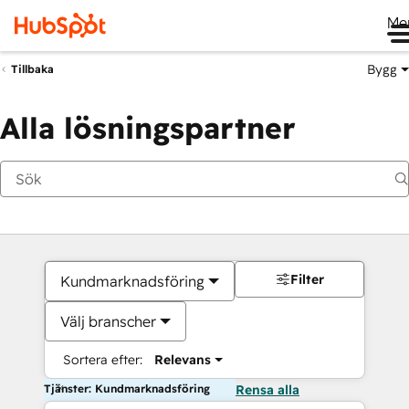
Me
Bygg
Tillbaka
Alla lösningspartner
Filter
Kundmarknadsföring
Välj branscher
Sortera efter:
Relevans
Tjänster: Kundmarknadsföring
Rensa alla