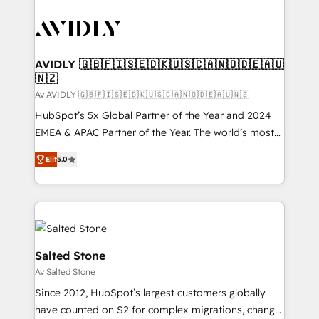
AVIDLY 🇬🇧🇫🇮🇸🇪🇩🇰🇺🇸🇨🇦🇳🇴🇩🇪🇦🇺
🇳🇿
Av AVIDLY 🇬🇧🇫🇮🇸🇪🇩🇰🇺🇸🇨🇦🇳🇴🇩🇪🇦🇺🇳🇿
HubSpot’s 5x Global Partner of the Year and 2024
EMEA & APAC Partner of the Year. The world’s most
experienced and fully accredited HubSpot Solutions
Elit
5.0
Partner. 🚀 With 2,750+ HubSpot projects delivered
and 370+ specialists across EMEA, APAC and NAM,
we de-risk complex CRM programmes and
accelerate ROI across every HubSpot Hub. 🧭 From
multi-region migrations to AI-powered automation,
we turn complexity into clarity, human at global
Salted Stone
scale. 🏆 HubSpot’s CEO called us “the partner of the
Av Salted Stone
future.” Others agree it is proof of trust built through
Since 2012, HubSpot’s largest customers globally
measurable impact.
have counted on S2 for complex migrations, change