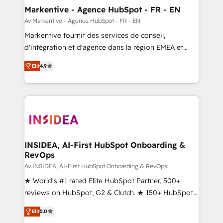
🎯Demand Gen & ABM: Drive pipeline with inbound,
Markentive - Agence HubSpot - FR - EN
ABM, AEO, SEO, & paid media. 👩‍💻Web Design:
Av Markentive - Agence HubSpot - FR - EN
Build high-performing websites with UX, messaging,
Markentive fournit des services de conseil,
& conversion strategy that drive results. 🤖AI
d'intégration et d'agence dans la région EMEA et
Strategy: Activate Breeze Agents, configure HubSpot
North America. Avec plus de 115 experts en
AI, & maximize AEO with tailored AI services. 🧩
Elit
4.9
marketing automation, Growth, Revops, CRM et
Integrations: Extend HubSpot with custom
webdesign. Markentive is both a consulting firm, a
integrations, hosting, & maintenance.
digital agency and an integrator. With over 115
experts in marketing automation, growth, revops,
CRM and webdesign (We focus on EMEA - USA
customers).
INSIDEA, AI-First HubSpot Onboarding &
RevOps
Av INSIDEA, AI-First HubSpot Onboarding & RevOps
★ World's #1 rated Elite HubSpot Partner, 500+
reviews on HubSpot, G2 & Clutch. ★ 150+ HubSpot
Certified Experts & Trainers across the team ★
Elit
5.0
1,500+ implementations across five continents ★ AI-