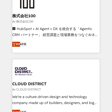
500+ HubSpot implementations, building end-to-
end solutions that integrate CRM, AI automation,
inbound and loop marketing, content, and digital
株式会社100
creativity. Our multicultural team works in Spanish,
Av 株式会社100
Portuguese, and English to design scalable strategies
🏢 HubSpot × AI Agent × DX を統合する「Agentic
that drive measurable growth. 🌎 Highlights: • 10+
CRM パートナー」 経営課題と現場業務をつなぐAIネイ
years as a HubSpot partner. • 2023 Impact Awards:
ティブ・エージェンシーとして、HubSpot Eliteの実装
Platform Migration Excellence. • Top 3 Partner of the
Elit
4.9
力で顧客フロント業務を再設計します。 💡 100inc は何
Year LATAM 2022, 2023, 2024, 2025. • Partner of the
をする会社か？ HubSpotを共通基盤に、AIエージェン
Year 2024. • Organizer of Aliados.ai (AI, marketing &
トを組み込んだ顧客フロント業務（マーケティング・営
tech global congress). 👉 Ready to scale your
業・CS）を組織全体で設計・実装する日本のAIネイテ
business with HubSpot? Let Cebra’s experts help
ィブ・エージェンシーです。事業部・グループ会社・部
you grow faster, smarter, and with impact.
門が分立する組織で、データと業務プロセスのサイロ化
を、CRMを軸とした全社共通基盤に再構築します。意
CLOUD DISTRICT
思決定者・PMO・現場担当者に並走します。 1️⃣
Av CLOUD DISTRICT
HubSpot導入・活用支援 顧客データの一元化から、
We’re a culture-driven design and technology
GTMの見える化・自動化まで。全Hub統合運用、デー
company made up of builders, designers, and big
タ品質設計、グループ横断のCRM統合に対応します。
thinkers. We blend strategy, design, and