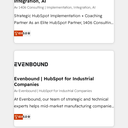
Integration, AI
the needs of the customer. We are part of Impresoft
状整理の壁打ちなど、構想段階からお気軽にお問い合わ
Group, a group of specialized and complementary
Av 1406 Consulting | Implementation, Integration, AI
せください。
companies that divide their offer into 4
Strategic HubSpot Implementation + Coaching
Competence Centers: Smart Manufacturing,
Partner As an Elite HubSpot Partner, 1406 Consulting
Customer First, Enabling Technologies & Security.
helps mid-market revenue teams transform how
Elit
5.0
The synergies generated by these integrations,
they sell, market, and serve. We don't just build your
together with the combination of talents, skills,
HubSpot—we teach your team to own it, then stay
solutions and services, have allowed the group to
to help you keep winning. What We Do ⚙️ CRM
build an unrivaled offering portfolio on the market
Implementations across Marketing, Sales, Service,
to accompany companies on their digital
Data & Content 📈 Sales & Marketing Alignment +
transformation journey.
Revenue Team Enablement 🤖 Breeze AI & Custom
Agent Creation 🔄 Custom Integrations & Data
Evenbound | HubSpot for Industrial
Companies
Migration Why 1406 We become part of your team.
Your team learns while we build. We fix what others
Av Evenbound | HubSpot for Industrial Companies
broke. Built for mid-market reality—practical
At Evenbound, our team of strategic and technical
solutions that work with your actual headcount and
experts helps mid-market manufacturing companies
constraints. By the Numbers 🏆 Top 1% of all
achieve real growth. We specialize in delivering
Elit
5.0
HubSpot partners 🔄 Top 5% globally in client
tailored solutions that drive results by leveraging
retention 📅 8+ years of consistent results since 2017
HubSpot’s platform and data to fuel success.