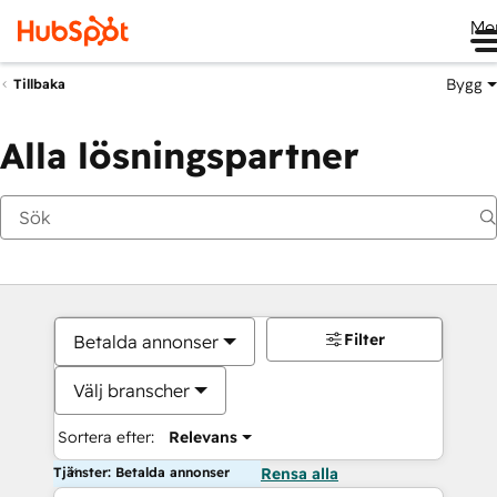
Me
Bygg
Tillbaka
Alla lösningspartner
Filter
Betalda annonser
Välj branscher
Sortera efter:
Relevans
Tjänster: Betalda annonser
Rensa alla