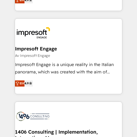
2️⃣ AIエージェント組織構築 営業・マーケティング業務
Elit
4.9
development—always fueled by curiosity—to turn
の一部をAIが自律実行する組織への移行を設計・実装。
ideas, opportunities, and challenges into meaningful
Breeze・Claude等をHubSpotと連携させ、役割定義・
experiences. To us, technology is more than just
運用ルール・成果指標まで含めて設計します。 3️⃣ 全社
code; it’s about creating things that are useful, cool,
DX × AI推進のPMO伴走支援 複数部門をまたぐDX×AI変
and—most importantly—simple. That’s why we lean
革を、構想から実装・定着までPMOとして主導。「設
into bold ideas and shape them into thoughtful
定の代行ではなく、設計の責任」を引き受け、部門横断
products and strategies that actually make a
Impresoft Engage
の統合・浸透・変革管理を実行します。 ▸ CMS戦略設
difference.
Av Impresoft Engage
計・構築：リード獲得・CVR・SEOを前提にした情報設
Impresoft Engage is a unique reality in the Italian
計・導線設計・テンプレート設計をContent Hubで一体
panorama, which was created with the aim of
提供。 ▸ 既存CRM・MAからの移行支援：Salesforce・
putting Customer Experience at the center by
Marketo・Pardot等からの移行、カスタム設計、履歴
Elit
4.9
creating digital environments capable of integrating
データ移行と活用設計まで。 ▸ AEO対応：ChatGPT・
people, processes and data. We offer the best
Perplexity等のAI検索からの流入・引用を前提にコンテ
digital solutions on the market, ranging from CRM
ンツとサイト構造を最適化。 🏆 なぜ100incを選ぶの
processes and technologies to digital strategy, from
か？ ✓ HubSpot Eliteパートナー認定 ✓ HubSpotアワ
marketing automation to online and offline sales
ード受賞・HUGリーダー ✓ ISO27001:2022 /
processes through Customer Service Management,
ISO9001:2015 取得 ✓ 400社以上の導入実績 ✓
allowing companies to optimize processes and meet
1406 Consulting | Implementation,
HubSpot大百科 出版 CRM・AI活用に関するご相談、現