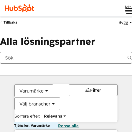
Me
Bygg
Tillbaka
Alla lösningspartner
Filter
Varumärke
Välj branscher
Sortera efter:
Relevans
Tjänster: Varumärke
Rensa alla