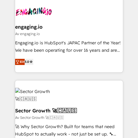
Who We Serve Revenue teams, marketing leaders,
implementations - 500+ successful onboardings -
ード受賞・HUGリーダー ✓ ISO27001:2022 /
and sales ops at mid-market companies ready to
Own back-end developers - Complex data
ISO9001:2015 取得 ✓ 400社以上の導入実績 ✓
move beyond spreadsheets into unified systems
migrations (e.g. Salesforce, MS Dynamics, Perfect
HubSpot大百科 出版 CRM・AI活用に関するご相談、現
that drive real business results.
View, SuperOffice) - Custom integrations (e.g. MS
engaging.io
状整理の壁打ちなど、構想段階からお気軽にお問い合わ
Business Central, Navision, AX, SAP, Exact, AFAS) We
Av engaging.io
せください。
focus on growing B2B companies in the SME sector
Engaging.io is HubSpot's JAPAC Partner of the Year!
such as manufacturing, SaaS, business services and
We have been operating for over 16 years and are
wholesaler companies. As an experienced HubSpot
one of HubSpot's most experienced and technically
partner, we know how important user adoption is.
Elit
5.0
capable Agency Partners globally. We specialise in
That's why we have developed a step-by-step
complex CRM migrations, implementations,
implementation process that focuses on user
integrations, custom CMS portal development,
adoption. We’re experts on connecting data,
design & UX for mid to large to multi national
technology and people with each other. Together we
businesses. Our teams are based in North America
strive for optimal customer processes and
and APAC. We are HubSpot's top-ranked Advanced
experiences. Systony – We believe you can grow!
Implementation Certified Partner and we contribute
Sector Growth 🚀🇨🇦🇺🇸
to their advisory council. We strive to do 'good work
Av Sector Growth 🚀🇨🇦🇺🇸
with good people' and have worked with incredible
🚀 Why Sector Growth? Built for teams that need
brands. You can see some of them on our website,
HubSpot to actually work - not just be set up. 🔧