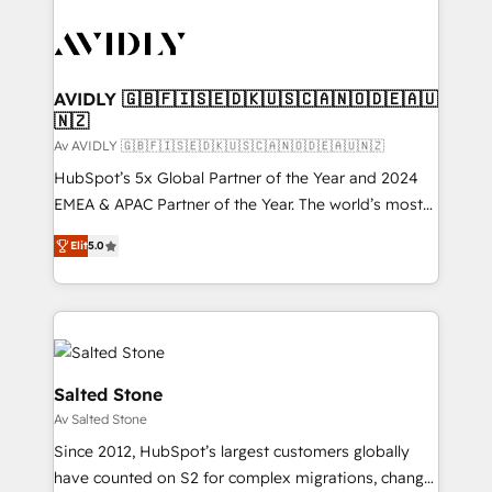
AVIDLY 🇬🇧🇫🇮🇸🇪🇩🇰🇺🇸🇨🇦🇳🇴🇩🇪🇦🇺
🇳🇿
Av AVIDLY 🇬🇧🇫🇮🇸🇪🇩🇰🇺🇸🇨🇦🇳🇴🇩🇪🇦🇺🇳🇿
HubSpot’s 5x Global Partner of the Year and 2024
EMEA & APAC Partner of the Year. The world’s most
experienced and fully accredited HubSpot Solutions
Elit
5.0
Partner. 🚀 With 2,750+ HubSpot projects delivered
and 370+ specialists across EMEA, APAC and NAM,
we de-risk complex CRM programmes and
accelerate ROI across every HubSpot Hub. 🧭 From
multi-region migrations to AI-powered automation,
we turn complexity into clarity, human at global
Salted Stone
scale. 🏆 HubSpot’s CEO called us “the partner of the
Av Salted Stone
future.” Others agree it is proof of trust built through
Since 2012, HubSpot’s largest customers globally
measurable impact.
have counted on S2 for complex migrations, change