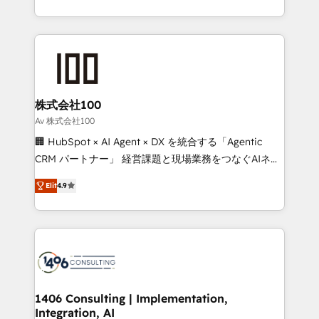
Award for Best Website 🌟 Accreditations: CRM
we combine local insight with international reach to
Implementation, HubSpot Content Experience, CRM
help businesses grow through technology, creativity,
Data Migration & Custom Integration
AI and strategy. For over 12 years, we’ve delivered
500+ HubSpot implementations, building end-to-
end solutions that integrate CRM, AI automation,
inbound and loop marketing, content, and digital
株式会社100
creativity. Our multicultural team works in Spanish,
Av 株式会社100
Portuguese, and English to design scalable strategies
🏢 HubSpot × AI Agent × DX を統合する「Agentic
that drive measurable growth. 🌎 Highlights: • 10+
CRM パートナー」 経営課題と現場業務をつなぐAIネイ
years as a HubSpot partner. • 2023 Impact Awards:
ティブ・エージェンシーとして、HubSpot Eliteの実装
Platform Migration Excellence. • Top 3 Partner of the
Elit
4.9
力で顧客フロント業務を再設計します。 💡 100inc は何
Year LATAM 2022, 2023, 2024, 2025. • Partner of the
をする会社か？ HubSpotを共通基盤に、AIエージェン
Year 2024. • Organizer of Aliados.ai (AI, marketing &
トを組み込んだ顧客フロント業務（マーケティング・営
tech global congress). 👉 Ready to scale your
業・CS）を組織全体で設計・実装する日本のAIネイテ
business with HubSpot? Let Cebra’s experts help
ィブ・エージェンシーです。事業部・グループ会社・部
you grow faster, smarter, and with impact.
門が分立する組織で、データと業務プロセスのサイロ化
を、CRMを軸とした全社共通基盤に再構築します。意
1406 Consulting | Implementation,
Integration, AI
思決定者・PMO・現場担当者に並走します。 1️⃣