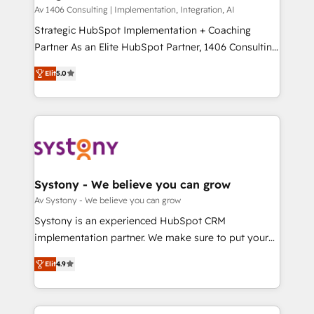
HubSpot導入・活用支援 顧客データの一元化から、
Av 1406 Consulting | Implementation, Integration, AI
GTMの見える化・自動化まで。全Hub統合運用、デー
Strategic HubSpot Implementation + Coaching
タ品質設計、グループ横断のCRM統合に対応します。
Partner As an Elite HubSpot Partner, 1406 Consulting
2️⃣ AIエージェント組織構築 営業・マーケティング業務
helps mid-market revenue teams transform how
Elit
5.0
の一部をAIが自律実行する組織への移行を設計・実装。
they sell, market, and serve. We don't just build your
Breeze・Claude等をHubSpotと連携させ、役割定義・
HubSpot—we teach your team to own it, then stay
運用ルール・成果指標まで含めて設計します。 3️⃣ 全社
to help you keep winning. What We Do ⚙️ CRM
DX × AI推進のPMO伴走支援 複数部門をまたぐDX×AI変
Implementations across Marketing, Sales, Service,
革を、構想から実装・定着までPMOとして主導。「設
Data & Content 📈 Sales & Marketing Alignment +
定の代行ではなく、設計の責任」を引き受け、部門横断
Revenue Team Enablement 🤖 Breeze AI & Custom
の統合・浸透・変革管理を実行します。 ▸ CMS戦略設
Agent Creation 🔄 Custom Integrations & Data
Systony - We believe you can grow
計・構築：リード獲得・CVR・SEOを前提にした情報設
Migration Why 1406 We become part of your team.
Av Systony - We believe you can grow
計・導線設計・テンプレート設計をContent Hubで一体
Your team learns while we build. We fix what others
Systony is an experienced HubSpot CRM
提供。 ▸ 既存CRM・MAからの移行支援：Salesforce・
broke. Built for mid-market reality—practical
implementation partner. We make sure to put your
Marketo・Pardot等からの移行、カスタム設計、履歴
solutions that work with your actual headcount and
organization's needs and goals first and think along
データ移行と活用設計まで。 ▸ AEO対応：ChatGPT・
constraints. By the Numbers 🏆 Top 1% of all
Elit
4.9
with your organization. We are only satisfied once
Perplexity等のAI検索からの流入・引用を前提にコンテ
HubSpot partners 🔄 Top 5% globally in client
you are too. Why Systony? - 20+ years of
ンツとサイト構造を最適化。 🏆 なぜ100incを選ぶの
retention 📅 8+ years of consistent results since 2017
experience with CRM, Marketing, Sales & Service
か？ ✓ HubSpot Eliteパートナー認定 ✓ HubSpotアワ