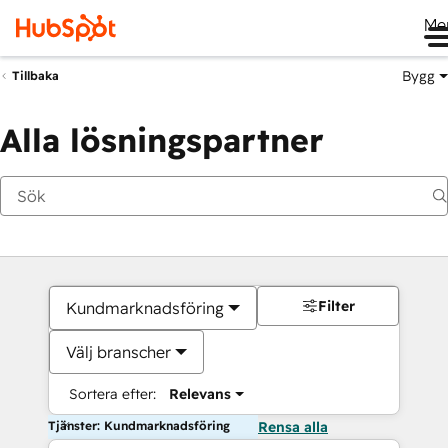
Me
Bygg
Tillbaka
Alla lösningspartner
Filter
Kundmarknadsföring
Välj branscher
Sortera efter:
Relevans
Tjänster: Kundmarknadsföring
Rensa alla