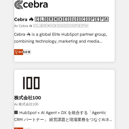
implementations, and 5,000+ pages ✨ CS: Clients
generating 7-digit MRR from inbound campaigns ✨
CS: 245% organic growth & +751% new visitors for a
Cebra 🦓 🇨🇱🇧🇷🇲🇽🇪🇸🇺🇸🇨🇴🇵🇪🇵🇦
full-funnel HubSpot project ✨ CS: 415% conversion
Av Cebra 🦓 🇨🇱🇧🇷🇲🇽🇪🇸🇺🇸🇨🇴🇵🇪🇵🇦
boost with a new HubSpot site Recognized leaders:
Cebra 🦓 is a global Elite HubSpot partner group,
🏆 HubSpot Platform Migration Impact Award 🏆
combining technology, marketing and media
Clutch HubSpot Global Leader 🏆 Finalist: HubSpot
expertise across Latin America and Southern
Inbound Campaign of the Year 🏆 Gold AVA Digital
Elit
5.0
Europe, with teams across 7 countries. Born in Chile,
Award for Best Website 🌟 Accreditations: CRM
we combine local insight with international reach to
Implementation, HubSpot Content Experience, CRM
help businesses grow through technology, creativity,
Data Migration & Custom Integration
AI and strategy. For over 12 years, we’ve delivered
500+ HubSpot implementations, building end-to-
end solutions that integrate CRM, AI automation,
inbound and loop marketing, content, and digital
株式会社100
creativity. Our multicultural team works in Spanish,
Av 株式会社100
Portuguese, and English to design scalable strategies
🏢 HubSpot × AI Agent × DX を統合する「Agentic
that drive measurable growth. 🌎 Highlights: • 10+
CRM パートナー」 経営課題と現場業務をつなぐAIネイ
years as a HubSpot partner. • 2023 Impact Awards:
ティブ・エージェンシーとして、HubSpot Eliteの実装