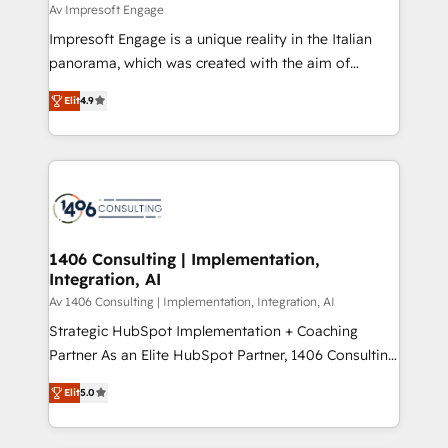
difference.
Av Impresoft Engage
計・構築：リード獲得・CVR・SEOを前提にした情報設
Impresoft Engage is a unique reality in the Italian
計・導線設計・テンプレート設計をContent Hubで一体
panorama, which was created with the aim of
提供。 ▸ 既存CRM・MAからの移行支援：Salesforce・
putting Customer Experience at the center by
Marketo・Pardot等からの移行、カスタム設計、履歴
Elit
4.9
creating digital environments capable of integrating
データ移行と活用設計まで。 ▸ AEO対応：ChatGPT・
people, processes and data. We offer the best
Perplexity等のAI検索からの流入・引用を前提にコンテ
digital solutions on the market, ranging from CRM
ンツとサイト構造を最適化。 🏆 なぜ100incを選ぶの
processes and technologies to digital strategy, from
か？ ✓ HubSpot Eliteパートナー認定 ✓ HubSpotアワ
marketing automation to online and offline sales
ード受賞・HUGリーダー ✓ ISO27001:2022 /
processes through Customer Service Management,
ISO9001:2015 取得 ✓ 400社以上の導入実績 ✓
allowing companies to optimize processes and meet
1406 Consulting | Implementation,
HubSpot大百科 出版 CRM・AI活用に関するご相談、現
Integration, AI
the needs of the customer. We are part of Impresoft
状整理の壁打ちなど、構想段階からお気軽にお問い合わ
Group, a group of specialized and complementary
Av 1406 Consulting | Implementation, Integration, AI
せください。
companies that divide their offer into 4
Strategic HubSpot Implementation + Coaching
Competence Centers: Smart Manufacturing,
Partner As an Elite HubSpot Partner, 1406 Consulting
Customer First, Enabling Technologies & Security.
helps mid-market revenue teams transform how
Elit
5.0
The synergies generated by these integrations,
they sell, market, and serve. We don't just build your
together with the combination of talents, skills,
HubSpot—we teach your team to own it, then stay
solutions and services, have allowed the group to