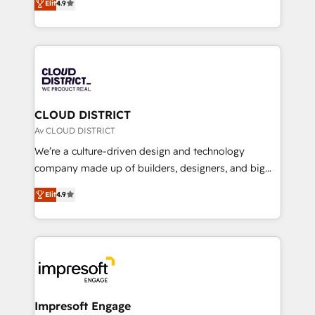
Platform Migration Excellence. • Top 3 Partner of the
Elit
4.9
力で顧客フロント業務を再設計します。 💡 100inc は何
Year LATAM 2022, 2023, 2024, 2025. • Partner of the
をする会社か？ HubSpotを共通基盤に、AIエージェン
Year 2024. • Organizer of Aliados.ai (AI, marketing &
トを組み込んだ顧客フロント業務（マーケティング・営
tech global congress). 👉 Ready to scale your
業・CS）を組織全体で設計・実装する日本のAIネイテ
business with HubSpot? Let Cebra’s experts help
ィブ・エージェンシーです。事業部・グループ会社・部
you grow faster, smarter, and with impact.
門が分立する組織で、データと業務プロセスのサイロ化
を、CRMを軸とした全社共通基盤に再構築します。意
CLOUD DISTRICT
思決定者・PMO・現場担当者に並走します。 1️⃣
Av CLOUD DISTRICT
HubSpot導入・活用支援 顧客データの一元化から、
We’re a culture-driven design and technology
GTMの見える化・自動化まで。全Hub統合運用、デー
company made up of builders, designers, and big
タ品質設計、グループ横断のCRM統合に対応します。
thinkers. We blend strategy, design, and
2️⃣ AIエージェント組織構築 営業・マーケティング業務
Elit
4.9
development—always fueled by curiosity—to turn
の一部をAIが自律実行する組織への移行を設計・実装。
ideas, opportunities, and challenges into meaningful
Breeze・Claude等をHubSpotと連携させ、役割定義・
experiences. To us, technology is more than just
運用ルール・成果指標まで含めて設計します。 3️⃣ 全社
code; it’s about creating things that are useful, cool,
DX × AI推進のPMO伴走支援 複数部門をまたぐDX×AI変
and—most importantly—simple. That’s why we lean
革を、構想から実装・定着までPMOとして主導。「設
into bold ideas and shape them into thoughtful
定の代行ではなく、設計の責任」を引き受け、部門横断
products and strategies that actually make a
Impresoft Engage
の統合・浸透・変革管理を実行します。 ▸ CMS戦略設