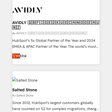
AVIDLY 🇬🇧🇫🇮🇸🇪🇩🇰🇺🇸🇨🇦🇳🇴🇩🇪🇦🇺
🇳🇿
Av AVIDLY 🇬🇧🇫🇮🇸🇪🇩🇰🇺🇸🇨🇦🇳🇴🇩🇪🇦🇺🇳🇿
HubSpot’s 5x Global Partner of the Year and 2024
EMEA & APAC Partner of the Year. The world’s most
experienced and fully accredited HubSpot Solutions
Elit
5.0
Partner. 🚀 With 2,750+ HubSpot projects delivered
and 370+ specialists across EMEA, APAC and NAM,
we de-risk complex CRM programmes and
accelerate ROI across every HubSpot Hub. 🧭 From
multi-region migrations to AI-powered automation,
we turn complexity into clarity, human at global
Salted Stone
scale. 🏆 HubSpot’s CEO called us “the partner of the
Av Salted Stone
future.” Others agree it is proof of trust built through
Since 2012, HubSpot’s largest customers globally
measurable impact.
have counted on S2 for complex migrations, change