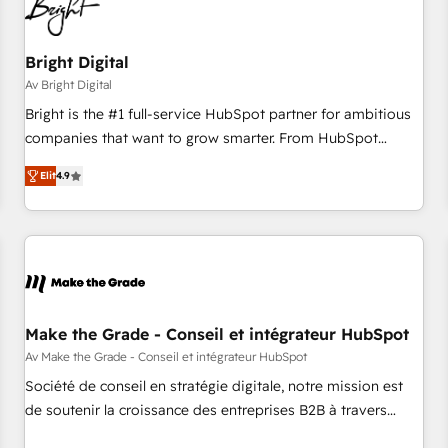
Bright Digital
Av Bright Digital
Bright is the #1 full-service HubSpot partner for ambitious
companies that want to grow smarter. From HubSpot
onboarding, to training, from developing a new website to
Elit
4.9
lead generation and digital marketing; we do it all (and with
great results)! In short, our services include: - HubSpot
consultancy: onboarding, training, data migration - HubSpot
development: websites, custom modules, integrations -
Marketing & sales solutions: digital marketing, advertising,
campaigns, content and design We connect people, data
and technology to improve customer experiences. With our
Make the Grade - Conseil et intégrateur HubSpot
bright people, exciting ideas and can-do mentality, we
Av Make the Grade - Conseil et intégrateur HubSpot
ensure revenue growth on a daily basis. So tell us your
Société de conseil en stratégie digitale, notre mission est
challenge; our passionate and growth driven team of 100+
de soutenir la croissance des entreprises B2B à travers
experts is ready for you! Driving digital growth |
l’acquisition de nouveaux clients, l'intégration CRM et le