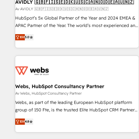
AVIDLY 🇬🇧🇫🇮🇸🇪🇩🇰🇺🇸🇨🇦🇳🇴🇩🇪🇦🇺🇳🇿
Av AVIDLY 🇬🇧🇫🇮🇸🇪🇩🇰🇺🇸🇨🇦🇳🇴🇩🇪🇦🇺🇳🇿
HubSpot’s 5x Global Partner of the Year and 2024 EMEA &
APAC Partner of the Year. The world’s most experienced and
fully accredited HubSpot Solutions Partner. 🚀 With 2,750+
Elit
5.0
HubSpot projects delivered and 370+ specialists across
EMEA, APAC and NAM, we de-risk complex CRM
programmes and accelerate ROI across every HubSpot
Hub. 🧭 From multi-region migrations to AI-powered
automation, we turn complexity into clarity, human at global
scale. 🏆 HubSpot’s CEO called us “the partner of the
future.” Others agree it is proof of trust built through
Webs, HubSpot Consultancy Partner
measurable impact.
Av Webs, HubSpot Consultancy Partner
Webs, as part of the leading European HubSpot platform
group of 150 Fte, is the trusted Elite HubSpot CRM Partner
offering you a roadmap on maximizing EBITDA and
Elit
4.8
achieving Commercial Excellence. With our targeted
processes, we strengthen your digital transformation and