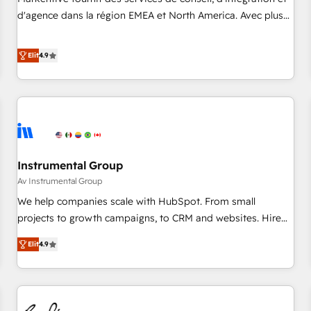
HIPAA attested for enterprise-grade data security. 🏆 Why
d'agence dans la région EMEA et North America. Avec plus
Bluleadz? GTM OS Partner | 16+ Years Experience | 1,000+
de 115 experts en marketing automation, Growth, Revops,
Five-Star Reviews
CRM et webdesign. Markentive is both a consulting firm, a
Elit
4.9
digital agency and an integrator. With over 115 experts in
marketing automation, growth, revops, CRM and webdesign
(We focus on EMEA - USA customers).
Instrumental Group
Av Instrumental Group
We help companies scale with HubSpot. From small
projects to growth campaigns, to CRM and websites. Hire
an agency that's experienced in every inch of HubSpot and
Elit
4.9
willing to work hand-in-hand with your team to simplify the
complex and build a better experience for your team and
customers.