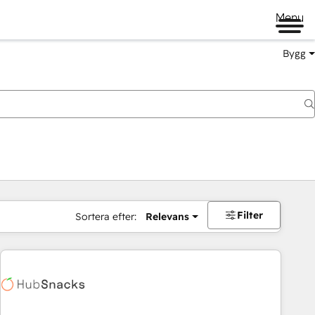
Menu
Bygg
Filter
Sortera efter:
Relevans