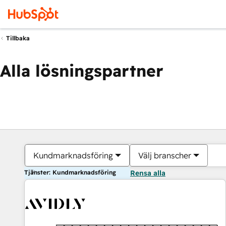
Tillbaka
Alla lösningspartner
Kundmarknadsföring
Välj branscher
Tjänster: Kundmarknadsföring
Rensa alla